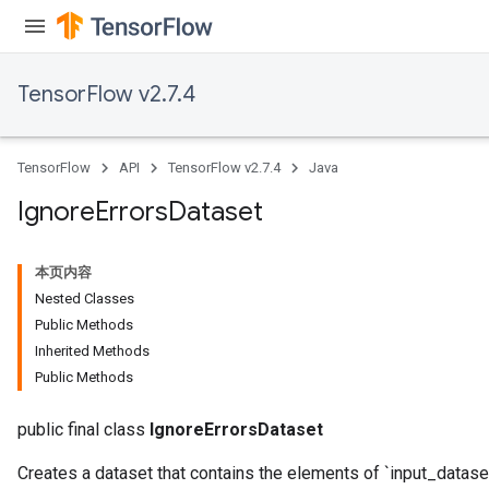
TensorFlow v2.7.4
TensorFlow
API
TensorFlow v2.7.4
Java
Ignore
Errors
Dataset
本页内容
Nested Classes
Public Methods
Inherited Methods
Public Methods
public final class
IgnoreErrorsDataset
Creates a dataset that contains the elements of `input_dataset