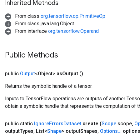
Inherited Methods
From class
org.tensorflow.op.PrimitiveOp
From class java.lang.Object
From interface
org.tensorflow.Operand
Public Methods
public
Output
<Object>
as
Output
()
Returns the symbolic handle of a tensor.
Inputs to TensorFlow operations are outputs of another Tenso
obtain a symbolic handle that represents the computation of th
rs
mParameters
public static
Ignore
Errors
Dataset
create
(
Scope
scope
,
Op
rs
output
Types
,
List<
Shape
> output
Shapes
,
Options
.
.
.
options
Parameters