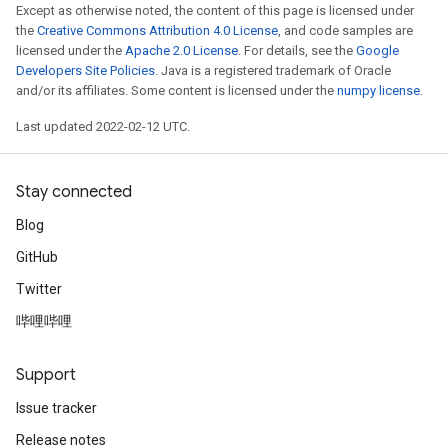
Except as otherwise noted, the content of this page is licensed under
the
Creative Commons Attribution 4.0 License
, and code samples are
licensed under the
Apache 2.0 License
. For details, see the
Google
Developers Site Policies
. Java is a registered trademark of Oracle
and/or its affiliates. Some content is licensed under the
numpy license
.
Last updated 2022-02-12 UTC.
Stay connected
Blog
GitHub
Twitter
哔哩哔哩
Support
Issue tracker
Release notes