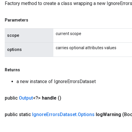
Factory method to create a class wrapping a new IgnoreErrors
rParameters
Parameters
Parameters
ters
arameters
current scope
scope
meters
rs
carries optional attributes values
options
tDescentParameters
Returns
a new instance of IgnoreErrorsDataset
public
Output
<?>
handle
()
public static
Ignore
Errors
Dataset
.
Options
log
Warning
(Boo