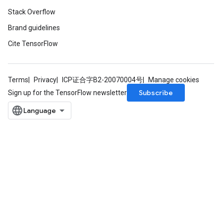
Stack Overflow
Brand guidelines
Cite TensorFlow
Terms
Privacy
ICP证合字B2-20070004号
Manage cookies
Subscribe
Sign up for the TensorFlow newsletter