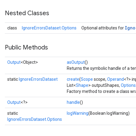
Nested Classes
Igno
class
IgnoreErrorsDataset.Options
Optional attributes for
Public Methods
Output
<Object>
asOutput
()
Returns the symbolic handle of a ten
static
IgnoreErrorsDataset
create
(
Scope
scope,
Operand
<?> in
List<
Shape
> outputShapes,
Options.
Factory method to create a class wr
Output
<?>
handle
()
static
logWarning
(Boolean logWarning)
IgnoreErrorsDataset.Options