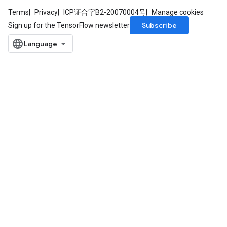
Terms
Privacy
ICP证合字B2-20070004号
Manage cookies
Subscribe
Sign up for the TensorFlow newsletter