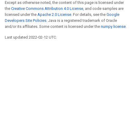
Except as otherwise noted, the content of this page is licensed under
the
Creative Commons Attribution 4.0 License
, and code samples are
licensed under the
Apache 2.0 License
. For details, see the
Google
Developers Site Policies
. Java is a registered trademark of Oracle
and/or its affiliates. Some content is licensed under the
numpy license
.
Last updated 2022-02-12 UTC.