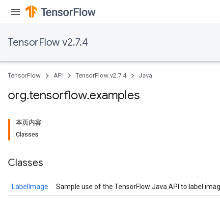
TensorFlow v2.7.4
TensorFlow
API
TensorFlow v2.7.4
Java
org
.
tensorflow
.
examples
本页内容
Classes
Classes
LabelImage
Sample use of the TensorFlow Java API to label imag