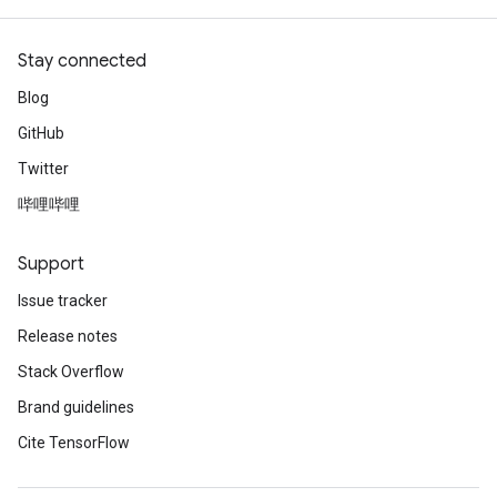
Stay connected
Blog
GitHub
Twitter
哔哩哔哩
Support
Issue tracker
Release notes
Stack Overflow
Brand guidelines
Cite TensorFlow