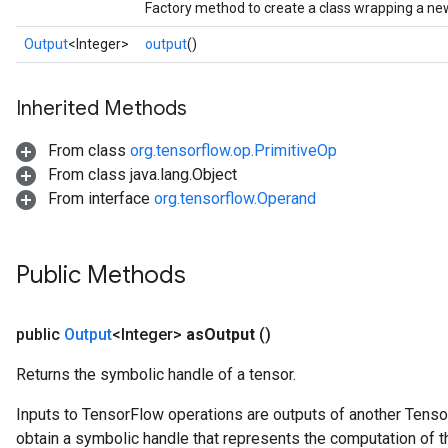
Factory method to create a class wrapping a ne
Output
<Integer>
output
()
Inherited Methods
From class
org.tensorflow.op.PrimitiveOp
From class java.lang.Object
From interface
org.tensorflow.Operand
Public Methods
public
Output
<Integer>
as
Output
()
Returns the symbolic handle of a tensor.
Inputs to TensorFlow operations are outputs of another Tenso
obtain a symbolic handle that represents the computation of th