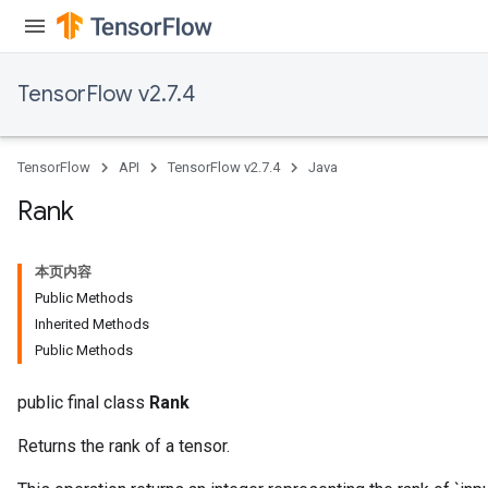
Requantize
ize
TensorFlow v2.7.4
TensorFlow
API
TensorFlow v2.7.4
Java
Rank
本页内容
Public Methods
Inherited Methods
Public Methods
public final class
Rank
Returns the rank of a tensor.