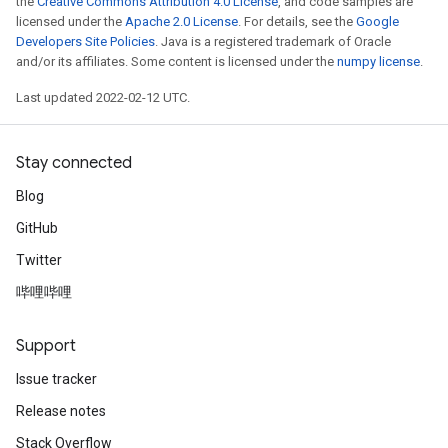
the
Creative Commons Attribution 4.0 License
, and code samples are
licensed under the
Apache 2.0 License
. For details, see the
Google
rs
Developers Site Policies
. Java is a registered trademark of Oracle
eters
and/or its affiliates. Some content is licensed under the
numpy license
.
ntumParameters
Last updated 2022-02-12 UTC.
ters
ropParameters
s
Stay connected
atorParameters
Blog
ghtParameters
meters
GitHub
adParameters
Twitter
rameters
哔哩哔哩
eters
ientDescentParameters
Support
Issue tracker
Release notes
Stack Overflow