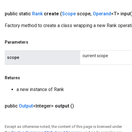
public static
Rank
create
(
Scope
scope
,
Operand
<T> input
Factory method to create a class wrapping a new Rank operati
Parameters
current scope
scope
Returns
a new instance of Rank
public
Output
<Integer>
output
()
m
Except as otherwise noted, the content of this page is licensed under