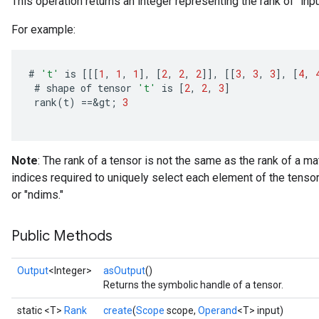
This operation returns an integer representing the rank of `inpu
For example:
#
't'
is
[[[
1
,
1
,
1
]
,
[
2
,
2
,
2
]]
,
[[
3
,
3
,
3
]
,
[
4
,
#
shape
of
tensor
't'
is
[
2
,
2
,
3
]
rank
(
t
)
==
&
gt
;
3
Note
: The rank of a tensor is not the same as the rank of a ma
indices required to uniquely select each element of the tensor
or "ndims."
Public Methods
Output
<Integer>
asOutput
()
Returns the symbolic handle of a tensor.
static <T>
Rank
create
(
Scope
scope,
Operand
<T> input)