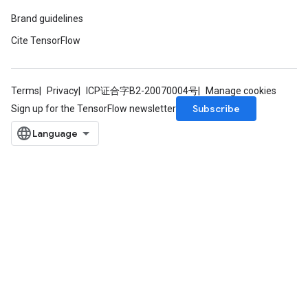
Brand guidelines
Cite TensorFlow
Terms
Privacy
ICP证合字B2-20070004号
Manage cookies
Subscribe
Sign up for the TensorFlow newsletter