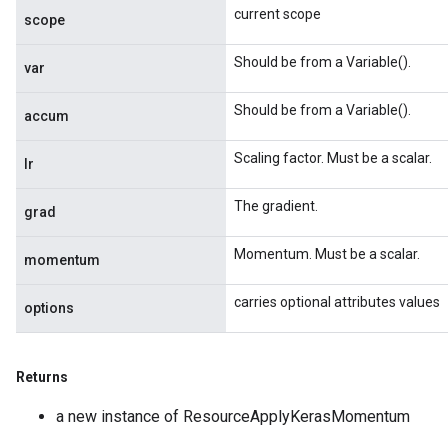
current scope
scope
Should be from a Variable().
var
Should be from a Variable().
accum
Scaling factor. Must be a scalar.
lr
The gradient.
grad
Momentum. Must be a scalar.
momentum
carries optional attributes values
options
Returns
a new instance of ResourceApplyKerasMomentum