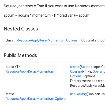
Set use_nesterov = True if you want to use Nesterov moment
accum = accum * momentum - lr * grad var += accum
Nested Classes
class
ResourceApplyKerasMomentum.Options
Optional attribu
Public Methods
static <T>
create
(
Scope
scope,
Op
ResourceApplyKerasMomentum
Operand
<T> lr,
Operan
Options...
options)
Factory method to crea
ResourceApplyKerasMo
static
useLocking
(Boolean us
ResourceApplyKerasMomentum.Options