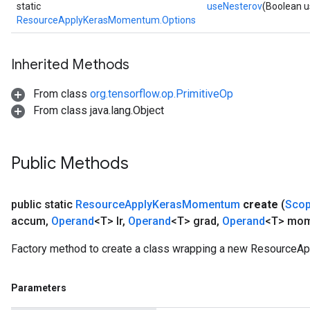
m
static
useNesterov
(Boolean 
ResourceApplyKerasMomentum.Options
Inherited Methods
rs
eters
From class
org.tensorflow.op.PrimitiveOp
ntumParameters
From class java.lang.Object
ters
ropParameters
s
Public Methods
atorParameters
ghtParameters
meters
public static
Resource
Apply
Keras
Momentum
create
(
Sco
adParameters
accum
,
Operand
<T> lr
,
Operand
<T> grad
,
Operand
<T> mo
rameters
Factory method to create a class wrapping a new Resource
eters
ientDescentParameters
Parameters