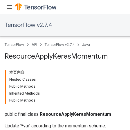
TensorFlow v2.7.4
TensorFlow
API
TensorFlow v2.7.4
Java
Resource
Apply
Keras
Momentum
本页内容
Nested Classes
Public Methods
Inherited Methods
Public Methods
public final class
ResourceApplyKerasMomentum
Update '*var' according to the momentum scheme.