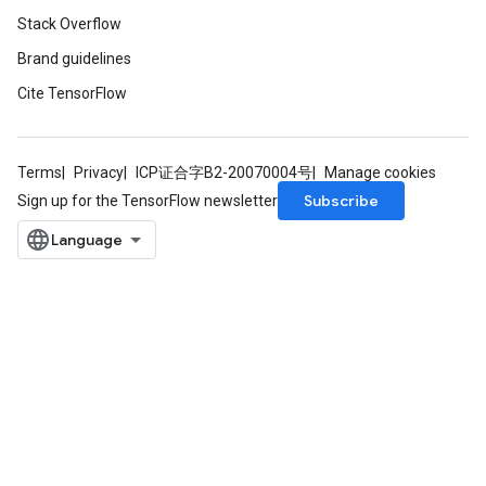
Stack Overflow
Brand guidelines
Cite TensorFlow
Terms
Privacy
ICP证合字B2-20070004号
Manage cookies
Subscribe
Sign up for the TensorFlow newsletter