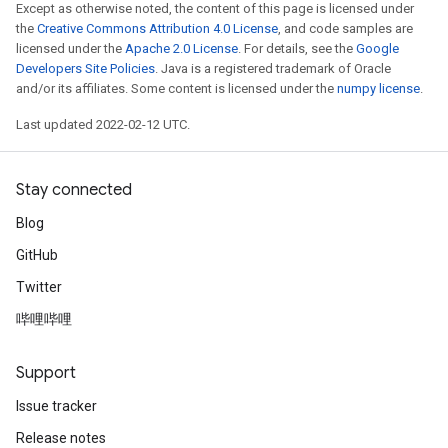
Except as otherwise noted, the content of this page is licensed under
the
Creative Commons Attribution 4.0 License
, and code samples are
licensed under the
Apache 2.0 License
. For details, see the
Google
Developers Site Policies
. Java is a registered trademark of Oracle
and/or its affiliates. Some content is licensed under the
numpy license
.
Last updated 2022-02-12 UTC.
Stay connected
Blog
GitHub
Twitter
哔哩哔哩
Support
Issue tracker
Release notes