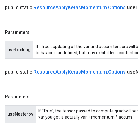
public static
Resource
Apply
Keras
Momentum
.
Options
use
Parameters
If `True`, updating of the var and accum tensors will 
useLocking
behavior is undefined, but may exhibit less contentio
public static
Resource
Apply
Keras
Momentum
.
Options
use
Parameters
If `True`, the tensor passed to compute grad will b
useNesterov
var you get is actually var + momentum * accum.