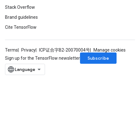
Stack Overflow
Brand guidelines
ureSplit
Cite TensorFlow
Terms
Privacy
ICP证合字B2-20070004号
Manage cookies
Subscribe
Sign up for the TensorFlow newsletter