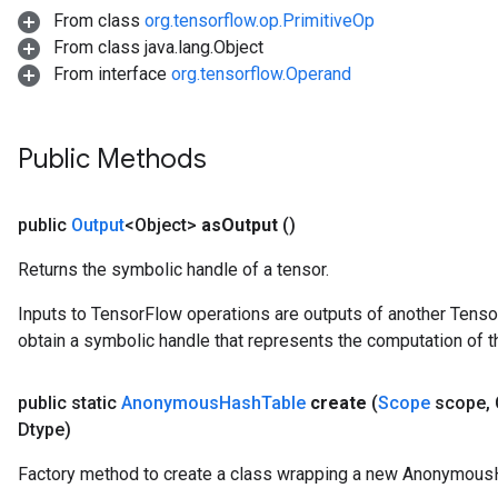
From class
org.tensorflow.op.PrimitiveOp
From class java.lang.Object
From interface
org.tensorflow.Operand
Public Methods
public
Output
<Object>
as
Output
()
Returns the symbolic handle of a tensor.
Inputs to TensorFlow operations are outputs of another Tenso
obtain a symbolic handle that represents the computation of th
public static
Anonymous
Hash
Table
create
(
Scope
scope
,
Dtype)
Factory method to create a class wrapping a new Anonymous