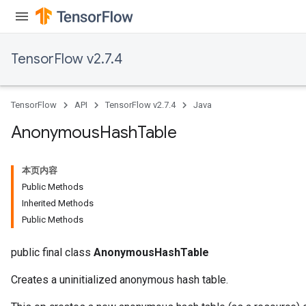
TensorFlow v2.7.4
TensorFlow
API
TensorFlow v2.7.4
Java
Anonymous
Hash
Table
本页内容
Public Methods
Inherited Methods
Public Methods
public final class
AnonymousHashTable
Creates a uninitialized anonymous hash table.