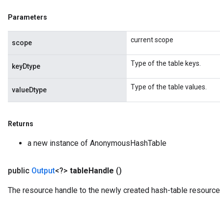
Parameters
current scope
scope
Type of the table keys.
keyDtype
Type of the table values.
valueDtype
Returns
a new instance of AnonymousHashTable
t
public
Output
<?>
table
Handle
()
The resource handle to the newly created hash-table resource
source