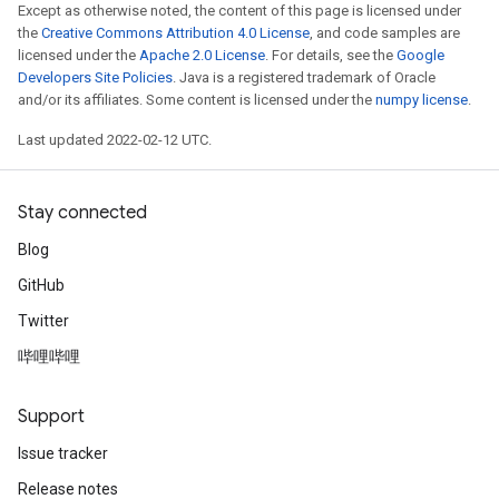
Except as otherwise noted, the content of this page is licensed under
the
Creative Commons Attribution 4.0 License
, and code samples are
licensed under the
Apache 2.0 License
. For details, see the
Google
leOp
Developers Site Policies
. Java is a registered trademark of Oracle
and/or its affiliates. Some content is licensed under the
numpy license
.
Last updated 2022-02-12 UTC.
Stay connected
Blog
GitHub
Twitter
哔哩哔哩
Support
Flush
Issue tracker
eHandleOp
Release notes