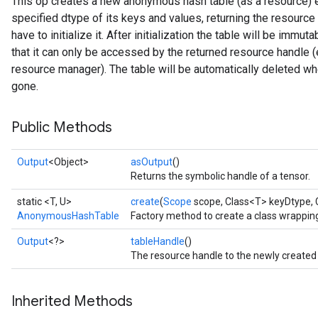
This op creates a new anonymous hash table (as a resource) ev
specified dtype of its keys and values, returning the resource 
rs
have to initialize it. After initialization the table will be imm
that it can only be accessed by the returned resource handle (
resource manager). The table will be automatically deleted whe
gone.
Public Methods
Output
<Object>
asOutput
()
Returns the symbolic handle of a tensor.
static <T, U>
create
(
Scope
scope, Class<T> keyDtype, 
AnonymousHashTable
Factory method to create a class wrapp
Output
<?>
tableHandle
()
The resource handle to the newly created
Inherited Methods