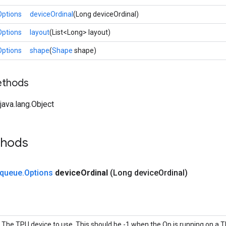
Options
deviceOrdinal
(Long deviceOrdinal)
Options
layout
(List<Long> layout)
Options
shape
(
Shape
shape)
ethods
ava.lang.Object
thods
queue
.
Options
device
Ordinal
(Long device
Ordinal)
The TPU device to use. This should be -1 when the Op is running on a T