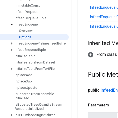
Immutable
Const
InfeedEnqueue.
Infeed
Dequeue
InfeedEnqueue.
Infeed
Dequeue
Tuple
Infeed
Enqueue
InfeedEnqueue.
Overview
Options
Inherited M
Infeed
Enqueue
Prelinearized
Buffer
Infeed
Enqueue
Tuple
From class j
Initialize
Table
Initialize
Table
From
Dataset
Initialize
Table
From
Text
File
Public Me
Inplace
Add
Inplace
Sub
Inplace
Update
public
Infeed
En
Is
Boosted
Trees
Ensemble
Initialized
Is
Boosted
Trees
Quantile
Stream
Parameters
Resource
Initialized
Is
TPUEmbedding
Initialized