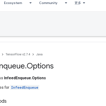
Ecosystem
Community
更多
TensorFlow v2.7.4
Java
nqueue
.
Options
ass
InfeedEnqueue.Options
tes for
InfeedEnqueue
ods