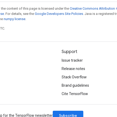
 the content of this page is licensed under the
Creative Commons Attribution 4
nse
. For details, see the
Google Developers Site Policies
. Java is a registered 
the
numpy license
.
UTC.
Support
Issue tracker
Release notes
Stack Overflow
Brand guidelines
Cite TensorFlow
Subscribe
up for the TensorFlow newsletter