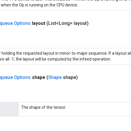
when the Op is running on the CPU device.
queue
.
Options
layout
(List<Long> layout)
 holding the requested layout in minor-to-major sequence. If a layout att
re all -1, the layout will be computed by the infeed operation.
queue
.
Options
shape
(
Shape
shape)
The shape of the tensor.