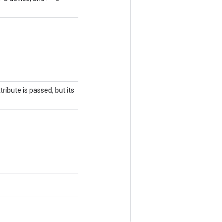
ribute is passed, but its