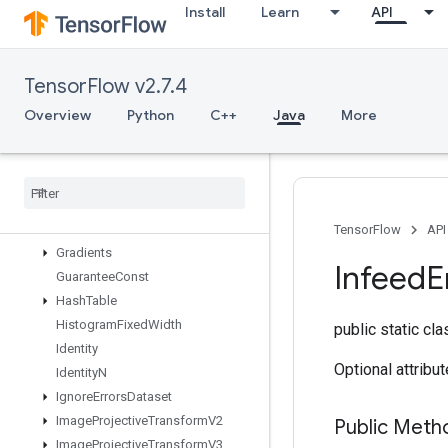
Install
Learn
API
FusedBatchNormV3
GRUBlockCell
GRUBlockCellGrad
TensorFlow v2.7.4
Gather
GatherNd
Overview
Python
C++
Java
More
GenerateBoundingBoxProposals
Get
Element
At
Index
Get
Options
Get
Session
Handle
Get
Session
Tensor
TensorFlow
API
Gradients
Infeed
E
Guarantee
Const
Hash
Table
Histogram
Fixed
Width
public static cl
Identity
Optional attribu
Identity
N
Ignore
Errors
Dataset
Image
Projective
Transform
V2
Public Meth
Image
Projective
Transform
V3