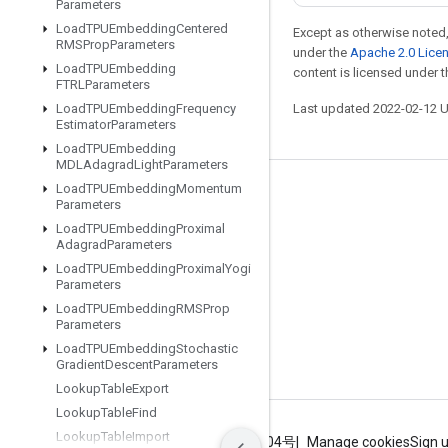
Parameters
Load
TPUEmbedding
Centered
Except as otherwise noted,
RMSProp
Parameters
under the
Apache 2.0 Lice
Load
TPUEmbedding
content is licensed under 
FTRLParameters
Load
TPUEmbedding
Frequency
Last updated 2022-02-12 
Estimator
Parameters
Load
TPUEmbedding
MDLAdagrad
Light
Parameters
Load
TPUEmbedding
Momentum
Stay connected
Parameters
Load
TPUEmbedding
Proximal
Blog
Adagrad
Parameters
GitHub
Load
TPUEmbedding
Proximal
Yogi
Parameters
Twitter
Load
TPUEmbedding
RMSProp
Parameters
哔哩哔哩
Load
TPUEmbedding
Stochastic
Gradient
Descent
Parameters
Lookup
Table
Export
Lookup
Table
Find
Lookup
Table
Import
Terms
Privacy
ICP证合字B2-20070004号
Manage cookies
Sign 