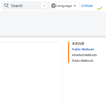
/
GitHub
本页内容
Public Methods
Inherited Methods
Public Methods