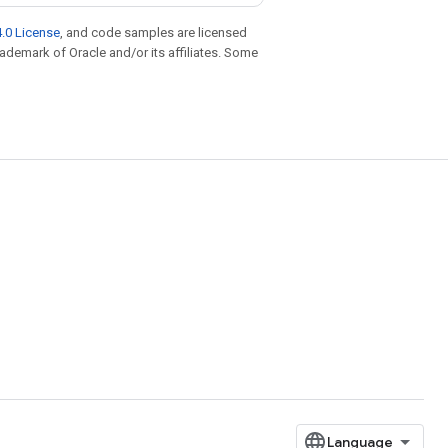
.0 License
, and code samples are licensed
trademark of Oracle and/or its affiliates. Some