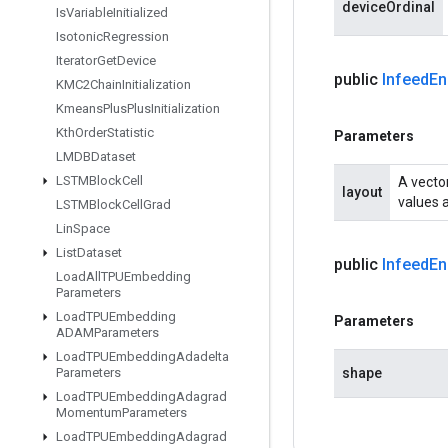
deviceOrdinal
Is
Variable
Initialized
Isotonic
Regression
Iterator
Get
Device
public
Infeed
En
KMC2Chain
Initialization
Kmeans
Plus
Plus
Initialization
Kth
Order
Statistic
Parameters
LMDBDataset
LSTMBlock
Cell
A vector
layout
values a
LSTMBlock
Cell
Grad
Lin
Space
List
Dataset
public
Infeed
En
Load
All
TPUEmbedding
Parameters
Load
TPUEmbedding
Parameters
ADAMParameters
Load
TPUEmbedding
Adadelta
Parameters
shape
Load
TPUEmbedding
Adagrad
Momentum
Parameters
Load
TPUEmbedding
Adagrad