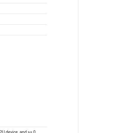
PU device, and >= 0