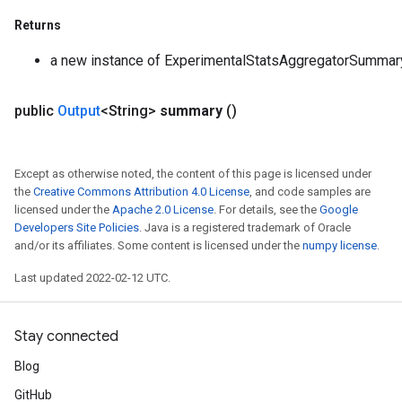
Returns
a new instance of ExperimentalStatsAggregatorSummar
public
Output
<String>
summary
()
Except as otherwise noted, the content of this page is licensed under
the
Creative Commons Attribution 4.0 License
, and code samples are
licensed under the
Apache 2.0 License
. For details, see the
Google
Developers Site Policies
. Java is a registered trademark of Oracle
and/or its affiliates. Some content is licensed under the
numpy license
.
Last updated 2022-02-12 UTC.
Stay connected
Blog
GitHub