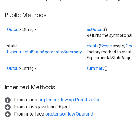
Public Methods
Output
<String>
asOutput
()
Returns the symbolic han
static
create
(
Scope
scope,
Op
ExperimentalStatsAggregatorSummary
Factory method to creat
ExperimentalStatsAggr
Output
<String>
summary
()
Inherited Methods
From class
org.tensorflow.op.PrimitiveOp
From class java.lang.Object
From interface
org.tensorflow.Operand