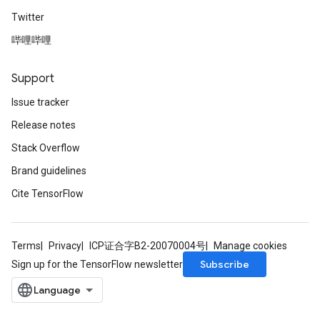
Twitter
哔哩哔哩
Support
Issue tracker
rs
Release notes
mParameters
rs
Stack Overflow
Parameters
Brand guidelines
Cite TensorFlow
rParameters
Parameters
ters
arameters
Terms
Privacy
ICP证合字B2-20070004号
Manage cookies
meters
Subscribe
Sign up for the TensorFlow newsletter
rs
tDescentParameters