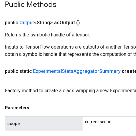
Public Methods
public
Output
<String>
as
Output
()
Returns the symbolic handle of a tensor.
Inputs to TensorFlow operations are outputs of another Tenso
obtain a symbolic handle that represents the computation of th
public static
Experimental
Stats
Aggregator
Summary
creat
Factory method to create a class wrapping a new Experiment
Parameters
current scope
scope