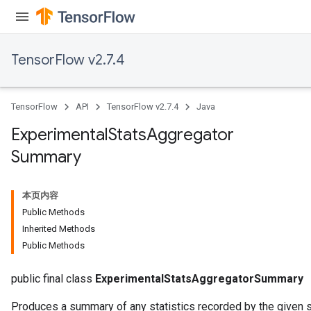
TensorFlow v2.7.4
TensorFlow
API
TensorFlow v2.7.4
Java
Experimental
Stats
Aggregator
Summary
本页内容
Public Methods
Inherited Methods
Public Methods
public final class
ExperimentalStatsAggregatorSummary
Produces a summary of any statistics recorded by the given s