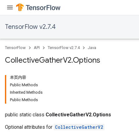
TensorFlow v2.7.4
TensorFlow
API
TensorFlow v2.7.4
Java
Collective
Gather
V2
.
Options
本页内容
Public Methods
Inherited Methods
Public Methods
public static class
CollectiveGatherV2.Options
Optional attributes for
CollectiveGatherV2