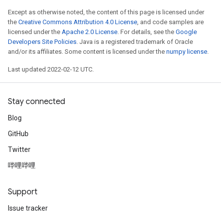
Except as otherwise noted, the content of this page is licensed under
the
Creative Commons Attribution 4.0 License
, and code samples are
licensed under the
Apache 2.0 License
. For details, see the
Google
Developers Site Policies
. Java is a registered trademark of Oracle
and/or its affiliates. Some content is licensed under the
numpy license
.
Last updated 2022-02-12 UTC.
Stay connected
Blog
GitHub
Twitter
哔哩哔哩
Support
Issue tracker