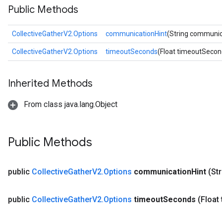
Public Methods
CollectiveGatherV2.Options
communicationHint
(String communic
CollectiveGatherV2.Options
timeoutSeconds
(Float timeoutSecon
Inherited Methods
From class java.lang.Object
Public Methods
public
Collective
Gather
V2
.
Options
communication
Hint
(St
public
Collective
Gather
V2
.
Options
timeout
Seconds
(Float