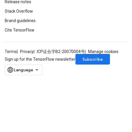
Release notes
Stack Overflow
Brand guidelines
Cite TensorFlow
Terms
Privacy
ICP证合字B2-20070004号
Manage cookies
Subscribe
Sign up for the TensorFlow newsletter