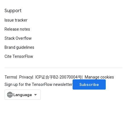
Support
Issue tracker
Release notes
Stack Overflow
Brand guidelines
Cite TensorFlow
Terms
Privacy
ICP证合字B2-20070004号
Manage cookies
Subscribe
Sign up for the TensorFlow newsletter