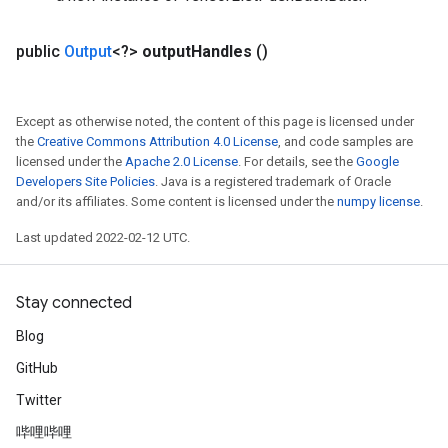
public
Output
<?>
output
Handles
()
Except as otherwise noted, the content of this page is licensed under
the
Creative Commons Attribution 4.0 License
, and code samples are
licensed under the
Apache 2.0 License
. For details, see the
Google
Developers Site Policies
. Java is a registered trademark of Oracle
and/or its affiliates. Some content is licensed under the
numpy license
.
Last updated 2022-02-12 UTC.
Stay connected
Blog
GitHub
Twitter
哔哩哔哩