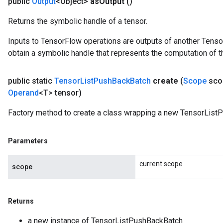
public
Output
<Object>
as
Output
()
Returns the symbolic handle of a tensor.
Inputs to TensorFlow operations are outputs of another Tenso
obtain a symbolic handle that represents the computation of th
public static
Tensor
List
Push
Back
Batch
create
(
Scope
sco
Operand
<T> tensor)
Factory method to create a class wrapping a new TensorList
Parameters
current scope
scope
Returns
a new instance of TensorListPushBackBatch