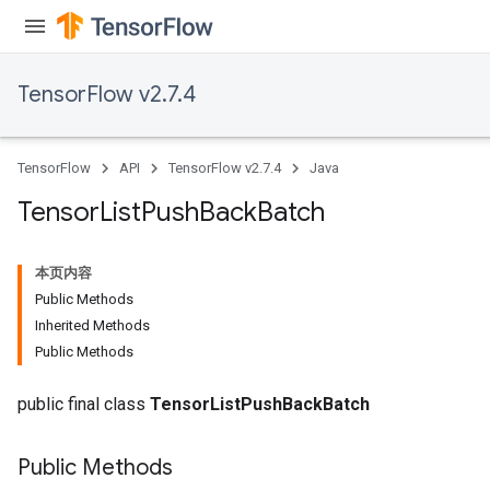
TensorFlow v2.7.4
TensorFlow
API
TensorFlow v2.7.4
Java
Tensor
List
Push
Back
Batch
本页内容
Public Methods
Inherited Methods
Public Methods
public final class
TensorListPushBackBatch
Public Methods