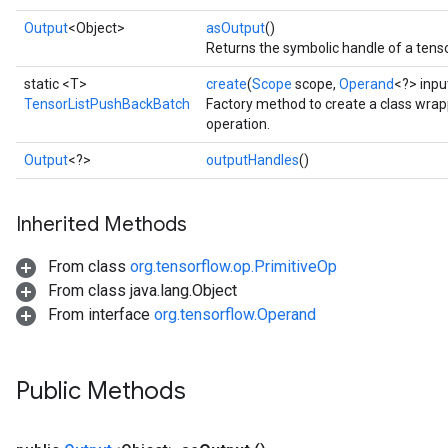
Output
<Object>
asOutput
()
Returns the symbolic handle of a tenso
static <T>
create
(
Scope
scope,
Operand
<?> inp
TensorListPushBackBatch
Factory method to create a class wr
operation.
Output
<?>
outputHandles
()
Inherited Methods
From class
org.tensorflow.op.PrimitiveOp
From class java.lang.Object
From interface
org.tensorflow.Operand
Public Methods