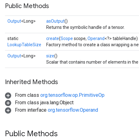
Public Methods
Output
<Long>
asOutput
()
Returns the symbolic handle of a tensor.
static
create
(
Scope
scope,
Operand
<?> tableHandle)
LookupTableSize
Factory method to create a class wrapping a n
Output
<Long>
size
()
Scalar that contains number of elements in the 
Inherited Methods
From class
org.tensorflow.op.PrimitiveOp
From class java.lang.Object
From interface
org.tensorflow.Operand
Public Methods