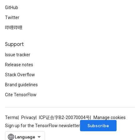
GitHub
Twitter
哔哩哔哩
Support
Issue tracker
Release notes
Stack Overflow
Brand guidelines
Cite TensorFlow
Terms
Privacy
ICP证合字B2-20070004号
Manage cookies
Subscribe
Sign up for the TensorFlow newsletter