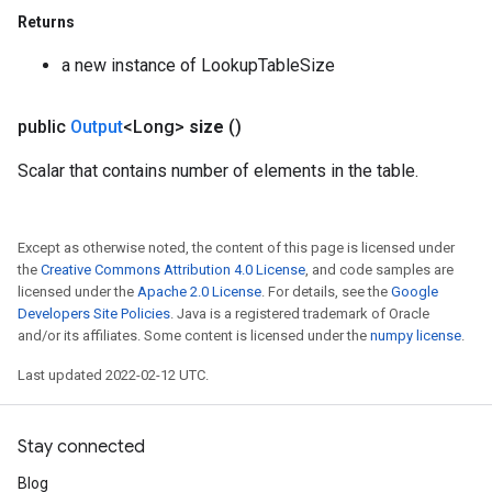
Returns
a new instance of LookupTableSize
public
Output
<Long>
size
()
Scalar that contains number of elements in the table.
Except as otherwise noted, the content of this page is licensed under
the
Creative Commons Attribution 4.0 License
, and code samples are
licensed under the
Apache 2.0 License
. For details, see the
Google
Developers Site Policies
. Java is a registered trademark of Oracle
and/or its affiliates. Some content is licensed under the
numpy license
.
Last updated 2022-02-12 UTC.
Stay connected
Blog