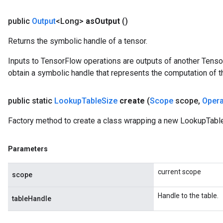
public
Output
<Long>
as
Output
()
Returns the symbolic handle of a tensor.
Inputs to TensorFlow operations are outputs of another Tenso
obtain a symbolic handle that represents the computation of th
public static
Lookup
Table
Size
create
(
Scope
scope
,
Oper
Factory method to create a class wrapping a new LookupTable
Parameters
current scope
scope
Handle to the table.
tableHandle