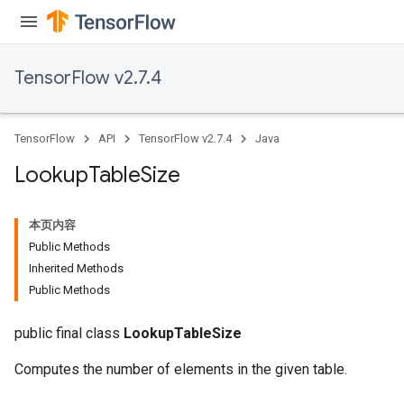
rs
mParameters
TensorFlow v2.7.4
rs
Parameters
TensorFlow
API
TensorFlow v2.7.4
Java
rParameters
Parameters
Lookup
Table
Size
ters
arameters
本页内容
meters
Public Methods
rs
Inherited Methods
tDescentParameters
Public Methods
public final class
LookupTableSize
Computes the number of elements in the given table.