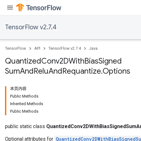
TensorFlow v2.7.4
TensorFlow
API
TensorFlow v2.7.4
Java
Quantized
Conv2DWith
Bias
Signed
Sum
And
Relu
And
Requantize
.
Options
ize
本页内容
Public Methods
Inherited Methods
Requantize
Public Methods
ize
AndReluAndRequantize
public static class
QuantizedConv2DWithBiasSignedSumAn
Optional attributes for
QuantizedConv2DWithBiasSignedS