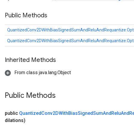
u
Public Methods
uAndRequantize
QuantizedConv2DWithBiasSignedSumAndReluAndRequantize.Opt
AndRelu
QuantizedConv2DWithBiasSignedSumAndReluAndRequantize.Opt
AndReluAndRequantize
ize
Inherited Methods
Requantize
From class java.lang.Object
ize
Public Methods
public
Quantized
Conv2DWith
Bias
Signed
Sum
And
Relu
And
R
dilations)