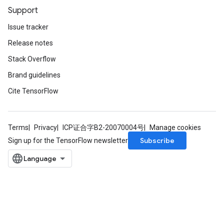
Support
Issue tracker
Release notes
Stack Overflow
Brand guidelines
Cite TensorFlow
Terms
Privacy
ICP证合字B2-20070004号
Manage cookies
Subscribe
Sign up for the TensorFlow newsletter