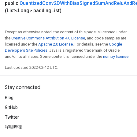
public
Quantized
Conv2DWith
Bias
Signed
Sum
And
Relu
And
R
(List<Long> padding
List)
Except as otherwise noted, the content of this page is licensed under
the
Creative Commons Attribution 4.0 License
, and code samples are
licensed under the
Apache 2.0 License
. For details, see the
Google
Developers Site Policies
. Java is a registered trademark of Oracle
and/or its affiliates. Some content is licensed under the
numpy license
.
Last updated 2022-02-12 UTC.
Stay connected
Blog
GitHub
Twitter
哔哩哔哩