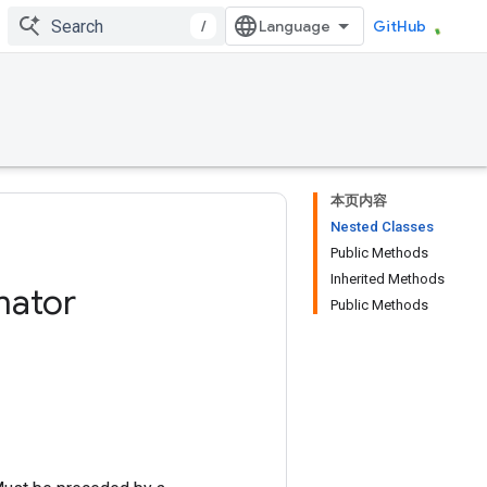
/
GitHub
本页内容
Nested Classes
Public Methods
Inherited Methods
mator
Public Methods