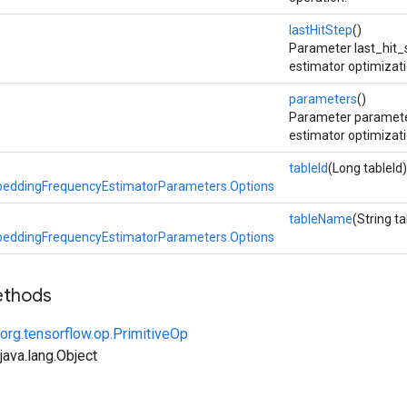
lastHitStep
()
Parameter last_hit_
estimator optimizati
parameters
()
Parameter paramete
estimator optimizati
tableId
(Long tableId)
eddingFrequencyEstimatorParameters.Options
tableName
(String 
eddingFrequencyEstimatorParameters.Options
ethods
org.tensorflow.op.PrimitiveOp
ava.lang.Object