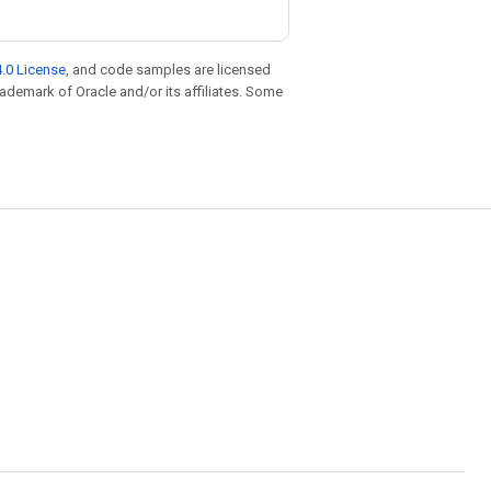
.0 License
, and code samples are licensed
trademark of Oracle and/or its affiliates. Some