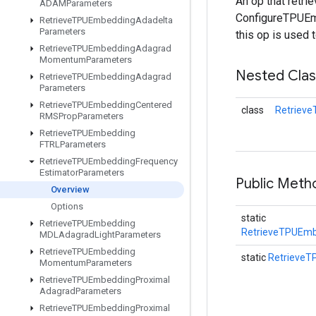
An op that retr
ADAMParameters
ConfigureTPUEmb
Retrieve
TPUEmbedding
Adadelta
Parameters
this op is used 
Retrieve
TPUEmbedding
Adagrad
Momentum
Parameters
Nested Cla
Retrieve
TPUEmbedding
Adagrad
Parameters
Retrieve
TPUEmbedding
Centered
class
Retriev
RMSProp
Parameters
Retrieve
TPUEmbedding
FTRLParameters
Retrieve
TPUEmbedding
Frequency
Estimator
Parameters
Public Meth
Overview
Options
static
Retrieve
TPUEmbedding
RetrieveTPUEmb
MDLAdagrad
Light
Parameters
Retrieve
TPUEmbedding
static
RetrieveT
Momentum
Parameters
Retrieve
TPUEmbedding
Proximal
Adagrad
Parameters
Retrieve
TPUEmbedding
Proximal