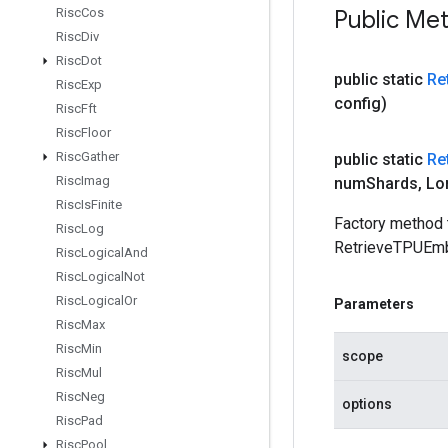
Risc
Cos
Public Me
Risc
Div
Risc
Dot
public static
Re
Risc
Exp
config)
Risc
Fft
Risc
Floor
Risc
Gather
public static
Re
Risc
Imag
num
Shards
,
Lo
Risc
Is
Finite
Factory method 
Risc
Log
RetrieveTPUEmb
Risc
Logical
And
Risc
Logical
Not
Risc
Logical
Or
Parameters
Risc
Max
Risc
Min
scope
Risc
Mul
Risc
Neg
options
Risc
Pad
Risc
Pool