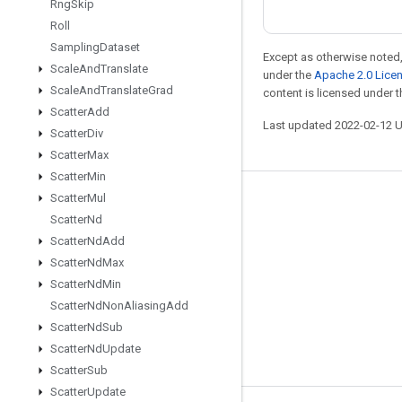
Rng
Skip
Roll
Sampling
Dataset
Except as otherwise noted,
Scale
And
Translate
under the
Apache 2.0 Lice
Scale
And
Translate
Grad
content is licensed under 
Scatter
Add
Last updated 2022-02-12 
Scatter
Div
Scatter
Max
Scatter
Min
Scatter
Mul
Stay connected
Scatter
Nd
Blog
Scatter
Nd
Add
Scatter
Nd
Max
GitHub
Scatter
Nd
Min
Twitter
Scatter
Nd
Non
Aliasing
Add
哔哩哔哩
Scatter
Nd
Sub
Scatter
Nd
Update
Scatter
Sub
Scatter
Update