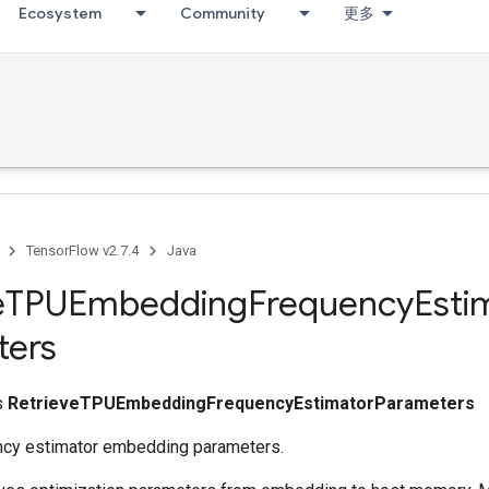
Ecosystem
Community
更多
TensorFlow v2.7.4
Java
e
TPUEmbedding
Frequency
Esti
ters
ss
RetrieveTPUEmbeddingFrequencyEstimatorParameters
ncy estimator embedding parameters.