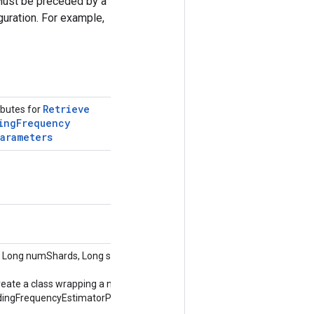
Must be preceded by a
uration. For example,
Retrieve
ibutes for
ing
Frequency
Parameters
 Long numShards, Long shardId,
reate a class wrapping a new
ingFrequencyEstimatorParameters