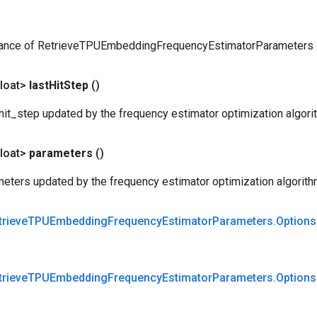
tance of RetrieveTPUEmbeddingFrequencyEstimatorParameters
loat>
last
Hit
Step
()
hit_step updated by the frequency estimator optimization algori
loat>
parameters
()
eters updated by the frequency estimator optimization algorith
trieve
TPUEmbedding
Frequency
Estimator
Parameters
.
Options
trieve
TPUEmbedding
Frequency
Estimator
Parameters
.
Options