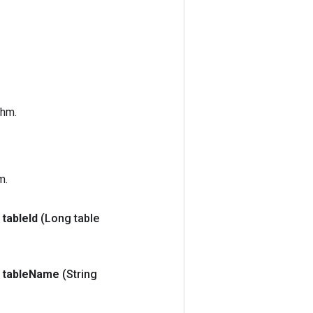
thm.
m.
table
Id
(Long table
table
Name
(String