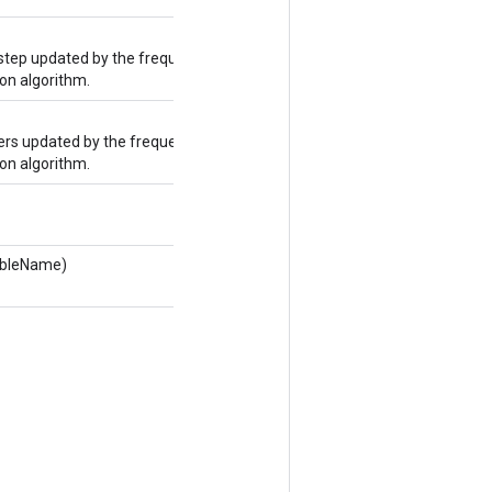
step updated by the frequency
on algorithm.
rs updated by the frequency
on algorithm.
tableName)