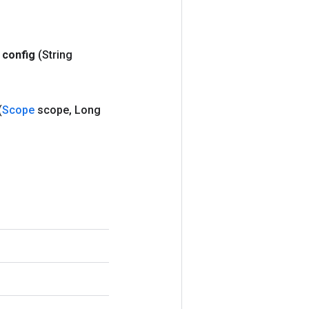
config
(String
(
Scope
scope
,
Long