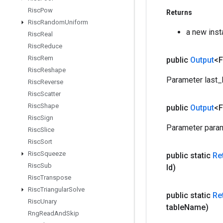
Risc
Pow
Returns
Risc
Random
Uniform
a new ins
Risc
Real
Risc
Reduce
Risc
Rem
public
Output
<F
Risc
Reshape
Parameter last_
Risc
Reverse
Risc
Scatter
Risc
Shape
public
Output
<F
Risc
Sign
Parameter param
Risc
Slice
Risc
Sort
Risc
Squeeze
public static
Re
Risc
Sub
Id)
Risc
Transpose
Risc
Triangular
Solve
public static
Re
Risc
Unary
table
Name)
Rng
Read
And
Skip