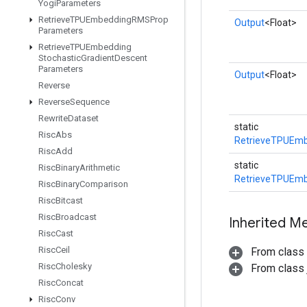
Yogi
Parameters
Retrieve
TPUEmbedding
RMSProp
Output
<Float>
Parameters
Retrieve
TPUEmbedding
Stochastic
Gradient
Descent
Parameters
Output
<Float>
Reverse
Reverse
Sequence
Rewrite
Dataset
static
Risc
Abs
RetrieveTPUEmb
Risc
Add
static
Risc
Binary
Arithmetic
RetrieveTPUEmb
Risc
Binary
Comparison
Risc
Bitcast
Risc
Broadcast
Inherited M
Risc
Cast
Risc
Ceil
From class
Risc
Cholesky
From class j
Risc
Concat
Risc
Conv