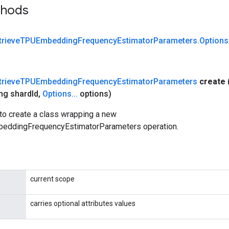
thods
trieve
TPUEmbedding
Frequency
Estimator
Parameters
.
Options
trieve
TPUEmbedding
Frequency
Estimator
Parameters
create
ng shard
Id
,
Options
.
.
.
options)
to create a class wrapping a new
eddingFrequencyEstimatorParameters operation.
current scope
carries optional attributes values