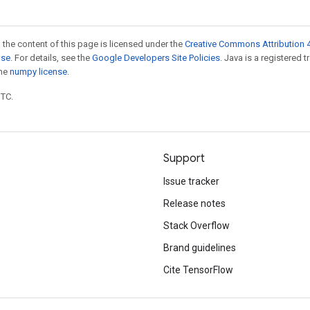
 the content of this page is licensed under the
Creative Commons Attribution 4
nse
. For details, see the
Google Developers Site Policies
. Java is a registered 
the
numpy license
.
UTC.
Support
Issue tracker
Release notes
Stack Overflow
Brand guidelines
Cite TensorFlow