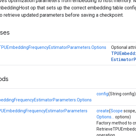
ieves optimization parameters from embedding to host memory. 
eddingHost op that sets up the correct embedding table config
to retrieve updated parameters before saving a checkpoint.
sses
eTPUEmbeddingFrequencyEstimatorParameters.Options
Optional attr
TPUEmbedd
Estimator
ods
config
(String config)
eddingFrequencyEstimatorParameters.Options
PUEmbeddingFrequencyEstimatorParameters
create
(
Scope
scope,
Options...
options)
Factory method to c
RetrieveTPUEmbedd
operation.