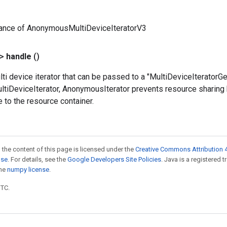
tance of AnonymousMultiDeviceIteratorV3
?>
handle
()
lti device iterator that can be passed to a "MultiDeviceIterator
ultiDeviceIterator, AnonymousIterator prevents resource sharing
 to the resource container.
 the content of this page is licensed under the
Creative Commons Attribution 4
nse
. For details, see the
Google Developers Site Policies
. Java is a registered 
the
numpy license
.
UTC.