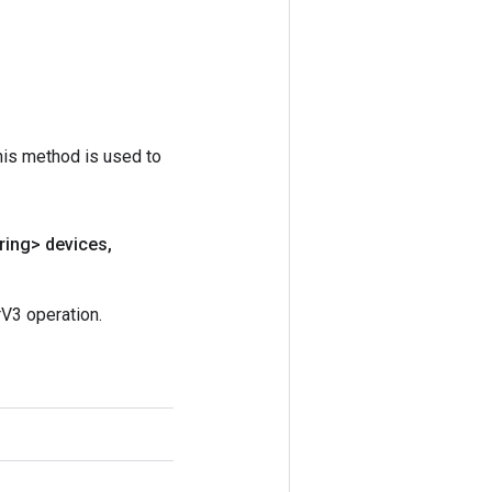
his method is used to
ring> devices
,
V3 operation.