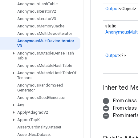
Anonymous
Hash
Table
Output
<Object>
Anonymous
Iterator
V2
Anonymous
Iterator
V3
static
Anonymous
Memory
Cache
AnonymousMulti
Anonymous
Multi
Device
Iterator
Anonymous
Multi
Device
Iterator
V3
Anonymous
Mutable
Dense
Hash
Output
<?>
Table
Anonymous
Mutable
Hash
Table
Anonymous
Mutable
Hash
Table
Of
Tensors
Anonymous
Random
Seed
Inherited M
Generator
Anonymous
Seed
Generator
From class
Any
From class j
Apply
Adagrad
V2
From inter
Approx
Top
K
Assert
Cardinality
Dataset
Assert
Next
Dataset