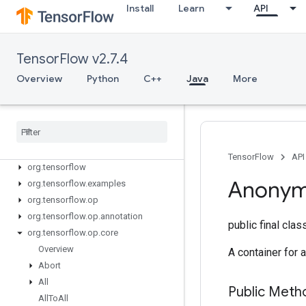
Install
Learn
API
TensorFlow v2.7.4
Overview
Python
C++
Java
More
Tensor
Flow for Java
TensorFlow
API
org
.
tensorflow
Anony
org
.
tensorflow
.
examples
org
.
tensorflow
.
op
org
.
tensorflow
.
op
.
annotation
public final cla
org
.
tensorflow
.
op
.
core
Overview
A container for a
Abort
All
Public Meth
All
To
All