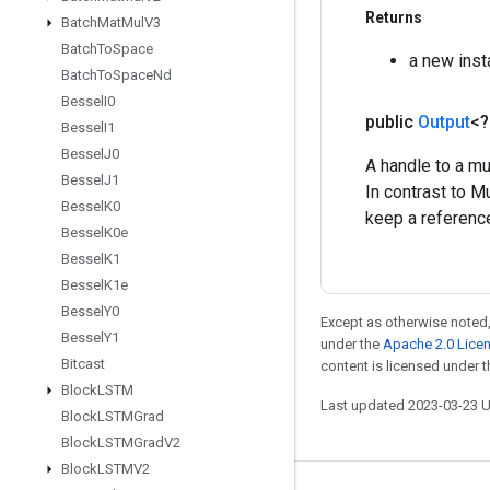
Returns
Batch
Mat
Mul
V3
Batch
To
Space
a new ins
Batch
To
Space
Nd
Bessel
I0
public
Output
<
Bessel
I1
Bessel
J0
A handle to a mu
Bessel
J1
In contrast to M
Bessel
K0
keep a reference
Bessel
K0e
Bessel
K1
Bessel
K1e
Bessel
Y0
Except as otherwise noted,
Bessel
Y1
under the
Apache 2.0 Lice
Bitcast
content is licensed under 
Block
LSTM
Last updated 2023-03-23 
Block
LSTMGrad
Block
LSTMGrad
V2
Block
LSTMV2