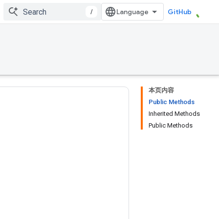
/
GitHub
本页内容
Public Methods
Inherited Methods
Public Methods