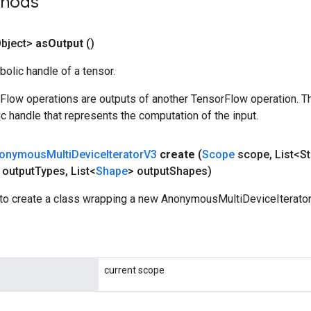
thods
bject>
as
Output
()
olic handle of a tensor.
rFlow operations are outputs of another TensorFlow operation. T
c handle that represents the computation of the input.
onymous
Multi
Device
Iterator
V3
create
(
Scope
scope
,
List<St
 output
Types
,
List<
Shape
> output
Shapes)
to create a class wrapping a new AnonymousMultiDeviceIterator
current scope