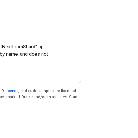
GetNextFromShard" op.
 by name, and does not
.0 License
, and code samples are licensed
trademark of Oracle and/or its affiliates. Some