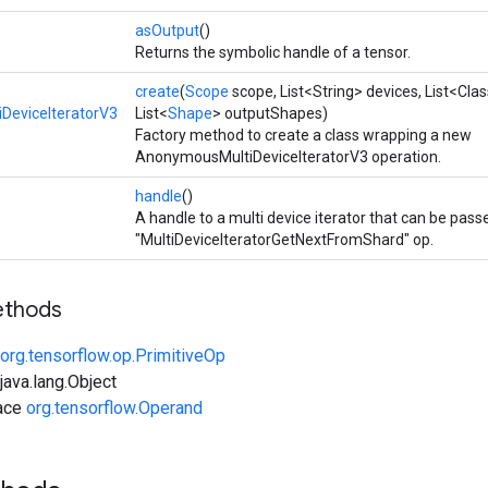
asOutput
()
Returns the symbolic handle of a tensor.
create
(
Scope
scope, List<String> devices, List<Cl
DeviceIteratorV3
List<
Shape
> outputShapes)
Factory method to create a class wrapping a new
AnonymousMultiDeviceIteratorV3 operation.
handle
()
A handle to a multi device iterator that can be pass
"MultiDeviceIteratorGetNextFromShard" op.
ethods
org.tensorflow.op.PrimitiveOp
ava.lang.Object
face
org.tensorflow.Operand