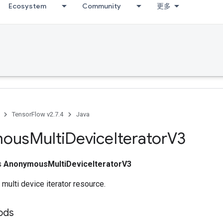
Ecosystem
Community
更多
TensorFlow v2.7.4
Java
mous
Multi
Device
Iterator
V3
ss
AnonymousMultiDeviceIteratorV3
 multi device iterator resource.
ods