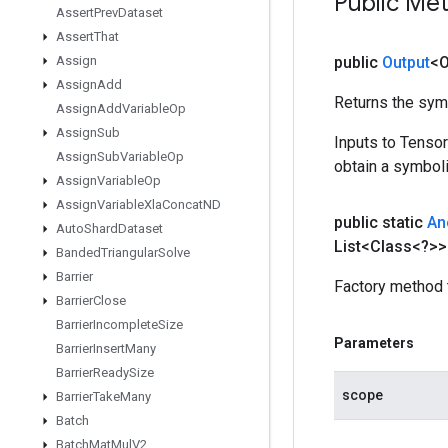
Public Me
Assert
Prev
Dataset
Assert
That
Assign
public
Output
<O
Assign
Add
Returns the symb
Assign
Add
Variable
Op
Assign
Sub
Inputs to Tenso
Assign
Sub
Variable
Op
obtain a symboli
Assign
Variable
Op
Assign
Variable
Xla
Concat
ND
public static
An
Auto
Shard
Dataset
List<Class<?>>
Banded
Triangular
Solve
Barrier
Factory method 
Barrier
Close
Barrier
Incomplete
Size
Parameters
Barrier
Insert
Many
Barrier
Ready
Size
scope
Barrier
Take
Many
Batch
Batch
Mat
Mul
V2