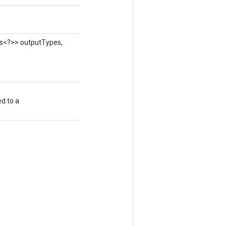
ass<?>> outputTypes,
ed to a