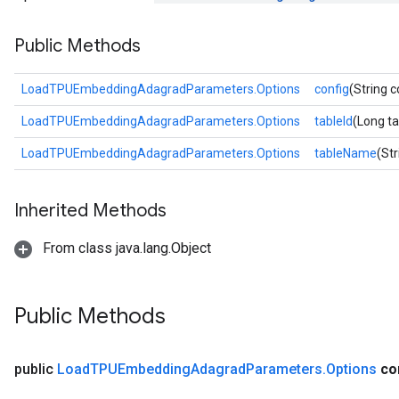
Parameters
Public Methods
rParameters
Parameters
LoadTPUEmbeddingAdagradParameters.Options
config
(String c
ters
LoadTPUEmbeddingAdagradParameters.Options
tableId
(Long ta
arameters
meters
LoadTPUEmbeddingAdagradParameters.Options
tableName
(St
rs
tDescentParameters
Inherited Methods
From class java.lang.Object
Public Methods
public
Load
TPUEmbedding
Adagrad
Parameters
.
Options
co