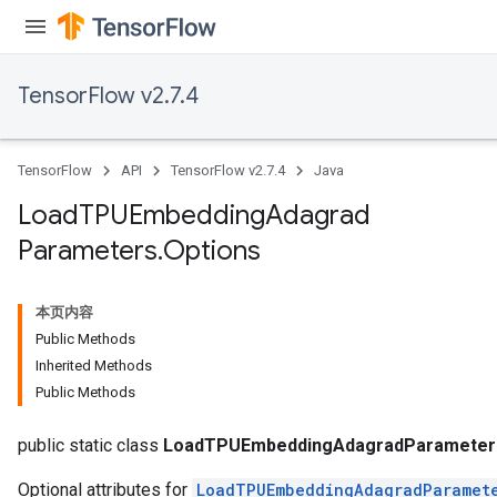
TensorFlow v2.7.4
TensorFlow
API
TensorFlow v2.7.4
Java
Load
TPUEmbedding
Adagrad
Parameters
.
Options
本页内容
Public Methods
Inherited Methods
rs
Public Methods
mParameters
rs
public static class
LoadTPUEmbeddingAdagradParameters
Optional attributes for
LoadTPUEmbeddingAdagradParamet