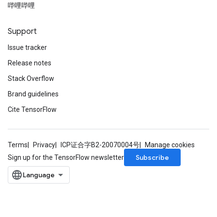
哔哩哔哩
Support
Issue tracker
Release notes
Stack Overflow
Brand guidelines
Cite TensorFlow
Terms
Privacy
ICP证合字B2-20070004号
Manage cookies
Subscribe
Sign up for the TensorFlow newsletter