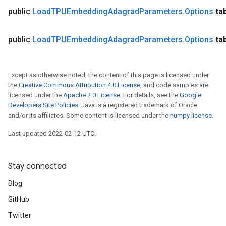
public
Load
TPUEmbedding
Adagrad
Parameters
.
Options
ta
public
Load
TPUEmbedding
Adagrad
Parameters
.
Options
ta
Except as otherwise noted, the content of this page is licensed under
the
Creative Commons Attribution 4.0 License
, and code samples are
licensed under the
Apache 2.0 License
. For details, see the
Google
Developers Site Policies
. Java is a registered trademark of Oracle
and/or its affiliates. Some content is licensed under the
numpy license
.
Last updated 2022-02-12 UTC.
Stay connected
Blog
GitHub
Twitter