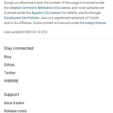
Except as otherwise noted, the content of this page is licensed under
the
Creative Commons Attribution 4.0 License
, and code samples are
licensed under the
Apache 2.0 License
. For details, see the
Google
Developers Site Policies
. Java is a registered trademark of Oracle
and/or its affiliates. Some content is licensed under the
numpy license
.
Last updated 2022-02-12 UTC.
Stay connected
Blog
GitHub
Twitter
哔哩哔哩
Support
Issue tracker
Release notes