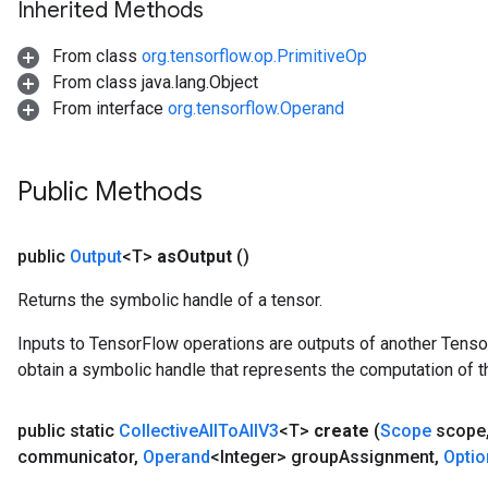
Inherited Methods
From class
org.tensorflow.op.PrimitiveOp
From class java.lang.Object
From interface
org.tensorflow.Operand
Public Methods
public
Output
<T>
as
Output
()
Returns the symbolic handle of a tensor.
Inputs to TensorFlow operations are outputs of another Tenso
obtain a symbolic handle that represents the computation of th
public static
Collective
All
To
All
V3
<T>
create
(
Scope
scope
communicator
,
Operand
<Integer> group
Assignment
,
Optio