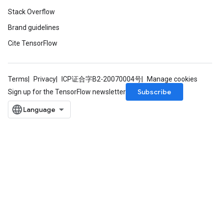
Stack Overflow
Brand guidelines
Cite TensorFlow
ryTensorBatch
Terms
Privacy
ICP证合字B2-20070004号
Manage cookies
Subscribe
Sign up for the TensorFlow newsletter
rBatch
Batch