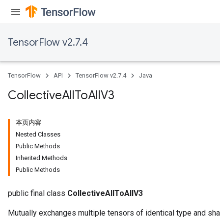
TensorFlow v2.7.4
TensorFlow
API
TensorFlow v2.7.4
Java
Collective
All
To
All
V3
本页内容
Nested Classes
Public Methods
Inherited Methods
Public Methods
public final class
CollectiveAllToAllV3
Mutually exchanges multiple tensors of identical type and sha