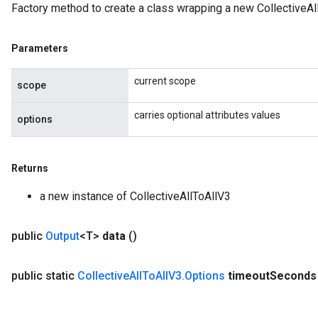
Factory method to create a class wrapping a new CollectiveAl
Parameters
current scope
scope
carries optional attributes values
options
Returns
a new instance of CollectiveAllToAllV3
public
Output
<T>
data
()
public static
Collective
All
To
All
V3
.
Options
timeout
Seconds