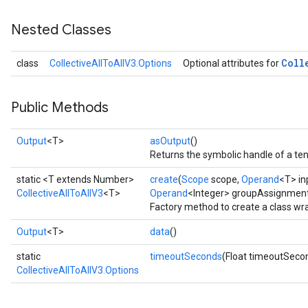
Nested Classes
Coll
class
CollectiveAllToAllV3.Options
Optional attributes for
Public Methods
Output
<T>
asOutput
()
Returns the symbolic handle of a ten
static <T extends Number>
create
(
Scope
scope,
Operand
<T> in
CollectiveAllToAllV3
<T>
Operand
<Integer> groupAssignmen
Factory method to create a class wr
Output
<T>
data
()
static
timeoutSeconds
(Float timeoutSeco
CollectiveAllToAllV3.Options