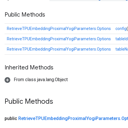
eters
Public Methods
ientDescentParameters
RetrieveTPUEmbeddingProximalYogiParameters.Options
config
RetrieveTPUEmbeddingProximalYogiParameters.Options
tableId
RetrieveTPUEmbeddingProximalYogiParameters.Options
table
Inherited Methods
From class java.lang.Object
Public Methods
public
Retrieve
TPUEmbedding
Proximal
Yogi
Parameters
.
Op