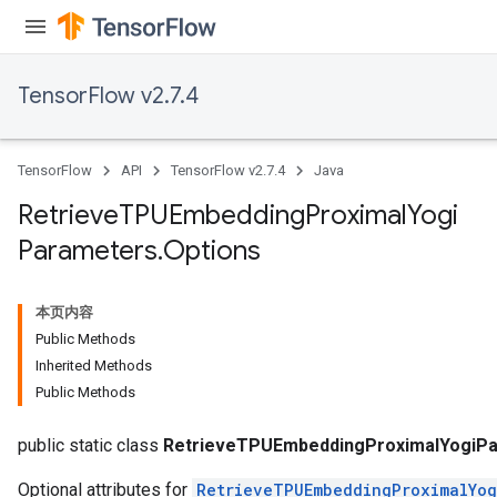
m
TensorFlow v2.7.4
TensorFlow
API
TensorFlow v2.7.4
Java
rs
eters
Retrieve
TPUEmbedding
Proximal
Yogi
ntumParameters
Parameters
.
Options
ters
ropParameters
s
本页内容
atorParameters
Public Methods
ghtParameters
Inherited Methods
meters
Public Methods
adParameters
rameters
public static class
RetrieveTPUEmbeddingProximalYogiPa
Optional attributes for
RetrieveTPUEmbeddingProximalYog