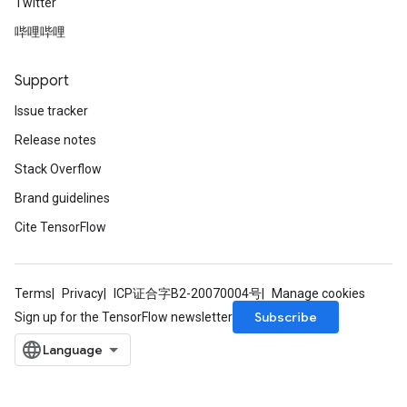
Twitter
哔哩哔哩
Support
Issue tracker
Release notes
Stack Overflow
Brand guidelines
Cite TensorFlow
Terms
Privacy
ICP证合字B2-20070004号
Manage cookies
Subscribe
Sign up for the TensorFlow newsletter