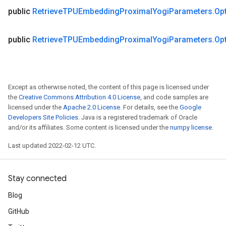
public
Retrieve
TPUEmbedding
Proximal
Yogi
Parameters
.
Op
public
Retrieve
TPUEmbedding
Proximal
Yogi
Parameters
.
Op
Except as otherwise noted, the content of this page is licensed under
the
Creative Commons Attribution 4.0 License
, and code samples are
licensed under the
Apache 2.0 License
. For details, see the
Google
Developers Site Policies
. Java is a registered trademark of Oracle
and/or its affiliates. Some content is licensed under the
numpy license
.
Last updated 2022-02-12 UTC.
Stay connected
Blog
GitHub