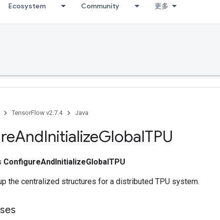
Ecosystem
Community
更多
TensorFlow v2.7.4
Java
re
And
Initialize
Global
TPU
ss
ConfigureAndInitializeGlobalTPU
up the centralized structures for a distributed TPU system.
sses