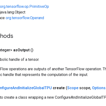
org.tensorflow.op.PrimitiveOp
ava.lang.Object
face
org.tensorflow.Operand
thods
nteger>
as
Output
()
olic handle of a tensor.
rFlow operations are outputs of another TensorFlow operation. T
c handle that represents the computation of the input.
nfigure
And
Initialize
Global
TPU
create
(
Scope
scope
,
Options
to create a class wrapping a new ConfigureAndInitializeGlobalTP