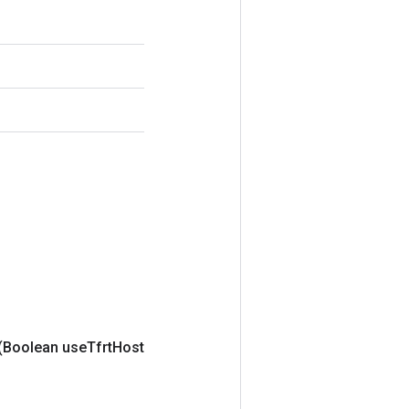
(Boolean use
Tfrt
Host