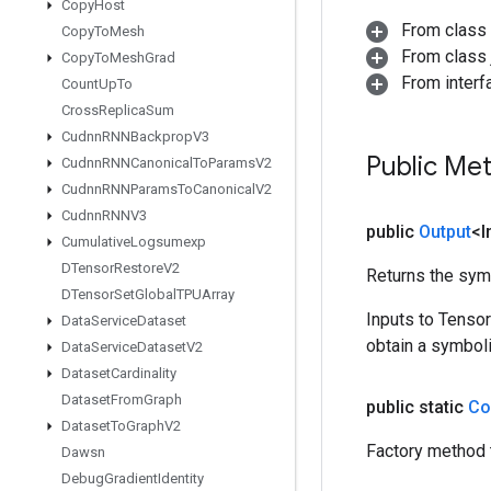
Copy
Host
From class
Copy
To
Mesh
From class j
Copy
To
Mesh
Grad
From inter
Count
Up
To
Cross
Replica
Sum
Cudnn
RNNBackprop
V3
Public Me
Cudnn
RNNCanonical
To
Params
V2
Cudnn
RNNParams
To
Canonical
V2
Cudnn
RNNV3
public
Output
<I
Cumulative
Logsumexp
DTensor
Restore
V2
Returns the symb
DTensor
Set
Global
TPUArray
Inputs to Tenso
Data
Service
Dataset
obtain a symboli
Data
Service
Dataset
V2
Dataset
Cardinality
Dataset
From
Graph
public static
Co
Dataset
To
Graph
V2
Factory method 
Dawsn
Debug
Gradient
Identity