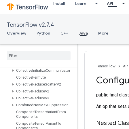
ChooseFastestDataset
Install
Learn
API
ClipByValue
CollateTPUEmbeddingMemory
CollectiveAllToAllV2
TensorFlow v2.7.4
CollectiveAllToAllV3
Overview
Python
C++
Java
More
CollectiveAssignGroupV2
Collective
Bcast
Recv
V2
Collective
Bcast
Send
V2
Collective
Gather
Collective
Gather
V2
TensorFlow
API
Collective
Initialize
Communicator
Configu
Collective
Permute
Collective
Reduce
Scatter
V2
Collective
Reduce
V2
public final cla
Collective
Reduce
V3
Combined
Non
Max
Suppression
An op that sets 
Composite
Tensor
Variant
From
Components
Nested Cla
Composite
Tensor
Variant
To
Components