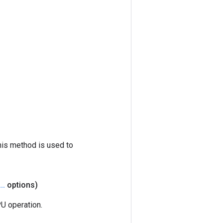
his method is used to
.
.
.
options)
U operation.