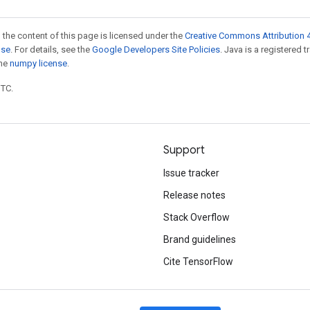
 the content of this page is licensed under the
Creative Commons Attribution 4
nse
. For details, see the
Google Developers Site Policies
. Java is a registered 
the
numpy license
.
UTC.
Support
Issue tracker
Release notes
Stack Overflow
Brand guidelines
Cite TensorFlow