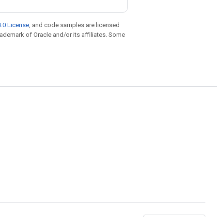
.0 License
, and code samples are licensed
trademark of Oracle and/or its affiliates. Some