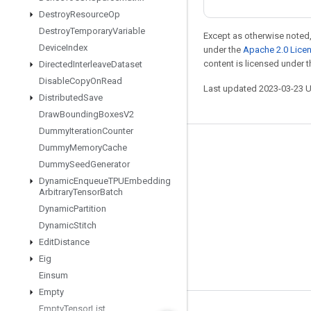
Destroy
Resource
Op
Destroy
Temporary
Variable
Except as otherwise noted,
Device
Index
under the
Apache 2.0 Lice
content is licensed under 
Directed
Interleave
Dataset
Disable
Copy
On
Read
Last updated 2023-03-23 
Distributed
Save
Draw
Bounding
Boxes
V2
Dummy
Iteration
Counter
Dummy
Memory
Cache
Stay connected
Dummy
Seed
Generator
Blog
Dynamic
Enqueue
TPUEmbedding
Arbitrary
Tensor
Batch
GitHub
Dynamic
Partition
Twitter
Dynamic
Stitch
哔哩哔哩
Edit
Distance
Eig
Einsum
Empty
Empty
Tensor
List