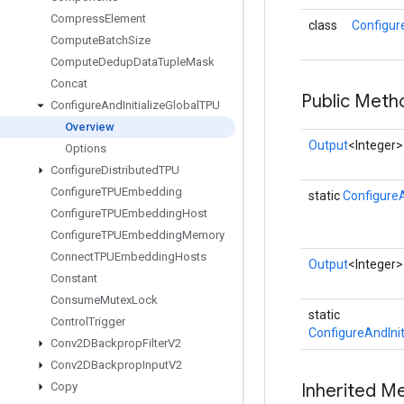
Compress
Element
class
Configur
Compute
Batch
Size
Compute
Dedup
Data
Tuple
Mask
Concat
Public Meth
Configure
And
Initialize
Global
TPU
Overview
Output
<Integer>
Options
Configure
Distributed
TPU
Configure
TPUEmbedding
static
ConfigureA
Configure
TPUEmbedding
Host
Configure
TPUEmbedding
Memory
Connect
TPUEmbedding
Hosts
Output
<Integer>
Constant
Consume
Mutex
Lock
static
Control
Trigger
ConfigureAndInit
Conv2DBackprop
Filter
V2
Conv2DBackprop
Input
V2
Copy
Inherited M