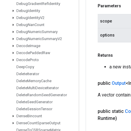
Debug
Gradient
Ref
Identity
Parameters
Debug
Identity
Debug
Identity
V2
scope
Debug
Nan
Count
Debug
Numeric
Summary
options
Debug
Numeric
Summary
V2
Decode
Image
Decode
Padded
Raw
Returns
Decode
Proto
a new inst
Deep
Copy
Delete
Iterator
Delete
Memory
Cache
public
Output
<I
Delete
Multi
Device
Iterator
A vector contain
Delete
Random
Seed
Generator
Delete
Seed
Generator
Delete
Session
Tensor
public static
Co
Dense
Bincount
Runtime)
Dense
Count
Sparse
Output
Dense
To
CSRSparse
Matrix