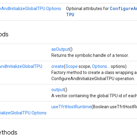
Configure
A
eAndInitializeGlobalTPU.Options
Optional attributes for
TPU
ods
asOutput
()
Returns the symbolic handle of a tensor.
ndInitializeGlobalTPU
create
(
Scope
scope,
Options...
options)
Factory method to create a class wrapping 
ConfigureAndInitializeGlobalTPU operation.
output
()
A vector containing the global TPU id of eac
useTfrtHostRuntime
(Boolean useTfrtHostR
ializeGlobalTPU.Options
ethods