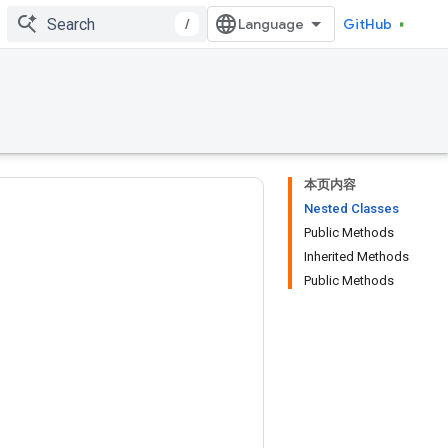
/
GitHub
本页内容
Nested Classes
Public Methods
Inherited Methods
Public Methods