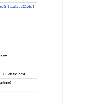
nd
Initialize
Global
a new
h TPU on the host.
untime)