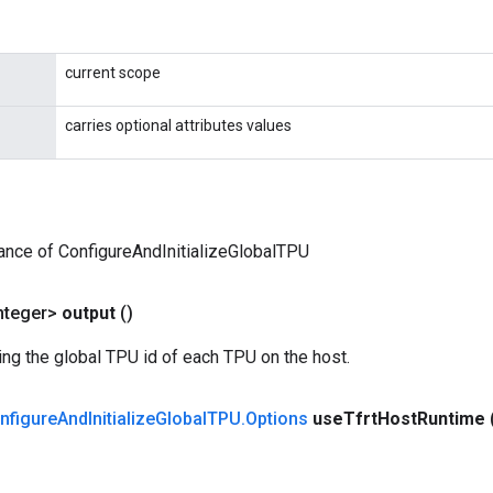
current scope
carries optional attributes values
ance of ConfigureAndInitializeGlobalTPU
nteger>
output
()
ing the global TPU id of each TPU on the host.
nfigure
And
Initialize
Global
TPU
.
Options
use
Tfrt
Host
Runtime