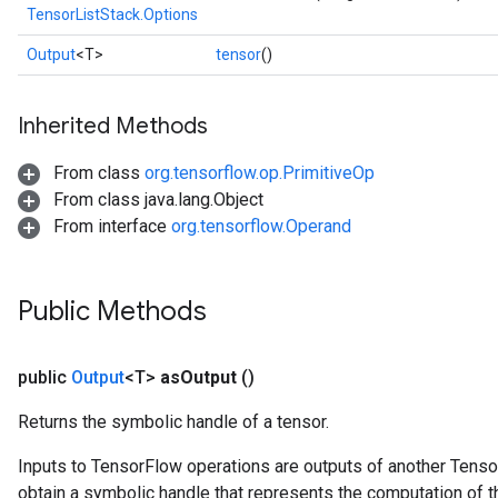
TensorListStack.Options
Output
<T>
tensor
()
Inherited Methods
From class
org.tensorflow.op.PrimitiveOp
From class java.lang.Object
From interface
org.tensorflow.Operand
Public Methods
public
Output
<T>
as
Output
()
Returns the symbolic handle of a tensor.
Inputs to TensorFlow operations are outputs of another Tenso
obtain a symbolic handle that represents the computation of th