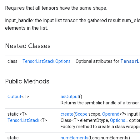
Requires that all tensors have the same shape.
input_handle: the input list tensor: the gathered result num_ele
elements in the list.
Nested Classes
Tensor
L
class
TensorListStack.Options
Optional attributes for
Public Methods
Output
<T>
asOutput
()
Returns the symbolic handle of a tensor.
static <T>
create
(
Scope
scope,
Operand
<?> input
TensorListStack
<T>
Class<T> elementDtype,
Options...
optio
Factory method to create a class wrappi
static
numElements
(Long numElements)