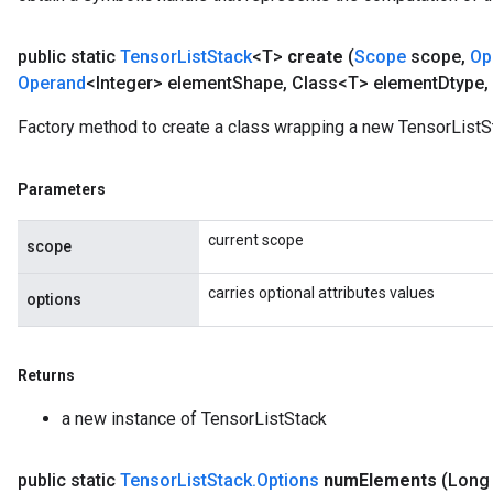
public static
Tensor
List
Stack
<T>
create
(
Scope
scope
,
Op
Operand
<Integer> element
Shape
,
Class<T> element
Dtype
,
Factory method to create a class wrapping a new TensorListS
Parameters
current scope
scope
carries optional attributes values
options
Returns
a new instance of TensorListStack
public static
Tensor
List
Stack
.
Options
num
Elements
(Long