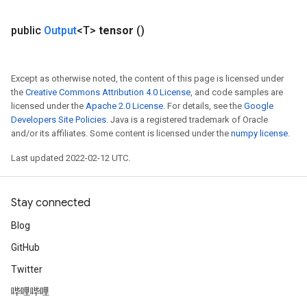
public
Output
<T>
tensor
()
Except as otherwise noted, the content of this page is licensed under
the
Creative Commons Attribution 4.0 License
, and code samples are
licensed under the
Apache 2.0 License
. For details, see the
Google
Developers Site Policies
. Java is a registered trademark of Oracle
and/or its affiliates. Some content is licensed under the
numpy license
.
Last updated 2022-02-12 UTC.
Stay connected
Blog
GitHub
Twitter
哔哩哔哩