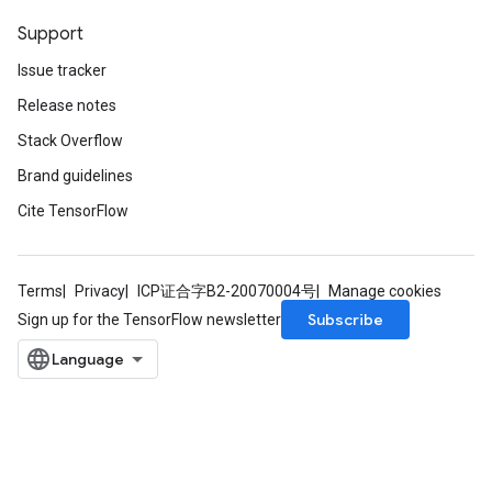
Support
Issue tracker
Release notes
Stack Overflow
Brand guidelines
Cite TensorFlow
Terms
Privacy
ICP证合字B2-20070004号
Manage cookies
Subscribe
Sign up for the TensorFlow newsletter