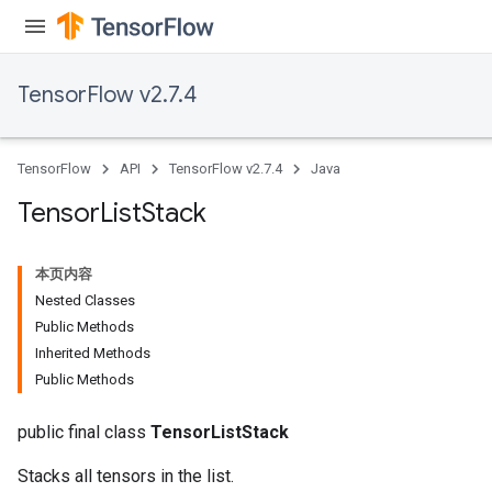
TensorFlow v2.7.4
TensorFlow
API
TensorFlow v2.7.4
Java
Tensor
List
Stack
本页内容
Nested Classes
Public Methods
Inherited Methods
Public Methods
public final class
TensorListStack
Stacks all tensors in the list.