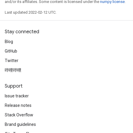
and/or its affiliates. Some content is licensed under the
numpy license
.
Last updated 2022-02-12 UTC.
Stay connected
Blog
GitHub
Twitter
哔哩哔哩
Support
Issue tracker
Release notes
Stack Overflow
Brand guidelines