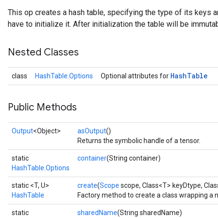
This op creates a hash table, specifying the type of its keys a
have to initialize it. After initialization the table will be immuta
Nested Classes
Hash
Table
class
HashTable.Options
Optional attributes for
Public Methods
Output
<Object>
asOutput
()
Returns the symbolic handle of a tensor.
static
container
(String container)
HashTable.Options
static <T, U>
create
(
Scope
scope, Class<T> keyDtype, Cla
HashTable
Factory method to create a class wrapping a 
static
sharedName
(String sharedName)