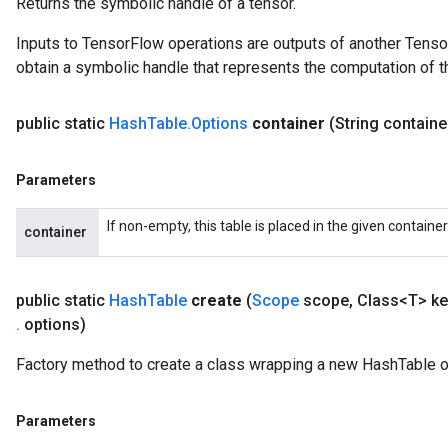
Returns the symbolic handle of a tensor.
rs
mParameters
Inputs to TensorFlow operations are outputs of another Tenso
rs
obtain a symbolic handle that represents the computation of th
Parameters
public static
Hash
Table
.
Options
container
(String containe
rParameters
Parameters
Parameters
ters
arameters
If non-empty, this table is placed in the given containe
meters
container
rs
tDescentParameters
public static
Hash
Table
create
(
Scope
scope
,
Class<T> ke
.
options)
Factory method to create a class wrapping a new HashTable o
Parameters