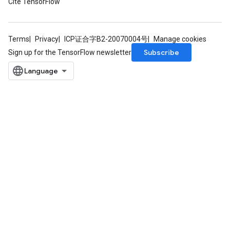
Cite TensorFlow
Terms
Privacy
ICP证合字B2-20070004号
Manage cookies
Subscribe
Sign up for the TensorFlow newsletter