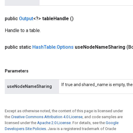
public
Output
<?>
table
Handle
()
Handle to a table.
public static
Hash
Table
.
Options
use
Node
Name
Sharing
(B
Parameters
If true and shared_name is empty, the
useNodeNameSharing
Except as otherwise noted, the content of this page is licensed under
the
Creative Commons Attribution 4.0 License
, and code samples are
licensed under the
Apache 2.0 License
. For details, see the
Google
Developers Site Policies
. Java is a registered trademark of Oracle