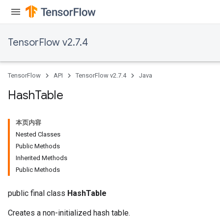
TensorFlow v2.7.4
TensorFlow
API
TensorFlow v2.7.4
Java
Hash
Table
本页内容
Nested Classes
Public Methods
Inherited Methods
Public Methods
public final class
HashTable
Creates a non-initialized hash table.