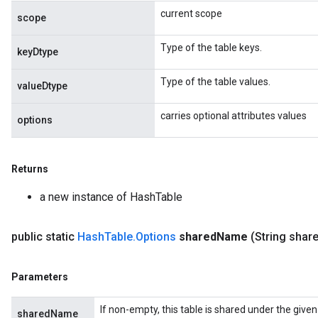
current scope
scope
Type of the table keys.
keyDtype
Type of the table values.
valueDtype
carries optional attributes values
options
Returns
a new instance of HashTable
public static
Hash
Table
.
Options
shared
Name
(String shar
Parameters
If non-empty, this table is shared under the give
sharedName