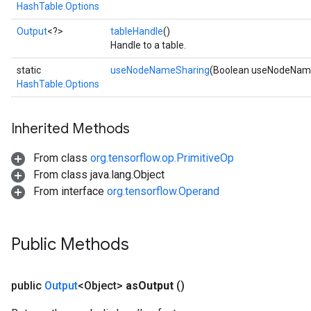
HashTable.Options
Output
<?>
tableHandle
()
Handle to a table.
static
useNodeNameSharing
(Boolean useNodeNam
HashTable.Options
Inherited Methods
From class
org.tensorflow.op.PrimitiveOp
From class java.lang.Object
From interface
org.tensorflow.Operand
Public Methods
public
Output
<Object>
as
Output
()