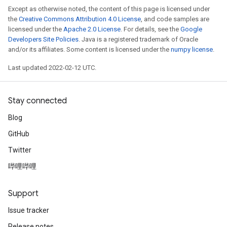
Except as otherwise noted, the content of this page is licensed under
the
Creative Commons Attribution 4.0 License
, and code samples are
licensed under the
Apache 2.0 License
. For details, see the
Google
Developers Site Policies
. Java is a registered trademark of Oracle
and/or its affiliates. Some content is licensed under the
numpy license
.
Last updated 2022-02-12 UTC.
Stay connected
Blog
GitHub
Twitter
哔哩哔哩
Support
Issue tracker
Release notes