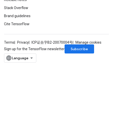
Stack Overflow
Brand guidelines
Cite TensorFlow
Terms
Privacy
ICP证合字B2-20070004号
Manage cookies
Subscribe
Sign up for the TensorFlow newsletter