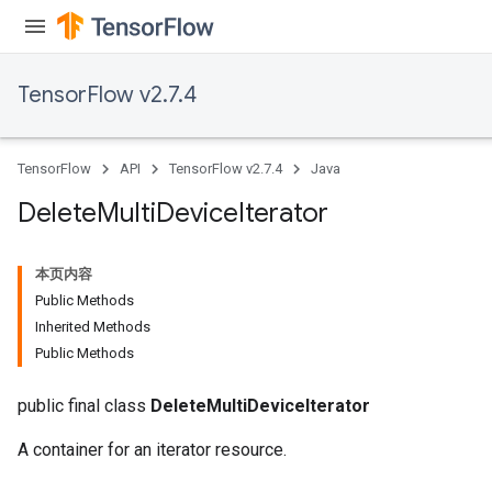
TensorFlow v2.7.4
TensorFlow
API
TensorFlow v2.7.4
Java
Delete
Multi
Device
Iterator
本页内容
Public Methods
Inherited Methods
Public Methods
public final class
DeleteMultiDeviceIterator
A container for an iterator resource.