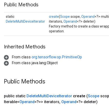
Public Methods
static
create
(
Scope
scope,
Operand
<?> multi
DeleteMultiDeviceIterator
iterators,
Operand
<?> deleter)
Factory method to create a class wrapp
operation.
Inherited Methods
From class
org.tensorflow.op.PrimitiveOp
From class java.lang.Object
Public Methods
public static
Delete
Multi
Device
Iterator
create
(
Scope
scop
ryTensorBatch
Iterable<
Operand
<?>> iterators
,
Operand
<?> deleter)