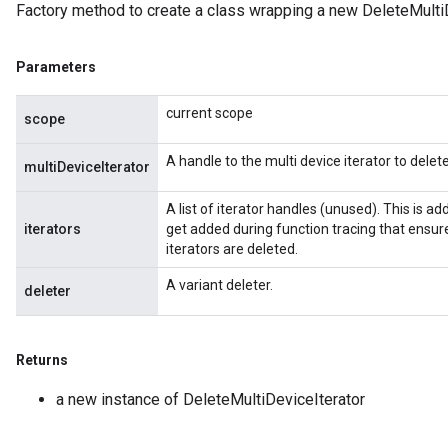
Factory method to create a class wrapping a new DeleteMultiD
Parameters
current scope
scope
A handle to the multi device iterator to delete
multiDeviceIterator
rBatch
A list of iterator handles (unused). This is 
iterators
get added during function tracing that ensure
iterators are deleted.
Batch
A variant deleter.
deleter
atch
Returns
a new instance of DeleteMultiDeviceIterator