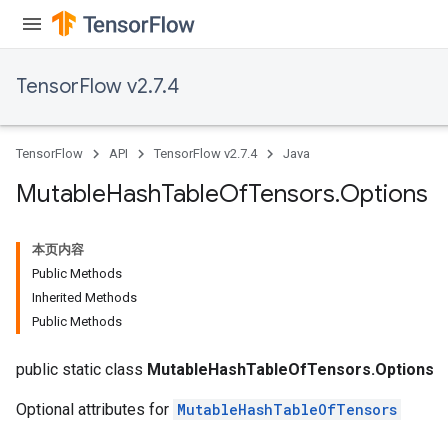
TensorFlow v2.7.4
TensorFlow
API
TensorFlow v2.7.4
Java
Mutable
Hash
Table
Of
Tensors
.
Options
本页内容
Public Methods
Inherited Methods
Public Methods
public static class
MutableHashTableOfTensors.Options
Optional attributes for
MutableHashTableOfTensors