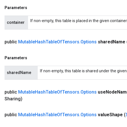
Parameters
If non-empty, this table is placed in the given containe
container
public
Mutable
Hash
Table
Of
Tensors
.
Options
shared
Name
Parameters
If non-empty, this table is shared under the give
sharedName
public
Mutable
Hash
Table
Of
Tensors
.
Options
use
Node
Nam
Sharing)
public
Mutable
Hash
Table
Of
Tensors
.
Options
value
Shape
(