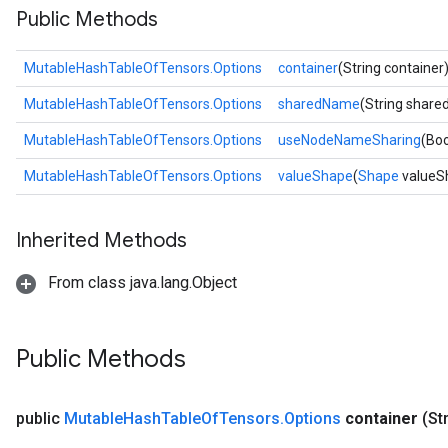
Public Methods
MutableHashTableOfTensors.Options
container
(String container
MutableHashTableOfTensors.Options
sharedName
(String shar
MutableHashTableOfTensors.Options
useNodeNameSharing
(Bo
MutableHashTableOfTensors.Options
valueShape
(
Shape
valueS
Inherited Methods
From class java.lang.Object
Public Methods
public
Mutable
Hash
Table
Of
Tensors
.
Options
container
(St