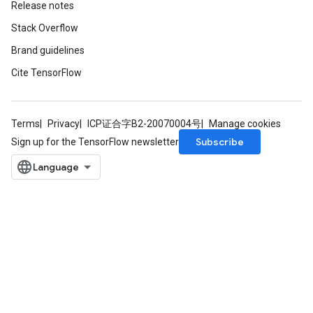
Release notes
AndReluAndRequantize
Stack Overflow
u
uAndRequantize
Brand guidelines
Cite TensorFlow
AndRelu
AndReluAndRequantize
Terms
Privacy
ICP证合字B2-20070004号
Manage cookies
Subscribe
Sign up for the TensorFlow newsletter
ize
Requantize
ize