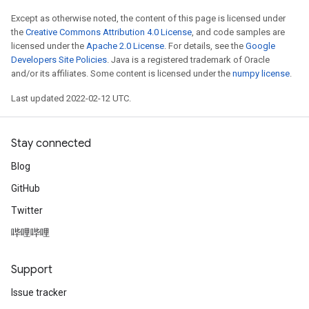
Except as otherwise noted, the content of this page is licensed under
the
Creative Commons Attribution 4.0 License
, and code samples are
licensed under the
Apache 2.0 License
. For details, see the
Google
Developers Site Policies
. Java is a registered trademark of Oracle
and/or its affiliates. Some content is licensed under the
numpy license
.
Last updated 2022-02-12 UTC.
Stay connected
Blog
GitHub
ize
Twitter
哔哩哔哩
Support
Requantize
Issue tracker
ize