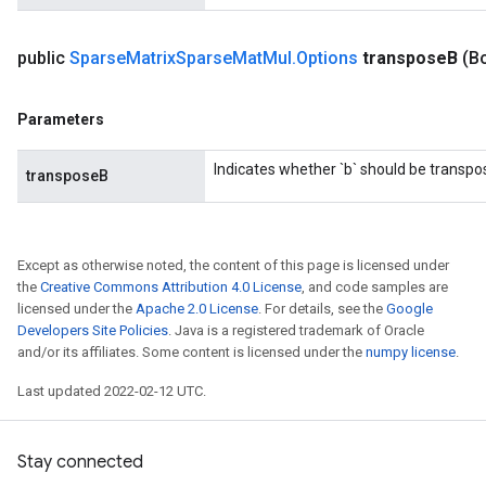
public
Sparse
Matrix
Sparse
Mat
Mul
.
Options
transpose
B
(B
Parameters
Indicates whether `b` should be transpo
transposeB
Except as otherwise noted, the content of this page is licensed under
the
Creative Commons Attribution 4.0 License
, and code samples are
licensed under the
Apache 2.0 License
. For details, see the
Google
Developers Site Policies
. Java is a registered trademark of Oracle
and/or its affiliates. Some content is licensed under the
numpy license
.
Last updated 2022-02-12 UTC.
Stay connected