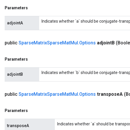
Parameters
Indicates whether `a` should be conjugate-trans
adjointA
public
Sparse
Matrix
Sparse
Mat
Mul
.
Options
adjoint
B
(Boole
Parameters
Indicates whether `b` should be conjugate-trans
adjointB
public
Sparse
Matrix
Sparse
Mat
Mul
.
Options
transpose
A
(B
Parameters
Indicates whether `a` should be transpo
transposeA
x