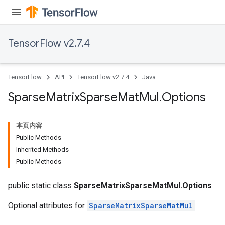
TensorFlow v2.7.4
TensorFlow
API
TensorFlow v2.7.4
Java
Sparse
Matrix
Sparse
Mat
Mul
.
Options
本页内容
Public Methods
Inherited Methods
Public Methods
public static class
SparseMatrixSparseMatMul.Options
Optional attributes for
SparseMatrixSparseMatMul