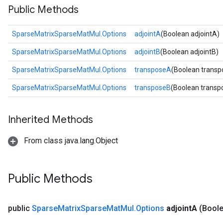
Public Methods
SparseMatrixSparseMatMul.Options
adjointA
(Boolean adjointA)
SparseMatrixSparseMatMul.Options
adjointB
(Boolean adjointB)
SparseMatrixSparseMatMul.Options
transposeA
(Boolean trans
SparseMatrixSparseMatMul.Options
transposeB
(Boolean transp
Inherited Methods
From class java.lang.Object
Public Methods
public
Sparse
Matrix
Sparse
Mat
Mul
.
Options
adjoint
A
(Boole