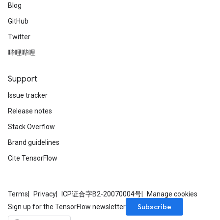
Blog
GitHub
Twitter
哔哩哔哩
Support
Issue tracker
Release notes
Stack Overflow
Brand guidelines
Cite TensorFlow
Terms
Privacy
ICP证合字B2-20070004号
Manage cookies
Subscribe
Sign up for the TensorFlow newsletter