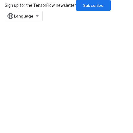
Subscribe
Sign up for the TensorFlow newsletter
Batch
atch