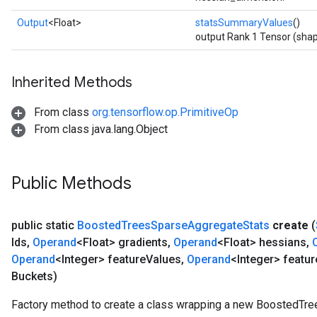
Output
<Float>
statsSummaryValues
()
output Rank 1 Tensor (shap
Inherited Methods
From class
org.tensorflow.op.PrimitiveOp
From class java.lang.Object
Public Methods
public static
Boosted
Trees
Sparse
Aggregate
Stats
create
(
Ids
,
Operand
<Float> gradients
,
Operand
<Float> hessians
,
Operand
<Integer> feature
Values
,
Operand
<Integer> featur
Buckets)
Factory method to create a class wrapping a new BoostedTr