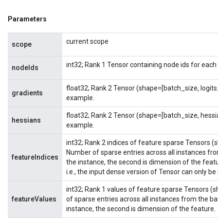
Parameters
current scope
scope
int32; Rank 1 Tensor containing node ids for each
nodeIds
float32; Rank 2 Tensor (shape=[batch_size, logit
gradients
example.
float32; Rank 2 Tensor (shape=[batch_size, hess
hessians
example.
int32; Rank 2 indices of feature sparse Tensors (
Number of sparse entries across all instances from
featureIndices
the instance, the second is dimension of the feat
i.e., the input dense version of Tensor can only be
int32; Rank 1 values of feature sparse Tensors (
featureValues
of sparse entries across all instances from the bat
instance, the second is dimension of the feature.