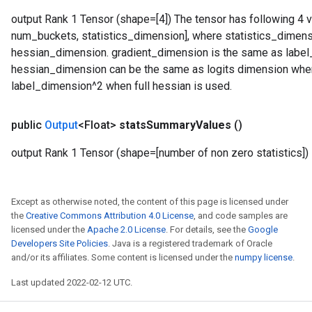
output Rank 1 Tensor (shape=[4]) The tensor has following 4 v
num_buckets, statistics_dimension], where statistics_dimen
hessian_dimension. gradient_dimension is the same as label_d
hessian_dimension can be the same as logits dimension when
label_dimension^2 when full hessian is used.
public
Output
<Float>
stats
Summary
Values
()
output Rank 1 Tensor (shape=[number of non zero statistics])
Except as otherwise noted, the content of this page is licensed under
the
Creative Commons Attribution 4.0 License
, and code samples are
licensed under the
Apache 2.0 License
. For details, see the
Google
Developers Site Policies
. Java is a registered trademark of Oracle
and/or its affiliates. Some content is licensed under the
numpy license
.
Last updated 2022-02-12 UTC.