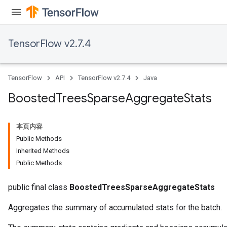
TensorFlow v2.7.4
TensorFlow
API
TensorFlow v2.7.4
Java
Boosted
Trees
Sparse
Aggregate
Stats
本页内容
Public Methods
Inherited Methods
Flush
Public Methods
public final class
BoostedTreesSparseAggregateStats
eHandleOp
Aggregates the summary of accumulated stats for the batch.