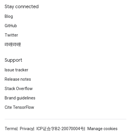
Stay connected
Blog
GitHub
Twitter
哔哩哔哩
ryTensorBatch
Support
Issue tracker
Release notes
Stack Overflow
Brand guidelines
Cite TensorFlow
rBatch
Terms
Privacy
ICP证合字B2-20070004号
Manage cookies