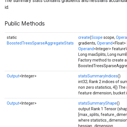
The summary stats contains gradients and hessians accumula
ureSplit
id.
Public Methods
static
create
(
Scope
scope,
Oper
BoostedTreesSparseAggregateStats
gradients,
Operand
<Float>
Operand
<Integer> feature
Long maxSplits, Long num
Factory method to create a
BoostedTreesSparseAggreg
Output
<Integer>
statsSummaryIndices
()
int32; Rank 2 indices of 
non zero statistics, 4]) The
feature dimension, bucket i
Output
<Integer>
statsSummaryShape
()
output Rank 1 Tensor (shap
[max_splits, feature_dimen
where statistics_dimensio
hessian_dimension.