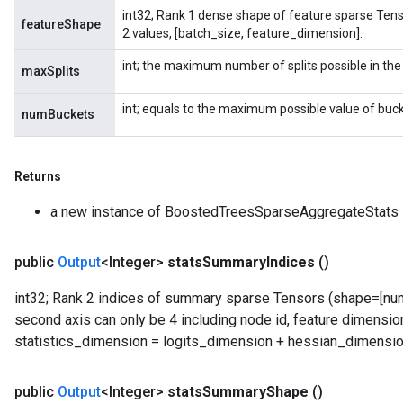
int32; Rank 1 dense shape of feature sparse Tenso
featureShape
2 values, [batch_size, feature_dimension].
int; the maximum number of splits possible in the
maxSplits
int; equals to the maximum possible value of buck
numBuckets
Returns
a new instance of BoostedTreesSparseAggregateStats
public
Output
<Integer>
stats
Summary
Indices
()
int32; Rank 2 indices of summary sparse Tensors (shape=[numb
second axis can only be 4 including node id, feature dimension
statistics_dimension = logits_dimension + hessian_dimensio
public
Output
<Integer>
stats
Summary
Shape
()