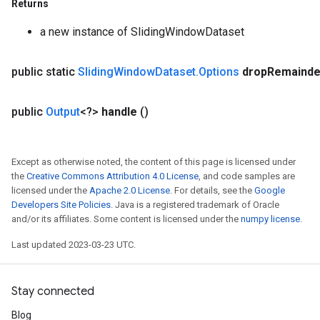
Returns
a new instance of SlidingWindowDataset
x
public static
Sliding
Window
Dataset
.
Options
drop
Remainde
public
Output
<?>
handle
()
Except as otherwise noted, the content of this page is licensed under
the
Creative Commons Attribution 4.0 License
, and code samples are
licensed under the
Apache 2.0 License
. For details, see the
Google
Developers Site Policies
. Java is a registered trademark of Oracle
and/or its affiliates. Some content is licensed under the
numpy license
.
Last updated 2023-03-23 UTC.
Stay connected
Blog