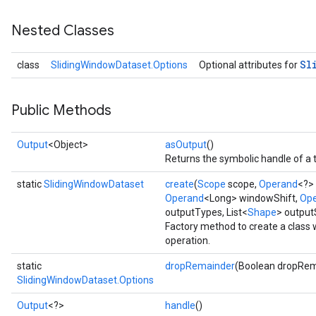
Nested Classes
Sl
class
SlidingWindowDataset.Options
Optional attributes for
Public Methods
Output
<Object>
asOutput
()
Returns the symbolic handle of a 
static
SlidingWindowDataset
create
(
Scope
scope,
Operand
<?>
Operand
<Long> windowShift,
Op
outputTypes, List<
Shape
> outpu
Factory method to create a class
operation.
static
dropRemainder
(Boolean dropRem
SlidingWindowDataset.Options
Output
<?>
handle
()