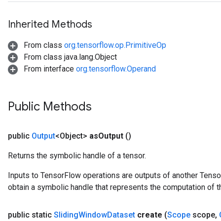
Inherited Methods
From class
org.tensorflow.op.PrimitiveOp
From class java.lang.Object
From interface
org.tensorflow.Operand
Public Methods
public
Output
<Object>
as
Output
()
Returns the symbolic handle of a tensor.
Inputs to TensorFlow operations are outputs of another Tenso
obtain a symbolic handle that represents the computation of th
public static
Sliding
Window
Dataset
create
(
Scope
scope
,