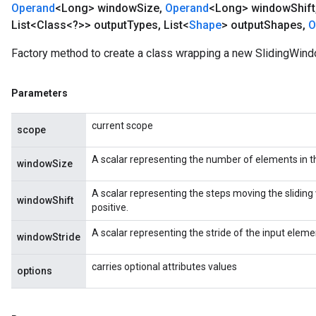
Operand
<Long> window
Size
,
Operand
<Long> window
Shift
List<Class<?>> output
Types
,
List<
Shape
> output
Shapes
,
O
Factory method to create a class wrapping a new SlidingWind
Parameters
current scope
scope
A scalar representing the number of elements in t
windowSize
A scalar representing the steps moving the sliding 
windowShift
positive.
A scalar representing the stride of the input elemen
windowStride
carries optional attributes values
options