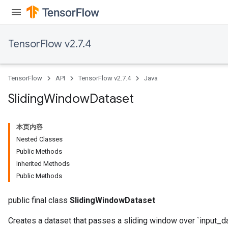
TensorFlow v2.7.4
TensorFlow
API
TensorFlow v2.7.4
Java
Sliding
Window
Dataset
本页内容
Nested Classes
Public Methods
Inherited Methods
Public Methods
public final class
SlidingWindowDataset
Creates a dataset that passes a sliding window over `input_da