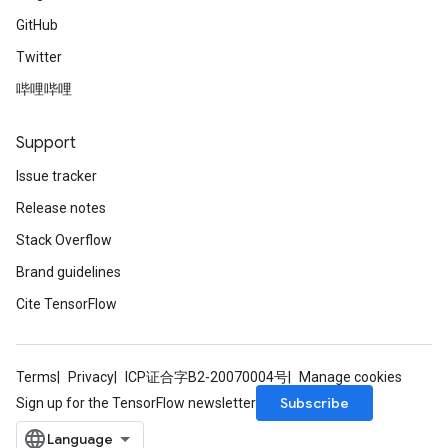
GitHub
Twitter
哔哩哔哩
Support
Issue tracker
Release notes
Stack Overflow
Brand guidelines
Cite TensorFlow
Terms
Privacy
ICP证合字B2-20070004号
Manage cookies
Subscribe
Sign up for the TensorFlow newsletter