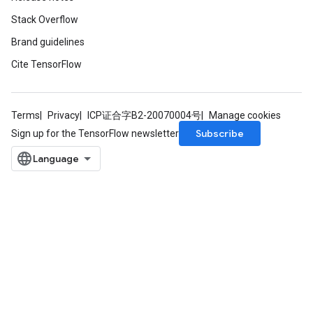
Stack Overflow
Brand guidelines
Cite TensorFlow
Terms
Privacy
ICP证合字B2-20070004号
Manage cookies
Subscribe
Sign up for the TensorFlow newsletter