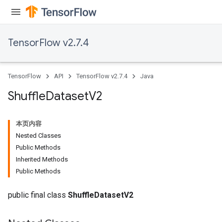
TensorFlow v2.7.4
TensorFlow
API
TensorFlow v2.7.4
Java
Shuffle
Dataset
V2
本页内容
Nested Classes
Public Methods
Inherited Methods
Public Methods
public final class
ShuffleDatasetV2