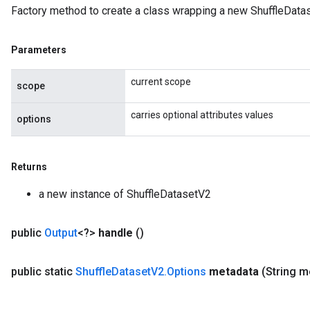
Factory method to create a class wrapping a new ShuffleData
Parameters
current scope
scope
carries optional attributes values
options
Returns
a new instance of ShuffleDatasetV2
public
Output
<?>
handle
()
public static
Shuffle
Dataset
V2
.
Options
metadata
(String m