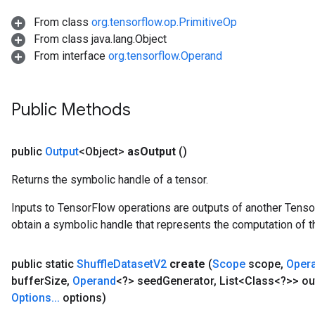
From class
org.tensorflow.op.PrimitiveOp
From class java.lang.Object
From interface
org.tensorflow.Operand
Public Methods
public
Output
<Object>
as
Output
()
Returns the symbolic handle of a tensor.
Inputs to TensorFlow operations are outputs of another Tenso
obtain a symbolic handle that represents the computation of th
public static
Shuffle
Dataset
V2
create
(
Scope
scope
,
Oper
buffer
Size
,
Operand
<?> seed
Generator
,
List<Class<?>> ou
Options
.
.
.
options)