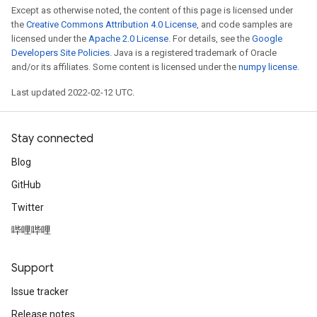
Except as otherwise noted, the content of this page is licensed under
the
Creative Commons Attribution 4.0 License
, and code samples are
licensed under the
Apache 2.0 License
. For details, see the
Google
Developers Site Policies
. Java is a registered trademark of Oracle
and/or its affiliates. Some content is licensed under the
numpy license
.
Last updated 2022-02-12 UTC.
Stay connected
Blog
x
GitHub
Twitter
哔哩哔哩
Support
Issue tracker
Release notes