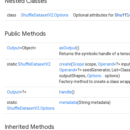
Nested Classes
Shuffl
class
ShuffleDatasetV2.Options
Optional attributes for
Public Methods
Output
<Object>
asOutput
()
Returns the symbolic handle of a tenso
static
ShuffleDatasetV2
create
(
Scope
scope,
Operand
<?> inpu
Operand
<?> seedGenerator, List<Clas
outputShapes,
Options...
options)
Factory method to create a class wrap
Output
<?>
handle
()
static
metadata
(String metadata)
ShuffleDatasetV2.Options
Inherited Methods