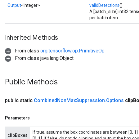
Output
<Integer>
validDetections
()
A [batch_size] int32 tens
per batch item.
Inherited Methods
From class
org.tensorflow.op.PrimitiveOp
From class java.lang.Object
Public Methods
public static
Combined
Non
Max
Suppression
.
Options
clip
Bo
Parameters
If true, assume the box coordinates are between [0, 1] 
clipBoxes
[0, 1]. If false, do not do clipping and output the box coo