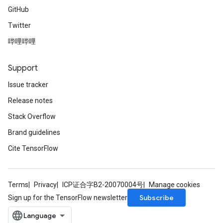
GitHub
Twitter
哔哩哔哩
Support
Issue tracker
Release notes
Stack Overflow
Brand guidelines
Cite TensorFlow
Terms
Privacy
ICP证合字B2-20070004号
Manage cookies
Subscribe
Sign up for the TensorFlow newsletter