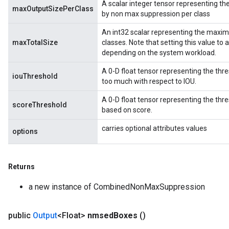
A scalar integer tensor representing 
maxOutputSizePerClass
by non max suppression per class
An int32 scalar representing the maxi
maxTotalSize
classes. Note that setting this value to
depending on the system workload.
rBatch
A 0-D float tensor representing the thr
iouThreshold
too much with respect to IOU.
Batch
A 0-D float tensor representing the th
scoreThreshold
based on score.
atch
carries optional attributes values
options
Returns
a new instance of CombinedNonMaxSuppression
public
Output
<Float>
nmsed
Boxes
()