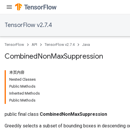
TensorFlow v2.7.4
TensorFlow
API
TensorFlow v2.7.4
Java
Combined
Non
Max
Suppression
本页内容
Nested Classes
Public Methods
Inherited Methods
Public Methods
public final class
CombinedNonMaxSuppression
Greedily selects a subset of bounding boxes in descending or