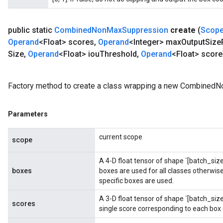
public static
Combined
Non
Max
Suppression
create
(
Scop
Operand
<Float> scores
,
Operand
<Integer> max
Output
Size
Size
,
Operand
<Float> iou
Threshold
,
Operand
<Float> score
Factory method to create a class wrapping a new Combined
Parameters
current scope
scope
ryTensorBatch
A 4-D float tensor of shape `[batch_size,
boxes
boxes are used for all classes otherwise,
specific boxes are used.
A 3-D float tensor of shape `[batch_si
scores
single score corresponding to each box