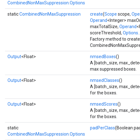
CombinedNonMaxSuppression.Options
static
CombinedNonMaxSuppression
create
(
Scope
scope,
Ope
Operand
<Integer> maxO
maxTotalSize,
Operand
<
scoreThreshold,
Options..
Factory method to create
CombinedNonMaxSuppres
Output
<Float>
nmsedBoxes
()
A [batch_size, max_detect
max suppressed boxes.
Output
<Float>
nmsedClasses
()
A [batch_size, max_detect
for the boxes.
Output
<Float>
nmsedScores
()
A [batch_size, max_detec
for the boxes.
static
padPerClass
(Boolean pa
CombinedNonMaxSuppression.Options