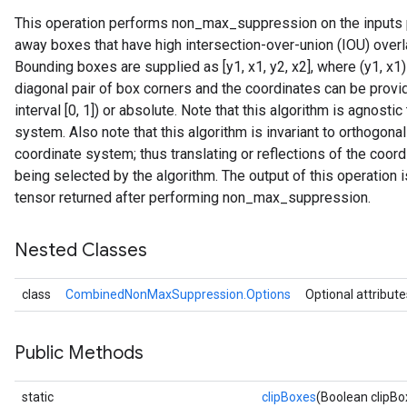
This operation performs non_max_suppression on the inputs p
away boxes that have high intersection-over-union (IOU) over
Bounding boxes are supplied as [y1, x1, y2, x2], where (y1, x1)
diagonal pair of box corners and the coordinates can be provide
interval [0, 1]) or absolute. Note that this algorithm is agnostic
system. Also note that this algorithm is invariant to orthogona
coordinate system; thus translating or reflections of the coo
being selected by the algorithm. The output of this operation 
tensor returned after performing non_max_suppression.
Nested Classes
class
CombinedNonMaxSuppression.Options
Optional attribute
Public Methods
static
clipBoxes
(Boolean clipBo