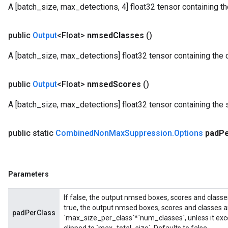
A [batch_size, max_detections, 4] float32 tensor containing
public
Output
<Float>
nmsed
Classes
()
A [batch_size, max_detections] float32 tensor containing the 
public
Output
<Float>
nmsed
Scores
()
A [batch_size, max_detections] float32 tensor containing the 
public static
Combined
Non
Max
Suppression
.
Options
pad
P
Parameters
If false, the output nmsed boxes, scores and classe
true, the output nmsed boxes, scores and classes a
padPerClass
`max_size_per_class`*`num_classes`, unless it exce