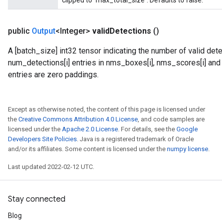
clipped to `max_total_size`. Defaults to false.
public
Output
<Integer>
valid
Detections
()
A [batch_size] int32 tensor indicating the number of valid dete
num_detections[i] entries in nms_boxes[i], nms_scores[i] and n
entries are zero paddings.
Except as otherwise noted, the content of this page is licensed under
the
Creative Commons Attribution 4.0 License
, and code samples are
licensed under the
Apache 2.0 License
. For details, see the
Google
Developers Site Policies
. Java is a registered trademark of Oracle
and/or its affiliates. Some content is licensed under the
numpy license
.
Last updated 2022-02-12 UTC.
Stay connected
Blog