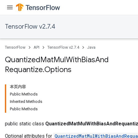
TensorFlow v2.7.4
Requantize
ize
AndReluAndRequantize
TensorFlow
API
TensorFlow v2.7.4
Java
u
uAndRequantize
Quantized
Mat
Mul
With
Bias
And
Requantize
.
Options
AndRelu
AndReluAndRequantize
本页内容
Public Methods
ize
Inherited Methods
Public Methods
Requantize
ize
public static class
QuantizedMatMulWithBiasAndRequantiz
Optional attributes for
QuantizedMatMulWithBiasAndRequa