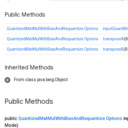
Public Methods
QuantizedMatMulWithBiasAndRequantize.Options
inputQuantM
QuantizedMatMulWithBiasAndRequantize.Options
transposeA
(B
QuantizedMatMulWithBiasAndRequantize.Options
transposeB
(B
Inherited Methods
From class java.lang.Object
Public Methods
public
Quantized
Mat
Mul
With
Bias
And
Requantize
.
Options
in
Mode)