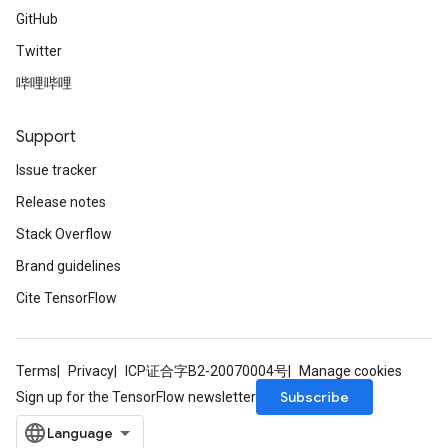
GitHub
Twitter
哔哩哔哩
Support
Issue tracker
Release notes
Stack Overflow
Brand guidelines
Cite TensorFlow
Terms
Privacy
ICP证合字B2-20070004号
Manage cookies
Subscribe
Sign up for the TensorFlow newsletter