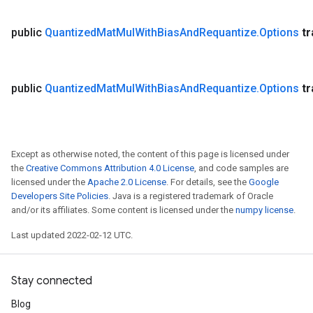
public
Quantized
Mat
Mul
With
Bias
And
Requantize
.
Options
t
public
Quantized
Mat
Mul
With
Bias
And
Requantize
.
Options
t
Except as otherwise noted, the content of this page is licensed under
the
Creative Commons Attribution 4.0 License
, and code samples are
licensed under the
Apache 2.0 License
. For details, see the
Google
Developers Site Policies
. Java is a registered trademark of Oracle
and/or its affiliates. Some content is licensed under the
numpy license
.
Last updated 2022-02-12 UTC.
Stay connected
Blog