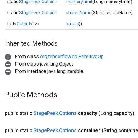
static
StagePeek.Options
memoryLimit
(Long memoryLimit)
static
StagePeek.Options
sharedName
(String sharedName)
List<
Output
<?>>
values
()
Inherited Methods
x
From class
org.tensorflow.op.PrimitiveOp
From class java.lang.Object
From interface java.lang.Iterable
Public Methods
public static
Stage
Peek
.
Options
capacity
(Long capacity)
public static
Stage
Peek
.
Options
container
(String containe