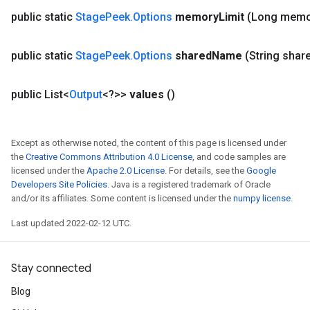
public static
Stage
Peek
.
Options
memory
Limit
(Long memo
public static
Stage
Peek
.
Options
shared
Name
(String shar
public List<
Output
<?>>
values
()
Except as otherwise noted, the content of this page is licensed under
the
Creative Commons Attribution 4.0 License
, and code samples are
licensed under the
Apache 2.0 License
. For details, see the
Google
Developers Site Policies
. Java is a registered trademark of Oracle
and/or its affiliates. Some content is licensed under the
numpy license
.
Last updated 2022-02-12 UTC.
Stay connected
Blog