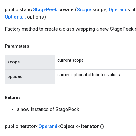
public static
Stage
Peek
create
(
Scope
scope
,
Operand
<In
Options
.
.
.
options)
Factory method to create a class wrapping a new StagePeek o
Parameters
current scope
scope
carries optional attributes values
options
Returns
a new instance of StagePeek
public Iterator<
Operand
<Object>>
iterator
()