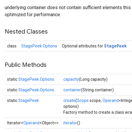
underlying container does not contain sufficient elements this o
optimized for performance.
Nested Classes
Stage
Peek
class
StagePeek.Options
Optional attributes for
Public Methods
static
StagePeek.Options
capacity
(Long capacity)
static
StagePeek.Options
container
(String container)
static
StagePeek
create
(
Scope
scope,
Operand
<Integ
options)
Factory method to create a class wr
Iterator<
Operand
<Object>>
iterator
()