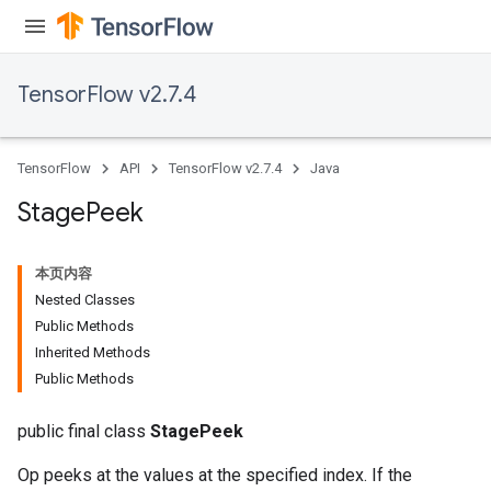
TensorFlow v2.7.4
TensorFlow
API
TensorFlow v2.7.4
Java
Stage
Peek
本页内容
Nested Classes
Public Methods
Inherited Methods
Public Methods
public final class
StagePeek
Op peeks at the values at the specified index. If the