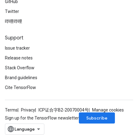
GitHub
Twitter
哔哩哔哩
Support
Issue tracker
Release notes
Stack Overflow
Brand guidelines
Cite TensorFlow
Terms
Privacy
ICP证合字B2-20070004号
Manage cookies
Subscribe
Sign up for the TensorFlow newsletter