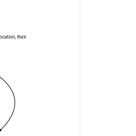
ocation, their