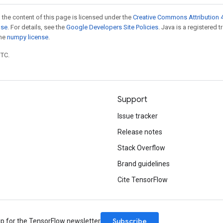
 the content of this page is licensed under the
Creative Commons Attribution 4
nse
. For details, see the
Google Developers Site Policies
. Java is a registered 
the
numpy license
.
UTC.
Support
Issue tracker
Release notes
Stack Overflow
Brand guidelines
Cite TensorFlow
Subscribe
up for the TensorFlow newsletter