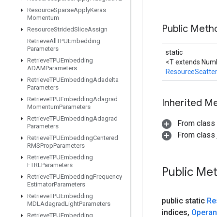
Resource
Sparse
Apply
Keras
Momentum
Public Meth
Resource
Strided
Slice
Assign
Retrieve
All
TPUEmbedding
Parameters
static
Retrieve
TPUEmbedding
<T extends Numb
ADAMParameters
ResourceScatte
Retrieve
TPUEmbedding
Adadelta
Parameters
Retrieve
TPUEmbedding
Adagrad
Inherited M
Momentum
Parameters
Retrieve
TPUEmbedding
Adagrad
From class
Parameters
From class j
Retrieve
TPUEmbedding
Centered
RMSProp
Parameters
Retrieve
TPUEmbedding
FTRLParameters
Public Me
Retrieve
TPUEmbedding
Frequency
Estimator
Parameters
Retrieve
TPUEmbedding
public static
Re
MDLAdagrad
Light
Parameters
indices
,
Opera
Retrieve
TPUEmbedding