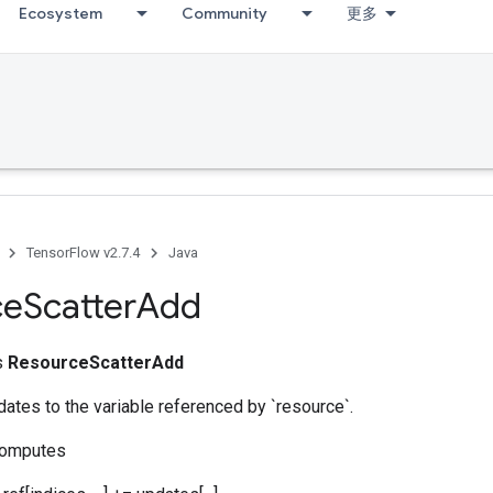
Ecosystem
Community
更多
TensorFlow v2.7.4
Java
ce
Scatter
Add
ss
ResourceScatterAdd
ates to the variable referenced by `resource`.
computes