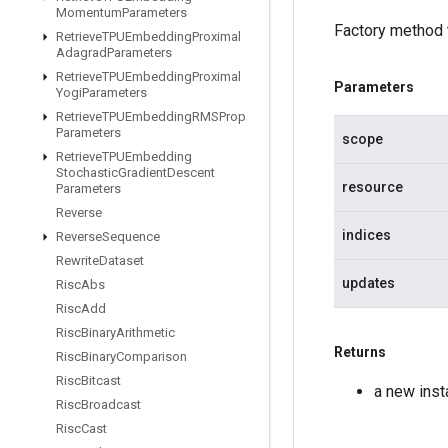
Momentum
Parameters
Factory method 
Retrieve
TPUEmbedding
Proximal
Adagrad
Parameters
Retrieve
TPUEmbedding
Proximal
Parameters
Yogi
Parameters
Retrieve
TPUEmbedding
RMSProp
Parameters
scope
Retrieve
TPUEmbedding
Stochastic
Gradient
Descent
resource
Parameters
Reverse
indices
Reverse
Sequence
Rewrite
Dataset
updates
Risc
Abs
Risc
Add
Risc
Binary
Arithmetic
Returns
Risc
Binary
Comparison
Risc
Bitcast
a new ins
Risc
Broadcast
Risc
Cast