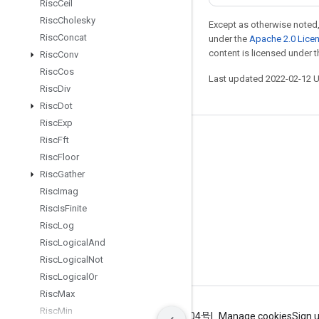
Risc
Ceil
Risc
Cholesky
Except as otherwise noted,
Risc
Concat
under the
Apache 2.0 Lice
content is licensed under 
Risc
Conv
Risc
Cos
Last updated 2022-02-12 
Risc
Div
Risc
Dot
Risc
Exp
Risc
Fft
Stay connected
Risc
Floor
Blog
Risc
Gather
GitHub
Risc
Imag
Risc
Is
Finite
Twitter
Risc
Log
哔哩哔哩
Risc
Logical
And
Risc
Logical
Not
Risc
Logical
Or
Risc
Max
Risc
Min
Terms
Privacy
ICP证合字B2-20070004号
Manage cookies
Sign 