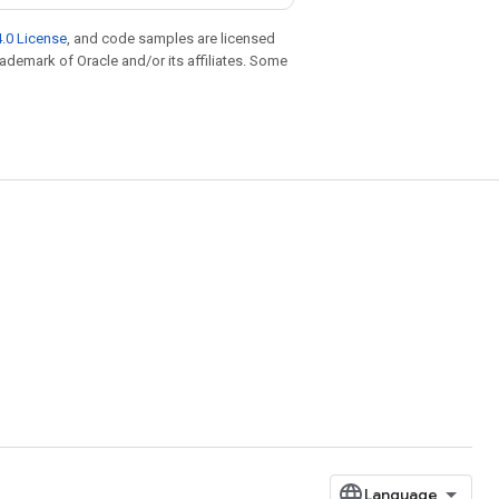
.0 License
, and code samples are licensed
trademark of Oracle and/or its affiliates. Some