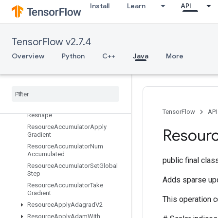
Install
Learn
API
RefNextIteration
RefSelect
RefSwitch
TensorFlow v2.7.4
RegisterDataset
Overview
Python
C++
Java
More
RegisterDatasetV2
Relayout
Relayout
Grad
Requantization
Range
Per
Channel
Requantize
Per
Channel
TensorFlow
API
Reshape
Resource
Accumulator
Apply
Resour
Gradient
Resource
Accumulator
Num
Accumulated
public final cla
Resource
Accumulator
Set
Global
Step
Adds sparse upd
Resource
Accumulator
Take
Gradient
This operation 
Resource
Apply
Adagrad
V2
Resource
Apply
Adam
With