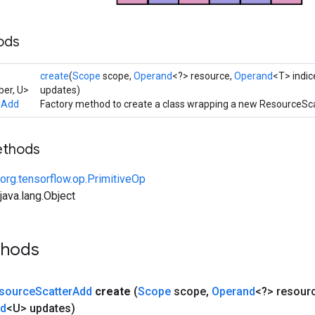
ods
create
(
Scope
scope,
Operand
<?> resource,
Operand
<T> indic
er, U>
updates)
rAdd
Factory method to create a class wrapping a new ResourceSc
ethods
org.tensorflow.op.PrimitiveOp
ava.lang.Object
thods
source
Scatter
Add
create
(
Scope
scope
,
Operand
<?> resour
nd
<U> updates)