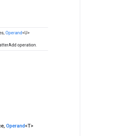
es,
Operand
<U>
atterAdd operation.
ce
,
Operand
<T>