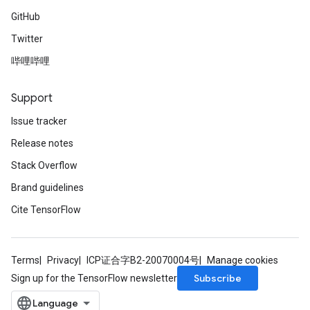
GitHub
Twitter
哔哩哔哩
Support
Issue tracker
Release notes
Stack Overflow
Brand guidelines
Cite TensorFlow
Terms
Privacy
ICP证合字B2-20070004号
Manage cookies
Subscribe
Sign up for the TensorFlow newsletter