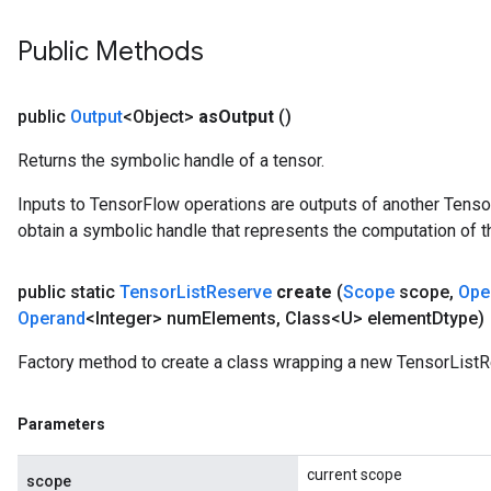
Public Methods
public
Output
<Object>
as
Output
()
Returns the symbolic handle of a tensor.
Inputs to TensorFlow operations are outputs of another Tenso
obtain a symbolic handle that represents the computation of th
public static
Tensor
List
Reserve
create
(
Scope
scope
,
Ope
Operand
<Integer> num
Elements
,
Class<U> element
Dtype)
Factory method to create a class wrapping a new TensorListR
Parameters
current scope
scope