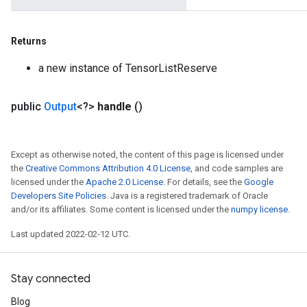
Returns
a new instance of TensorListReserve
public
Output
<?>
handle
()
Except as otherwise noted, the content of this page is licensed under
the
Creative Commons Attribution 4.0 License
, and code samples are
licensed under the
Apache 2.0 License
. For details, see the
Google
Developers Site Policies
. Java is a registered trademark of Oracle
and/or its affiliates. Some content is licensed under the
numpy license
.
Last updated 2022-02-12 UTC.
Stay connected
Blog