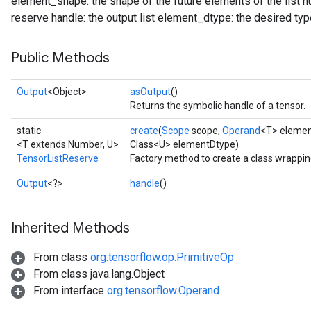
element_shape: the shape of the future elements of the list
reserve handle: the output list element_dtype: the desired type
Public Methods
Output
<Object>
asOutput
()
Returns the symbolic handle of a tensor.
static
create
(
Scope
scope,
Operand
<T> eleme
<T extends Number, U>
Class<U> elementDtype)
TensorListReserve
Factory method to create a class wrappi
Output
<?>
handle
()
Inherited Methods
From class
org.tensorflow.op.PrimitiveOp
From class java.lang.Object
From interface
org.tensorflow.Operand