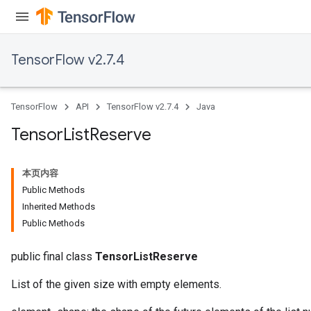
TensorFlow v2.7.4
TensorFlow
API
TensorFlow v2.7.4
Java
Tensor
List
Reserve
本页内容
Public Methods
Inherited Methods
Public Methods
public final class
TensorListReserve
List of the given size with empty elements.