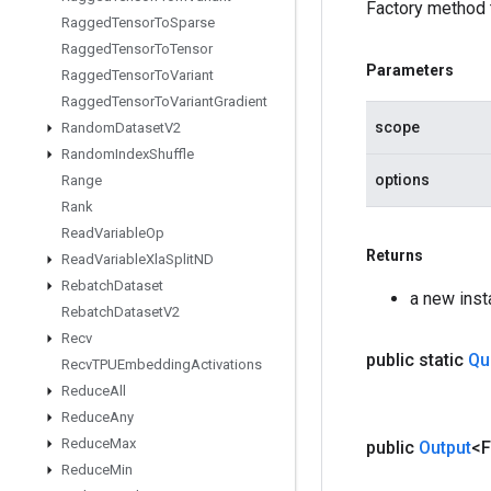
Factory method 
Ragged
Tensor
To
Sparse
Ragged
Tensor
To
Tensor
Parameters
Ragged
Tensor
To
Variant
Ragged
Tensor
To
Variant
Gradient
scope
Random
Dataset
V2
Random
Index
Shuffle
options
Range
Rank
Read
Variable
Op
Returns
Read
Variable
Xla
Split
ND
Rebatch
Dataset
a new ins
Rebatch
Dataset
V2
Recv
public static
Qu
Recv
TPUEmbedding
Activations
Reduce
All
Reduce
Any
Reduce
Max
public
Output
<F
Reduce
Min