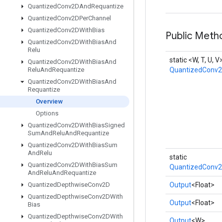
Quantized
Conv2DAnd
Requantize
Quantized
Conv2DPer
Channel
Quantized
Conv2DWith
Bias
Public Meth
Quantized
Conv2DWith
Bias
And
Relu
static <W, T, U, V
Quantized
Conv2DWith
Bias
And
Relu
And
Requantize
QuantizedConv2
Quantized
Conv2DWith
Bias
And
Requantize
Overview
Options
Quantized
Conv2DWith
Bias
Signed
Sum
And
Relu
And
Requantize
Quantized
Conv2DWith
Bias
Sum
And
Relu
static
Quantized
Conv2DWith
Bias
Sum
QuantizedConv2
And
Relu
And
Requantize
Quantized
Depthwise
Conv2D
Output
<Float>
Quantized
Depthwise
Conv2DWith
Output
<Float>
Bias
Quantized
Depthwise
Conv2DWith
Output
<W>