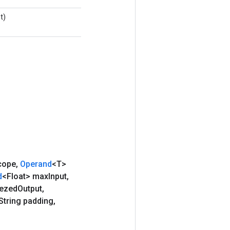
t)
cope
,
Operand
<T>
d
<Float> max
Input
,
ezed
Output
,
String padding
,