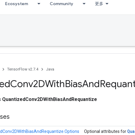
Ecosystem
Community
更多
TensorFlow v2.7.4
Java
zed
Conv2DWith
Bias
And
Requant
ss
QuantizedConv2DWithBiasAndRequantize
sses
Qua
edConv2DWithBiasAndRequantize.Options
Optional attributes for