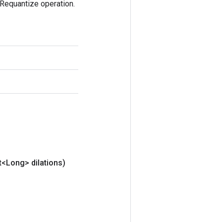
Requantize operation.
t<Long> dilations)