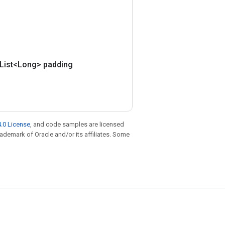
(List<Long> padding
.0 License
, and code samples are licensed
trademark of Oracle and/or its affiliates. Some