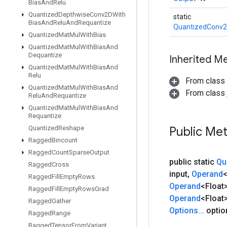
Bias
And
Relu
Quantized
Depthwise
Conv2DWith
static
Bias
And
Relu
And
Requantize
QuantizedConv2
Quantized
Mat
Mul
With
Bias
Quantized
Mat
Mul
With
Bias
And
Dequantize
Inherited M
Quantized
Mat
Mul
With
Bias
And
Relu
From class
Quantized
Mat
Mul
With
Bias
And
From class j
Relu
And
Requantize
Quantized
Mat
Mul
With
Bias
And
Requantize
Quantized
Reshape
Public Me
Ragged
Bincount
Ragged
Count
Sparse
Output
public static
Qu
Ragged
Cross
input
,
Operand
<
Ragged
Fill
Empty
Rows
Operand
<Float
Ragged
Fill
Empty
Rows
Grad
Operand
<Float
Ragged
Gather
Options
.
.
.
optio
Ragged
Range
Ragged
Tensor
From
Variant