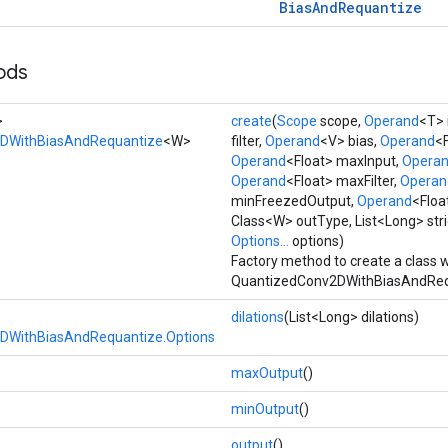
Bias
And
Requantize
ods
>
create
(
Scope
scope,
Operand
<T> 
DWithBiasAndRequantize
<W>
filter,
Operand
<V> bias,
Operand
<F
Operand
<Float> maxInput,
Opera
Operand
<Float> maxFilter,
Operan
minFreezedOutput,
Operand
<Floa
Class<W> outType, List<Long> stri
Options...
options)
Factory method to create a class 
QuantizedConv2DWithBiasAndRequ
dilations
(List<Long> dilations)
DWithBiasAndRequantize.Options
maxOutput
()
minOutput
()
output
()