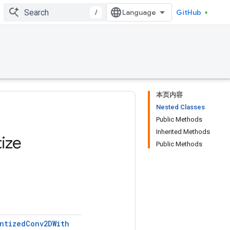
/
GitHub
本页内容
Nested Classes
Public Methods
Inherited Methods
ize
Public Methods
ntized
Conv2DWith