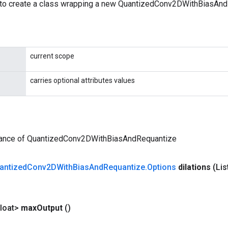
to create a class wrapping a new QuantizedConv2DWithBiasAnd
current scope
carries optional attributes values
tance of QuantizedConv2DWithBiasAndRequantize
antized
Conv2DWith
Bias
And
Requantize
.
Options
dilations
(Lis
loat>
max
Output
()