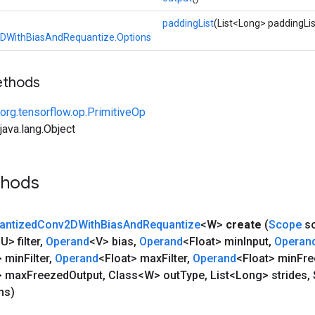
paddingList
(List<Long> paddingLis
DWithBiasAndRequantize.Options
ethods
org.tensorflow.op.PrimitiveOp
ava.lang.Object
thods
antized
Conv2DWith
Bias
And
Requantize
<W>
create
(
Scope
s
U> filter
,
Operand
<V> bias
,
Operand
<Float> min
Input
,
Operan
> min
Filter
,
Operand
<Float> max
Filter
,
Operand
<Float> min
Fre
> max
Freezed
Output
,
Class<W> out
Type
,
List<Long> strides
,
ns)