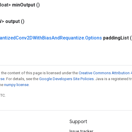
loat>
min
Output
()
W>
output
()
antized
Conv2DWith
Bias
And
Requantize
.
Options
padding
List
 the content of this page is licensed under the
Creative Commons Attribution 4
nse
. For details, see the
Google Developers Site Policies
. Java is a registered 
the
numpy license
.
UTC.
Support
Issue tracker