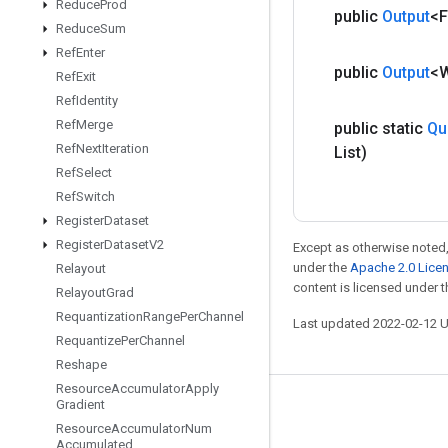
Reduce
Prod
public
Output
<F
Reduce
Sum
Ref
Enter
public
Output
<
Ref
Exit
Ref
Identity
Ref
Merge
public static
Qu
Ref
Next
Iteration
List)
Ref
Select
Ref
Switch
Register
Dataset
Register
Dataset
V2
Except as otherwise noted,
under the
Apache 2.0 Lice
Relayout
content is licensed under 
Relayout
Grad
Requantization
Range
Per
Channel
Last updated 2022-02-12 
Requantize
Per
Channel
Reshape
Resource
Accumulator
Apply
Gradient
Stay connected
Resource
Accumulator
Num
Accumulated
Blog