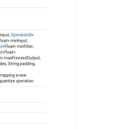
input,
Operand
<U>
loat> minInput,
nd
<Float> minFilter,
d
<Float>
t> maxFreezedOutput,
des, String padding,
wrapping a new
antize operation.