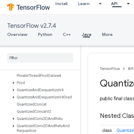
Install
Learn
API
ParallelConcat
ParallelDynamicStitch
ParseExampleDatasetV2
TensorFlow v2.7.4
ParseExampleV2
ParseSequenceExampleV2
Overview
Python
C++
Java
More
Placeholder
Placeholder
With
Default
Prelinearize
Prelinearize
Tuple
Print
TensorFlow
API
Private
Thread
Pool
Dataset
Quanti
Prod
Quantize
And
Dequantize
V4
Quantize
And
Dequantize
V4Grad
public final cla
Quantized
Concat
Quantized
Concat
V2
Nested Cla
Quantized
Conv2DAnd
Relu
Quantized
Conv2DAnd
Relu
And
class
Quantiz
Requantize