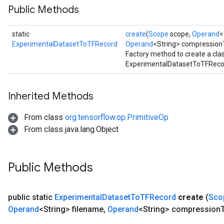
Public Methods
static
create
(
Scope
scope,
Operand
<
ExperimentalDatasetToTFRecord
Operand
<String> compression
Factory method to create a cl
ExperimentalDatasetToTFRecor
Inherited Methods
From class
org.tensorflow.op.PrimitiveOp
From class java.lang.Object
Public Methods
public static
Experimental
Dataset
To
TFRecord
create
(
Sco
Operand
<String> filename
,
Operand
<String> compression