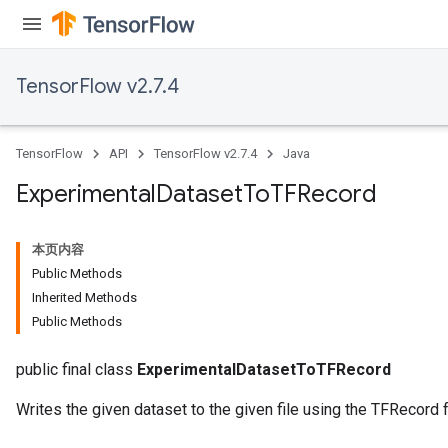
Batch
atch
TensorFlow v2.7.4
TensorFlow
API
TensorFlow v2.7.4
Java
Experimental
Dataset
To
TFRecord
本页内容
Public Methods
Inherited Methods
Public Methods
public final class
ExperimentalDatasetToTFRecord
Writes the given dataset to the given file using the TFRecord 