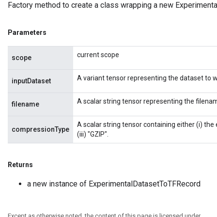
Factory method to create a class wrapping a new Experiment
Parameters
current scope
scope
A variant tensor representing the dataset to w
inputDataset
A scalar string tensor representing the filena
filename
A scalar string tensor containing either (i) the
compressionType
(iii) "GZIP".
Returns
a new instance of ExperimentalDatasetToTFRecord
Except as otherwise noted, the content of this page is licensed under