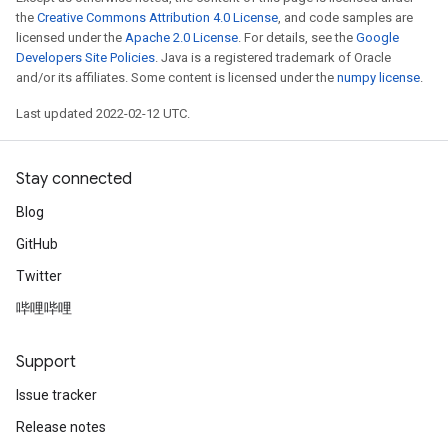
the
Creative Commons Attribution 4.0 License
, and code samples are
licensed under the
Apache 2.0 License
. For details, see the
Google
Developers Site Policies
. Java is a registered trademark of Oracle
and/or its affiliates. Some content is licensed under the
numpy license
.
Last updated 2022-02-12 UTC.
Stay connected
Blog
GitHub
Twitter
哔哩哔哩
Support
Issue tracker
Release notes