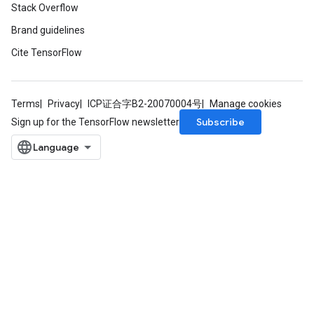
Stack Overflow
Brand guidelines
Cite TensorFlow
Terms
Privacy
ICP证合字B2-20070004号
Manage cookies
Subscribe
Sign up for the TensorFlow newsletter