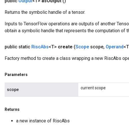
public
Output
<T>
as
Output
()
Returns the symbolic handle of a tensor.
Inputs to TensorFlow operations are outputs of another Tenso
obtain a symbolic handle that represents the computation of th
public static
Risc
Abs
<T>
create
(
Scope
scope
,
Operand
<T
Factory method to create a class wrapping a new RiscAbs ope
Parameters
current scope
scope
Returns
a new instance of RiscAbs