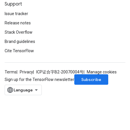
Support
Issue tracker
Release notes
Stack Overflow
Brand guidelines
Cite TensorFlow
Terms
Privacy
ICP证合字B2-20070004号
Manage cookies
Subscribe
Sign up for the TensorFlow newsletter