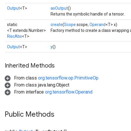
Output
<T>
asOutput
()
Returns the symbolic handle of a tensor.
static
create
(
Scope
scope,
Operand
<T> x)
<T extends Number>
Factory method to create a class wrapping 
RiscAbs
<T>
Output
<T>
y
()
Inherited Methods
From class
org.tensorflow.op.PrimitiveOp
From class java.lang.Object
From interface
org.tensorflow.Operand
Public Methods