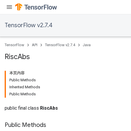
rs
TensorFlow v2.7.4
eters
ntumParameters
ters
TensorFlow
API
TensorFlow v2.7.4
Java
ropParameters
s
Risc
Abs
atorParameters
ghtParameters
本页内容
meters
Public Methods
adParameters
Inherited Methods
rameters
Public Methods
eters
ientDescentParameters
public final class
RiscAbs
Public Methods