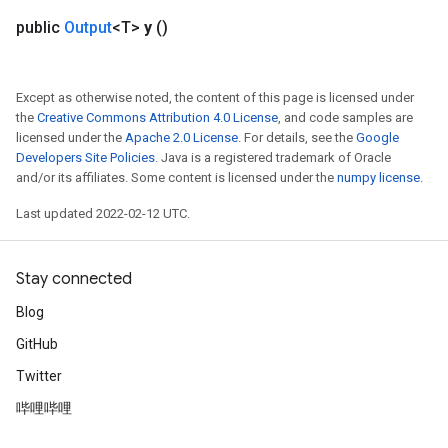
public
Output
<T>
y
()
Except as otherwise noted, the content of this page is licensed under
the
Creative Commons Attribution 4.0 License
, and code samples are
licensed under the
Apache 2.0 License
. For details, see the
Google
Developers Site Policies
. Java is a registered trademark of Oracle
and/or its affiliates. Some content is licensed under the
numpy license
.
Last updated 2022-02-12 UTC.
Stay connected
Blog
GitHub
Twitter
哔哩哔哩