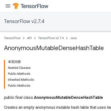
TensorFlow v2.7.4
TensorFlow
API
TensorFlow v2.7.4
Java
Anonymous
Mutable
Dense
Hash
Table
本页内容
Nested Classes
Public Methods
Inherited Methods
Public Methods
public final class
AnonymousMutableDenseHashTable
Creates an empty anonymous mutable hash table that uses ten