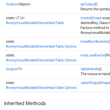
Output
<Object>
asOutput
()
Returns the symbol
static <T, U>
create
(
Scope
scop
AnonymousMutableDenseHashTable
deletedKey, Class
Factory method to 
AnonymousMutable
static
initialNumBuckets
AnonymousMutableDenseHashTable.Options
static
maxLoadFactor
(Fl
AnonymousMutableDenseHashTable.Options
Output
<?>
tableHandle
()
The resource handl
static
valueShape
(
Shap
AnonymousMutableDenseHashTable.Options
Inherited Methods