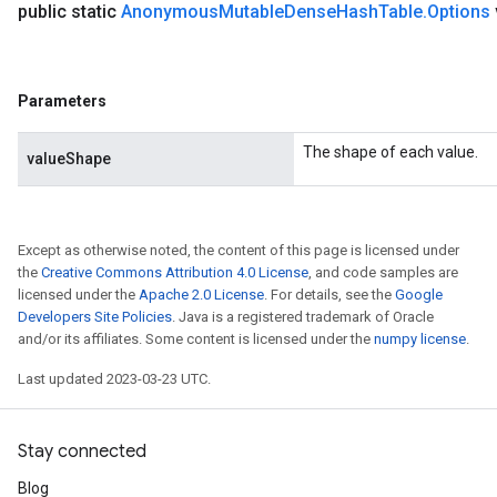
public static
Anonymous
Mutable
Dense
Hash
Table
.
Options
Parameters
The shape of each value.
valueShape
Except as otherwise noted, the content of this page is licensed under
the
Creative Commons Attribution 4.0 License
, and code samples are
licensed under the
Apache 2.0 License
. For details, see the
Google
Developers Site Policies
. Java is a registered trademark of Oracle
and/or its affiliates. Some content is licensed under the
numpy license
.
Last updated 2023-03-23 UTC.
Stay connected
Blog