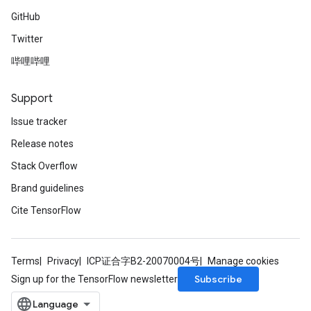
GitHub
Twitter
哔哩哔哩
Support
Issue tracker
Release notes
Stack Overflow
Brand guidelines
Cite TensorFlow
Terms
Privacy
ICP证合字B2-20070004号
Manage cookies
Subscribe
Sign up for the TensorFlow newsletter