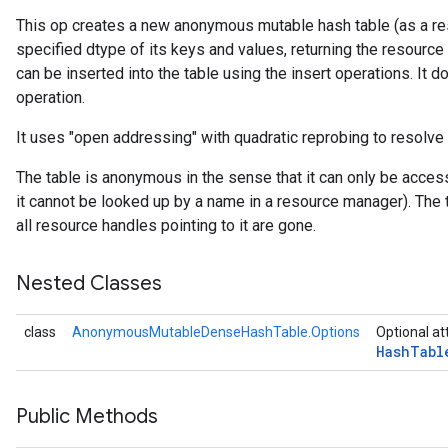
This op creates a new anonymous mutable hash table (as a res
specified dtype of its keys and values, returning the resource
rs
can be inserted into the table using the insert operations. It do
operation.
It uses "open addressing" with quadratic reprobing to resolve 
The table is anonymous in the sense that it can only be acces
it cannot be looked up by a name in a resource manager). The 
all resource handles pointing to it are gone.
Nested Classes
class
AnonymousMutableDenseHashTable.Options
Optional at
Hash
Tabl
Public Methods