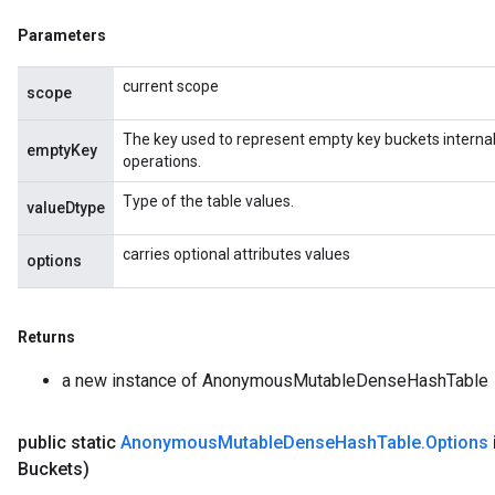
source
Parameters
current scope
scope
leOp
The key used to represent empty key buckets internall
emptyKey
operations.
Type of the table values.
valueDtype
carries optional attributes values
options
Returns
a new instance of AnonymousMutableDenseHashTable
public static
Anonymous
Mutable
Dense
Hash
Table
.
Options
Flush
Buckets)