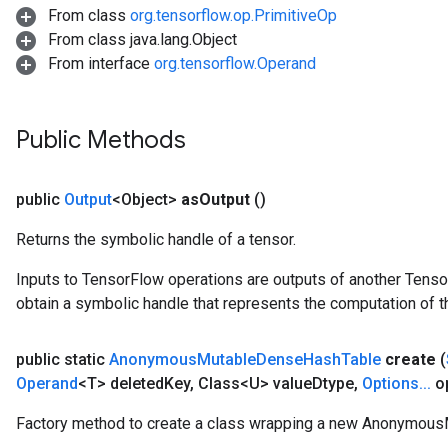
From class
org.tensorflow.op.PrimitiveOp
From class java.lang.Object
From interface
org.tensorflow.Operand
Public Methods
public
Output
<Object>
as
Output
()
Returns the symbolic handle of a tensor.
Inputs to TensorFlow operations are outputs of another Tenso
obtain a symbolic handle that represents the computation of th
t
public static
Anonymous
Mutable
Dense
Hash
Table
create
(
Operand
<T> deleted
Key
,
Class<U> value
Dtype
,
Options
.
.
.
op
Factory method to create a class wrapping a new Anonymou