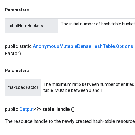
eHandleOp
Parameters
The initial number of hash table bucket
initialNumBuckets
ureSplit
public static
Anonymous
Mutable
Dense
Hash
Table
.
Options
Factor)
Parameters
The maximum ratio between number of entries 
maxLoadFactor
table. Must be between 0 and 1.
public
Output
<?>
table
Handle
()
The resource handle to the newly created hash-table resource