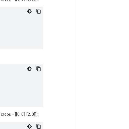
rops = [[0, 0], [2, 0]]`: