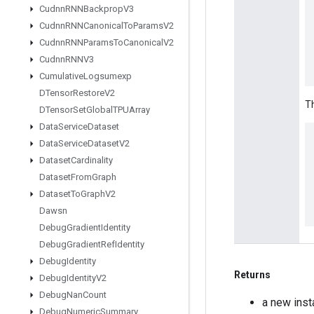
Cudnn
RNNBackprop
V3
Cudnn
RNNCanonical
To
Params
V2
Cudnn
RNNParams
To
Canonical
V2
Cudnn
RNNV3
Cumulative
Logsumexp
DTensor
Restore
V2
Th
DTensor
Set
Global
TPUArray
Data
Service
Dataset
Data
Service
Dataset
V2
Dataset
Cardinality
Dataset
From
Graph
Dataset
To
Graph
V2
Dawsn
Debug
Gradient
Identity
Debug
Gradient
Ref
Identity
Debug
Identity
Returns
Debug
Identity
V2
Debug
Nan
Count
a new ins
Debug
Numeric
Summary