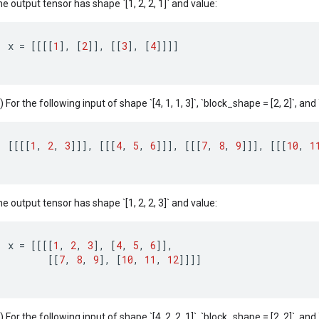
e output tensor has shape `[1, 2, 2, 1]` and value:
x
=
[[[[
1
]
,
[
2
]]
,
[[
3
]
,
[
4
]]]]
) For the following input of shape `[4, 1, 1, 3]`, `block_shape = [2, 2]`, and `c
[[[[
1
,
2
,
3
]]]
,
[[[
4
,
5
,
6
]]]
,
[[[
7
,
8
,
9
]]]
,
[[[
10
,
1
e output tensor has shape `[1, 2, 2, 3]` and value:
x
=
[[[[
1
,
2
,
3
]
,
[
4
,
5
,
6
]]
,
[[
7
,
8
,
9
]
,
[
10
,
11
,
12
]]]]
) For the following input of shape `[4, 2, 2, 1]`, `block_shape = [2, 2]`, and `c