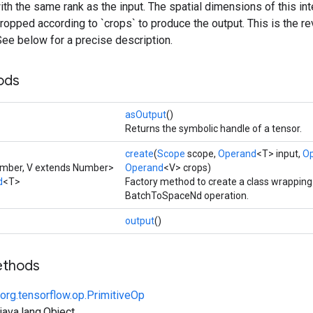
with the same rank as the input. The spatial dimensions of this in
cropped according to `crops` to produce the output. This is the r
ee below for a precise description.
ods
asOutput
()
Returns the symbolic handle of a tensor.
create
(
Scope
scope,
Operand
<T> input,
O
umber, V extends Number>
Operand
<V> crops)
d
<T>
Factory method to create a class wrappin
BatchToSpaceNd operation.
output
()
ethods
org.tensorflow.op.PrimitiveOp
ava.lang.Object