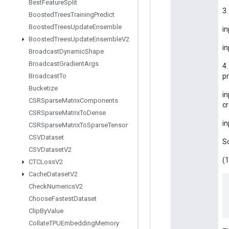
Best
Feature
Split
3
Boosted
Trees
Training
Predict
Boosted
Trees
Update
Ensemble
in
Boosted
Trees
Update
Ensemble
V2
in
Broadcast
Dynamic
Shape
Broadcast
Gradient
Args
4.
Broadcast
To
pr
Bucketize
in
CSRSparse
Matrix
Components
cr
CSRSparse
Matrix
To
Dense
in
CSRSparse
Matrix
To
Sparse
Tensor
CSVDataset
S
CSVDataset
V2
(1
CTCLoss
V2
Cache
Dataset
V2
Check
Numerics
V2
Choose
Fastest
Dataset
Clip
By
Value
Collate
TPUEmbedding
Memory