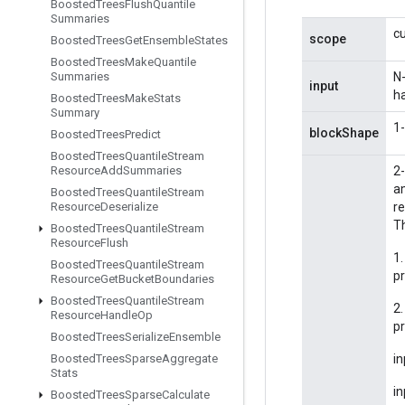
Boosted
Trees
Flush
Quantile
Summaries
c
scope
Boosted
Trees
Get
Ensemble
States
Boosted
Trees
Make
Quantile
Summaries
N
input
h
Boosted
Trees
Make
Stats
Summary
1-
blockShape
Boosted
Trees
Predict
Boosted
Trees
Quantile
Stream
Resource
Add
Summaries
2-
am
Boosted
Trees
Quantile
Stream
Resource
Deserialize
re
Th
Boosted
Trees
Quantile
Stream
Resource
Flush
1.
Boosted
Trees
Quantile
Stream
pr
Resource
Get
Bucket
Boundaries
Boosted
Trees
Quantile
Stream
2
Resource
Handle
Op
p
Boosted
Trees
Serialize
Ensemble
Boosted
Trees
Sparse
Aggregate
in
Stats
in
Boosted
Trees
Sparse
Calculate