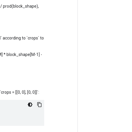
/ prod(block_shape),
` according to `crops` to
[M] * block_shape[M-1] -
rops = [[0, 0], [0, 0]]`: