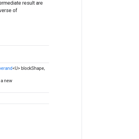
termediate result are
everse of
perand
<U> blockShape,
g a new