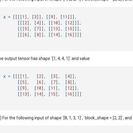
x
=
[[[[
1
]
,
[
3
]]
,
[[
9
]
,
[
11
]]]
,
[[[
2
]
,
[
4
]]
,
[[
10
]
,
[
12
]]]
,
[[[
5
]
,
[
7
]]
,
[[
13
]
,
[
15
]]]
,
[[[
6
]
,
[
8
]]
,
[[
14
]
,
[
16
]]]]
e output tensor has shape `[1, 4, 4, 1]` and value:
x
=
[[[[
1
]
,
[
2
]
,
[
3
]
,
[
4
]]
,
[[
5
]
,
[
6
]
,
[
7
]
,
[
8
]]
,
[[
9
]
,
[
10
]
,
[
11
]
,
[
12
]]
,
[[
13
]
,
[
14
]
,
[
15
]
,
[
16
]]]]
) For the following input of shape `[8, 1, 3, 1]`, `block_shape = [2, 2]`, and `c