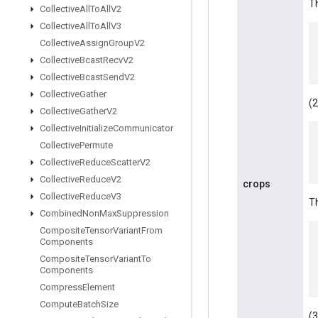
Th
Collective
All
To
All
V2
Collective
All
To
All
V3
Collective
Assign
Group
V2
Collective
Bcast
Recv
V2
Collective
Bcast
Send
V2
Collective
Gather
(2
Collective
Gather
V2
Collective
Initialize
Communicator
Collective
Permute
Collective
Reduce
Scatter
V2
Collective
Reduce
V2
crops
Collective
Reduce
V3
Th
Combined
Non
Max
Suppression
Composite
Tensor
Variant
From
Components
Composite
Tensor
Variant
To
Components
Compress
Element
Compute
Batch
Size
(3