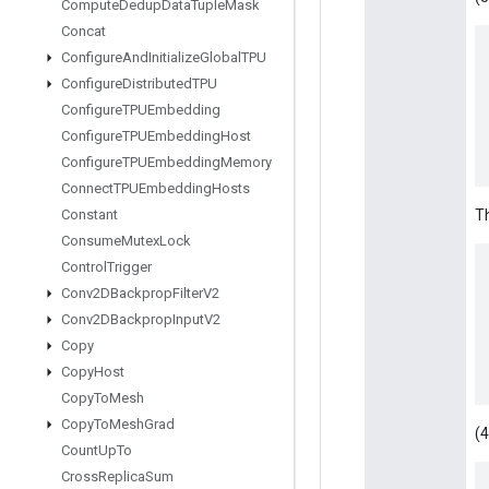
Compute
Dedup
Data
Tuple
Mask
Concat
Configure
And
Initialize
Global
TPU
Configure
Distributed
TPU
Configure
TPUEmbedding
Configure
TPUEmbedding
Host
Configure
TPUEmbedding
Memory
Connect
TPUEmbedding
Hosts
Constant
Th
Consume
Mutex
Lock
Control
Trigger
Conv2DBackprop
Filter
V2
Conv2DBackprop
Input
V2
Copy
Copy
Host
Copy
To
Mesh
Copy
To
Mesh
Grad
(4
Count
Up
To
Cross
Replica
Sum