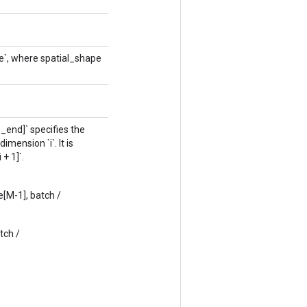
e`, where spatial_shape
p_end]` specifies the
mension `i`. It is
+ 1]`.
e[M-1], batch /
tch /