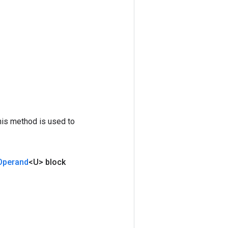
his method is used to
Operand
<U> block