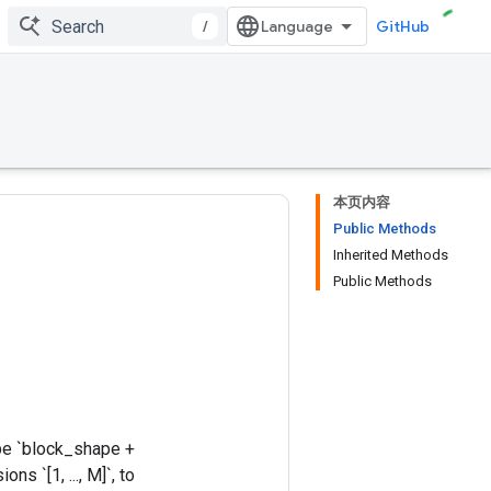
/
GitHub
本页内容
Public Methods
Inherited Methods
Public Methods
ape `block_shape +
s `[1, ..., M]`, to