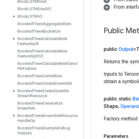
Block
LSTMGrad
From inter
Block
LSTMGrad
V2
Block
LSTMV2
Boosted
Trees
Aggregate
Stats
Public Me
Boosted
Trees
Bucketize
Boosted
Trees
Calculate
Best
Feature
Split
public
Output
<
Boosted
Trees
Calculate
Best
Feature
Split
V2
Returns the symb
Boosted
Trees
Calculate
Best
Gains
Per
Feature
Inputs to Tenso
Boosted
Trees
Center
Bias
obtain a symboli
Boosted
Trees
Create
Ensemble
Boosted
Trees
Create
Quantile
Stream
Resource
public static
Ba
Boosted
Trees
Deserialize
Shape
,
Operan
Ensemble
Boosted
Trees
Ensemble
Resource
Factory method 
Handle
Op
Boosted
Trees
Example
Debug
Outputs
Parameters