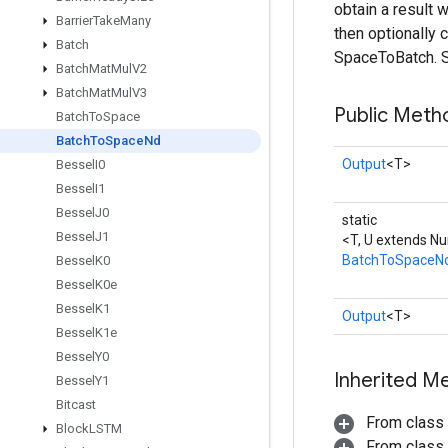
obtain a result 
Barrier
Take
Many
then optionally 
Batch
SpaceToBatch. S
Batch
Mat
Mul
V2
Batch
Mat
Mul
V3
Public Meth
Batch
To
Space
Batch
To
Space
Nd
Output
<T>
Bessel
I0
Bessel
I1
Bessel
J0
static
Bessel
J1
<T, U extends N
BatchToSpaceN
Bessel
K0
Bessel
K0e
Bessel
K1
Output
<T>
Bessel
K1e
Bessel
Y0
Inherited M
Bessel
Y1
Bitcast
From class
Block
LSTM
From class j