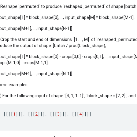
. Reshape `permuted` to produce `reshaped_permuted` of shape [batch 
put_shape[1] * block_shape[0], ..., input_shape[M] * block_shape[M-1],
put_shape[M+1], ..., input_shape[N-1]]
 Crop the start and end of dimensions `[1, ..., M]` of `reshaped_permuted
oduce the output of shape: [batch / prod(block_shape),
put_shape[1] * block_shape[0] - crops[0,0] - crops[0,1], ..., input_shape
ops[M-1,0] - crops[M-1,1],
put_shape[M+1], ..., input_shape[N-1]]
ome examples:
) For the following input of shape `[4, 1, 1, 1]`, `block_shape = [2, 2]`, and `c
[[[[
1
]]]
,
[[[
2
]]]
,
[[[
3
]]]
,
[[[
4
]]]]