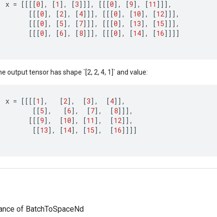
x
=
[[[[
0
]
,
[
1
]
,
[
3
]]]
,
[[[
0
]
,
[
9
]
,
[
11
]]]
,
[[[
0
]
,
[
2
]
,
[
4
]]]
,
[[[
0
]
,
[
10
]
,
[
12
]]]
,
[[[
0
]
,
[
5
]
,
[
7
]]]
,
[[[
0
]
,
[
13
]
,
[
15
]]]
,
[[[
0
]
,
[
6
]
,
[
8
]]]
,
[[[
0
]
,
[
14
]
,
[
16
]]]]
e output tensor has shape `[2, 2, 4, 1]` and value:
x
=
[[[[
1
]
,
[
2
]
,
[
3
]
,
[
4
]]
,
[[
5
]
,
[
6
]
,
[
7
]
,
[
8
]]]
,
[[[
9
]
,
[
10
]
,
[
11
]
,
[
12
]]
,
[[
13
]
,
[
14
]
,
[
15
]
,
[
16
]]]]
tance of BatchToSpaceNd