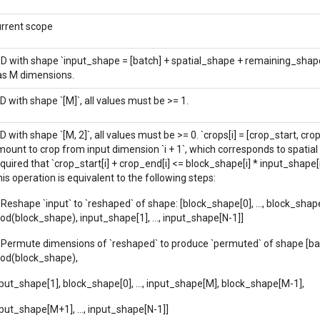
urrent scope
-D with shape `input_shape = [batch] + spatial_shape + remaining_shap
as M dimensions.
D with shape `[M]`, all values must be >= 1.
D with shape `[M, 2]`, all values must be >= 0. `crops[i] = [crop_start, cro
ount to crop from input dimension `i + 1`, which corresponds to spatial di
quired that `crop_start[i] + crop_end[i] <= block_shape[i] * input_shape[i 
is operation is equivalent to the following steps:
 Reshape `input` to `reshaped` of shape: [block_shape[0], ..., block_shap
od(block_shape), input_shape[1], ..., input_shape[N-1]]
. Permute dimensions of `reshaped` to produce `permuted` of shape [ba
rod(block_shape),
put_shape[1], block_shape[0], ..., input_shape[M], block_shape[M-1],
put_shape[M+1], ..., input_shape[N-1]]