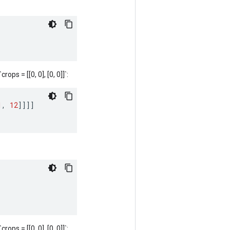
rops = [[0, 0], [0, 0]]`:
1
,
12
]]]]
rops = [[0, 0], [0, 0]]`: