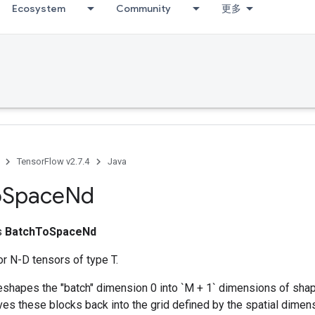
Ecosystem
Community
更多
TensorFlow v2.7.4
Java
o
Space
Nd
ss
BatchToSpaceNd
r N-D tensors of type T.
reshapes the "batch" dimension 0 into `M + 1` dimensions of sh
aves these blocks back into the grid defined by the spatial dimension