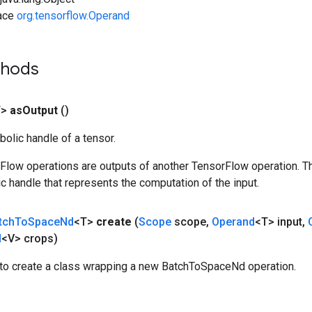
face
org.tensorflow.Operand
thods
T>
as
Output
()
olic handle of a tensor.
rFlow operations are outputs of another TensorFlow operation. T
c handle that represents the computation of the input.
tch
To
Space
Nd
<T>
create
(
Scope
scope
,
Operand
<T> input
,
d
<V> crops)
to create a class wrapping a new BatchToSpaceNd operation.