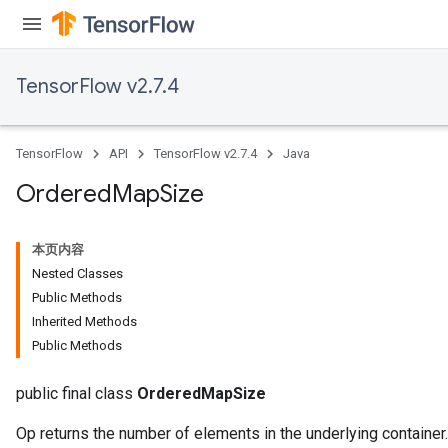
TensorFlow v2.7.4
TensorFlow
API
TensorFlow v2.7.4
Java
Ordered
Map
Size
本页内容
Nested Classes
Public Methods
Inherited Methods
Public Methods
public final class
OrderedMapSize
Op returns the number of elements in the underlying container.