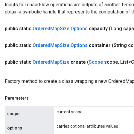
Inputs to TensorFlow operations are outputs of another Tenso
u
obtain a symbolic handle that represents the computation of th
uAndRequantize
public static
Ordered
Map
Size
.
Options
capacity
(Long capa
AndRelu
AndReluAndRequantize
public static
Ordered
Map
Size
.
Options
container
(String co
ize
public static
Ordered
Map
Size
create
(
Scope
scope
,
List<C
Requantize
ize
Factory method to create a class wrapping a new OrderedMap
Parameters
current scope
scope
carries optional attributes values
options