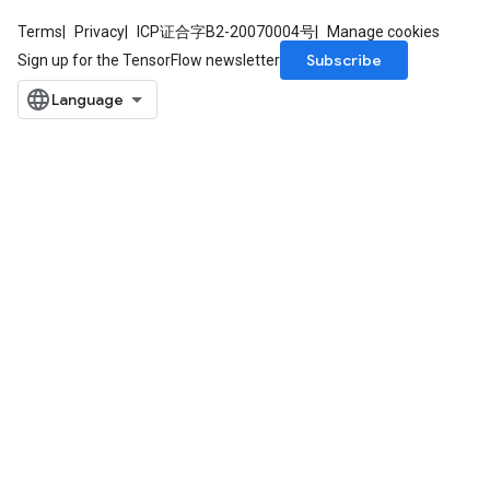
Terms
Privacy
ICP证合字B2-20070004号
Manage cookies
Subscribe
Sign up for the TensorFlow newsletter