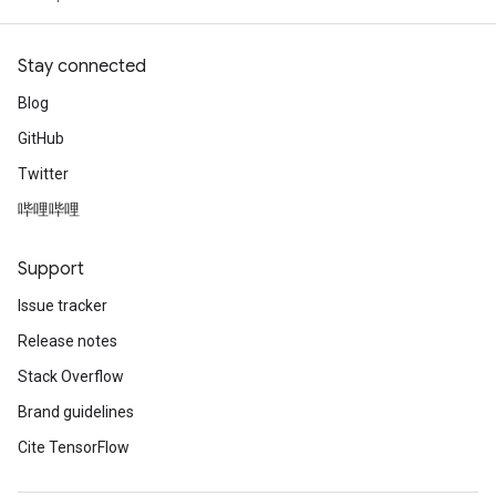
Stay connected
Blog
GitHub
Twitter
哔哩哔哩
Support
Issue tracker
Release notes
Stack Overflow
Brand guidelines
Cite TensorFlow