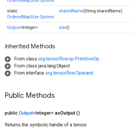
OrderedMapSize.Options
static
sharedName
(String sharedName)
OrderedMapSize.Options
Output
<Integer>
size
()
Inherited Methods
From class
org.tensorflow.op.PrimitiveOp
From class java.lang.Object
From interface
org.tensorflow.Operand
ize
Public Methods
public
Output
<Integer>
as
Output
()
Requantize
ize
Returns the symbolic handle of a tensor.
AndReluAndRequantize