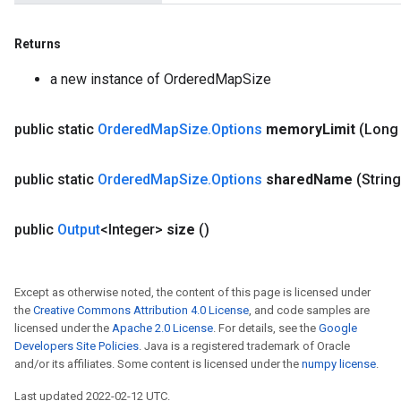
Returns
a new instance of OrderedMapSize
public static
Ordered
Map
Size
.
Options
memory
Limit
(Long
public static
Ordered
Map
Size
.
Options
shared
Name
(Strin
public
Output
<Integer>
size
()
Except as otherwise noted, the content of this page is licensed under
the
Creative Commons Attribution 4.0 License
, and code samples are
licensed under the
Apache 2.0 License
. For details, see the
Google
Developers Site Policies
. Java is a registered trademark of Oracle
and/or its affiliates. Some content is licensed under the
numpy license
.
Last updated 2022-02-12 UTC.