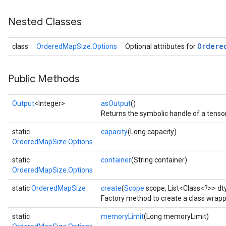
Nested Classes
Ordere
class
OrderedMapSize.Options
Optional attributes for
Public Methods
Output
<Integer>
asOutput
()
Returns the symbolic handle of a tensor
static
capacity
(Long capacity)
OrderedMapSize.Options
static
container
(String container)
OrderedMapSize.Options
static
OrderedMapSize
create
(
Scope
scope, List<Class<?>> dt
Factory method to create a class wrap
static
memoryLimit
(Long memoryLimit)