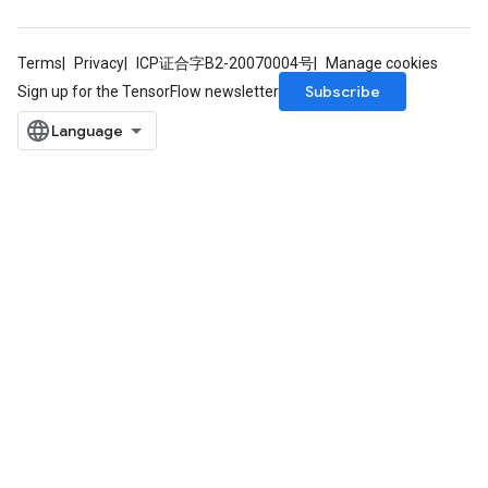
Terms
Privacy
ICP证合字B2-20070004号
Manage cookies
Subscribe
Sign up for the TensorFlow newsletter