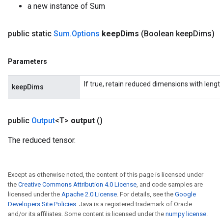
a new instance of Sum
public static
Sum
.
Options
keep
Dims
(Boolean keep
Dims)
Parameters
If true, retain reduced dimensions with lengt
keepDims
public
Output
<T>
output
()
The reduced tensor.
Except as otherwise noted, the content of this page is licensed under
the
Creative Commons Attribution 4.0 License
, and code samples are
licensed under the
Apache 2.0 License
. For details, see the
Google
Developers Site Policies
. Java is a registered trademark of Oracle
and/or its affiliates. Some content is licensed under the
numpy license
.