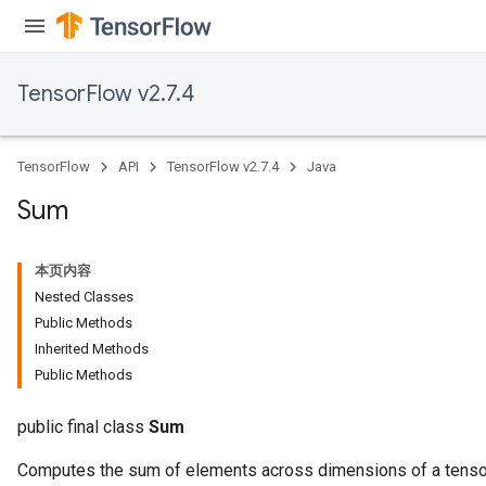
TensorFlow v2.7.4
x
TensorFlow
API
TensorFlow v2.7.4
Java
Sum
本页内容
Nested Classes
Public Methods
Inherited Methods
Public Methods
public final class
Sum
Computes the sum of elements across dimensions of a tenso