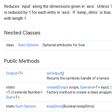
Reduces `input` along the dimensions given in `axis`. Unless `
is reduced by 1 for each entry in `axis`. If `keep_dims` is tru
with length 1.
Nested Classes
Sum
class
Sum.Options
Optional attributes for
Public Methods
Output
<T>
asOutput
()
Returns the symbolic handle of a tensor.
static
create
(
Scope
scope,
Operand
<T> input,
<T, U extends Number>
Factory method to create a class wrappi
Sum
<T>
static
Sum.Options
keepDims
(Boolean keepDims)