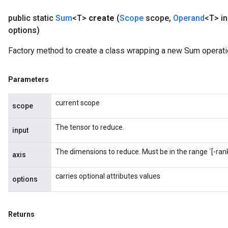
public static
Sum
<T>
create
(
Scope
scope
,
Operand
<T> in
options)
Factory method to create a class wrapping a new Sum operati
Parameters
current scope
scope
The tensor to reduce.
input
The dimensions to reduce. Must be in the range `[-rank(
axis
carries optional attributes values
options
Returns