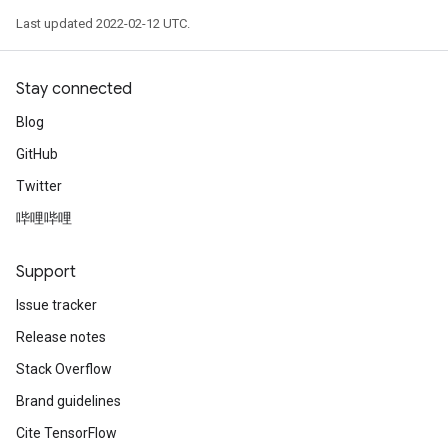
Last updated 2022-02-12 UTC.
Stay connected
Blog
GitHub
Twitter
哔哩哔哩
Support
Issue tracker
Release notes
Stack Overflow
Brand guidelines
Cite TensorFlow