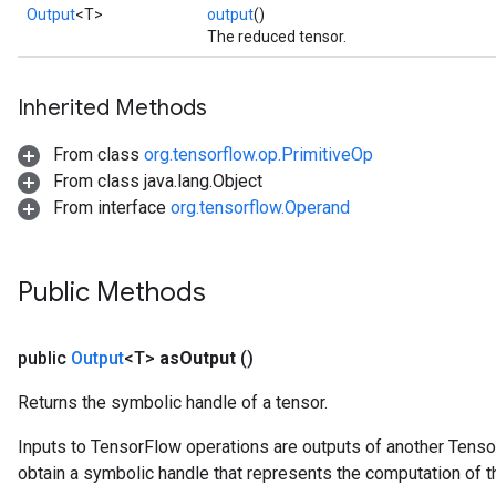
Output
<T>
output
()
The reduced tensor.
Inherited Methods
From class
org.tensorflow.op.PrimitiveOp
From class java.lang.Object
From interface
org.tensorflow.Operand
Public Methods
public
Output
<T>
as
Output
()
Returns the symbolic handle of a tensor.
Inputs to TensorFlow operations are outputs of another Tenso
obtain a symbolic handle that represents the computation of th