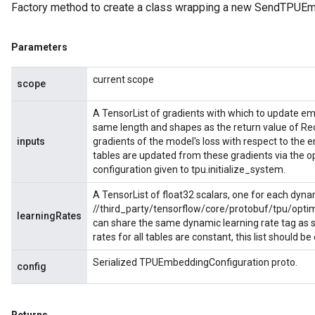
Factory method to create a class wrapping a new SendTPUEm
Parameters
current scope
scope
A TensorList of gradients with which to update e
same length and shapes as the return value of R
inputs
gradients of the model's loss with respect to th
tables are updated from these gradients via the 
configuration given to tpu.initialize_system.
A TensorList of float32 scalars, one for each dyna
//third_party/tensorflow/core/protobuf/tpu/optim
learningRates
can share the same dynamic learning rate tag as spe
rates for all tables are constant, this list should b
Serialized TPUEmbeddingConfiguration proto.
config