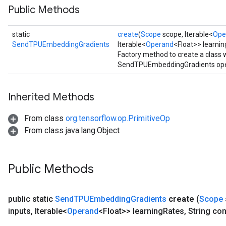
Public Methods
static
create
(
Scope
scope, Iterable<
Ope
SendTPUEmbeddingGradients
Iterable<
Operand
<Float>> learnin
Factory method to create a class
SendTPUEmbeddingGradients ope
Inherited Methods
From class
org.tensorflow.op.PrimitiveOp
From class java.lang.Object
Public Methods
public static
Send
TPUEmbedding
Gradients
create
(
Scope
inputs
,
Iterable<
Operand
<Float>> learning
Rates
,
String con