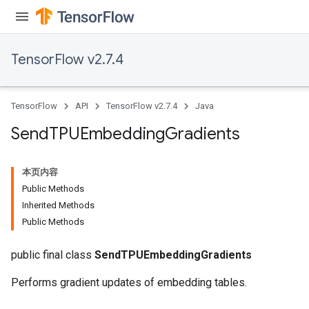
TensorFlow v2.7.4
TensorFlow
API
TensorFlow v2.7.4
Java
Send
TPUEmbedding
Gradients
本页内容
Public Methods
Inherited Methods
Public Methods
public final class
SendTPUEmbeddingGradients
Performs gradient updates of embedding tables.