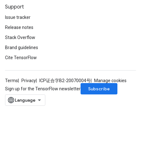
Support
Issue tracker
Release notes
Stack Overflow
Brand guidelines
Cite TensorFlow
Terms
Privacy
ICP证合字B2-20070004号
Manage cookies
Subscribe
Sign up for the TensorFlow newsletter
x