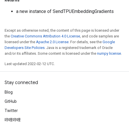
Returns
a new instance of SendTPUEmbeddingGradients
Except as otherwise noted, the content of this page is licensed under
the
Creative Commons Attribution 4.0 License
, and code samples are
licensed under the
Apache 2.0 License
. For details, see the
Google
Developers Site Policies
. Java is a registered trademark of Oracle
and/or its affiliates. Some content is licensed under the
numpy license
.
Last updated 2022-02-12 UTC.
Stay connected
Blog
GitHub
Twitter
哔哩哔哩