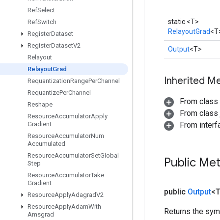
Ref
Select
static <T>
Ref
Switch
RelayoutGrad
<T
Register
Dataset
Register
Dataset
V2
Output
<T>
Relayout
Relayout
Grad
Inherited M
Requantization
Range
Per
Channel
Requantize
Per
Channel
From class
Reshape
From class j
Resource
Accumulator
Apply
Gradient
From inter
Resource
Accumulator
Num
Accumulated
Resource
Accumulator
Set
Global
Public Me
Step
Resource
Accumulator
Take
Gradient
public
Output
<
Resource
Apply
Adagrad
V2
Resource
Apply
Adam
With
Returns the symb
Amsgrad