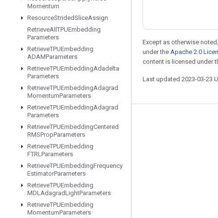
Momentum
Resource
Strided
Slice
Assign
Retrieve
All
TPUEmbedding
Parameters
Except as otherwise noted,
Retrieve
TPUEmbedding
under the
Apache 2.0 Lice
ADAMParameters
content is licensed under 
Retrieve
TPUEmbedding
Adadelta
Parameters
Last updated 2023-03-23 
Retrieve
TPUEmbedding
Adagrad
Momentum
Parameters
Retrieve
TPUEmbedding
Adagrad
Parameters
Stay connected
Retrieve
TPUEmbedding
Centered
RMSProp
Parameters
Blog
Retrieve
TPUEmbedding
GitHub
FTRLParameters
Retrieve
TPUEmbedding
Frequency
Twitter
Estimator
Parameters
哔哩哔哩
Retrieve
TPUEmbedding
MDLAdagrad
Light
Parameters
Retrieve
TPUEmbedding
Momentum
Parameters