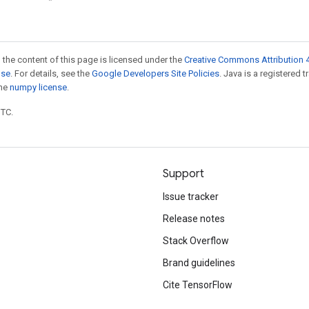
 the content of this page is licensed under the
Creative Commons Attribution 4
nse
. For details, see the
Google Developers Site Policies
. Java is a registered 
the
numpy license
.
UTC.
Support
Issue tracker
Release notes
Stack Overflow
Brand guidelines
Cite TensorFlow