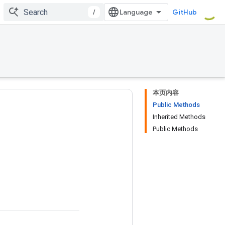
/
GitHub
本页内容
Public Methods
Inherited Methods
Public Methods