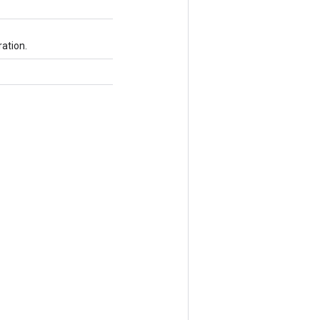
ation.