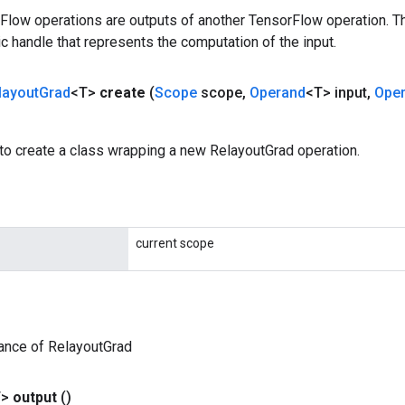
rFlow operations are outputs of another TensorFlow operation. T
c handle that represents the computation of the input.
layout
Grad
<T>
create
(
Scope
scope
,
Operand
<T> input
,
Ope
to create a class wrapping a new RelayoutGrad operation.
current scope
ance of RelayoutGrad
T>
output
()