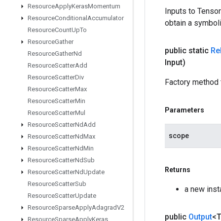
Resource
Apply
Keras
Momentum
Inputs to Tenso
Resource
Conditional
Accumulator
obtain a symboli
Resource
Count
Up
To
Resource
Gather
public static
Re
Resource
Gather
Nd
Input)
Resource
Scatter
Add
Resource
Scatter
Div
Factory method 
Resource
Scatter
Max
Resource
Scatter
Min
Parameters
Resource
Scatter
Mul
Resource
Scatter
Nd
Add
scope
Resource
Scatter
Nd
Max
Resource
Scatter
Nd
Min
Resource
Scatter
Nd
Sub
Returns
Resource
Scatter
Nd
Update
Resource
Scatter
Sub
a new inst
Resource
Scatter
Update
Resource
Sparse
Apply
Adagrad
V2
public
Output
<
Resource
Sparse
Apply
Keras