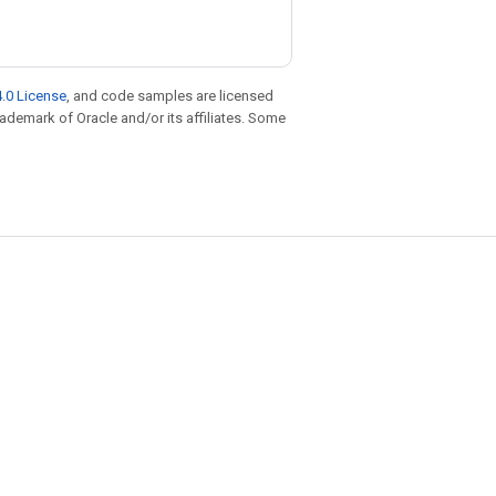
.0 License
, and code samples are licensed
trademark of Oracle and/or its affiliates. Some