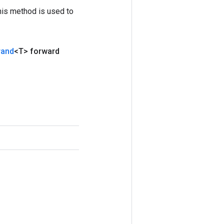
his method is used to
rand
<T> forward