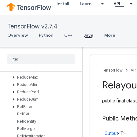
Install
Learn
API
Range
Rank
ReadVariableOp
TensorFlow v2.7.4
ReadVariableXlaSplitND
RebatchDataset
Overview
Python
C++
Java
More
RebatchDatasetV2
Recv
Recv
TPUEmbedding
Activations
Reduce
All
Reduce
Any
TensorFlow
API
Reduce
Max
Relayou
Reduce
Min
Reduce
Prod
Reduce
Sum
public final cla
Ref
Enter
Ref
Exit
Public Meth
Ref
Identity
Ref
Merge
Output
<T>
Ref
Next
Iteration