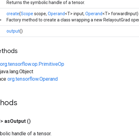
Returns the symbolic handle of a tensor.
create
(
Scope
scope,
Operand
<T> input,
Operand
<T> forwardInput)
>
Factory method to create a class wrapping a new RelayoutGrad oper
output
()
ethods
org.tensorflow.op.PrimitiveOp
ava.lang.Object
face
org.tensorflow.Operand
thods
T>
as
Output
()
olic handle of a tensor.