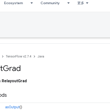
Ecosystem
Community
更多
TensorFlow v2.7.4
Java
t
Grad
ss
RelayoutGrad
ods
asOutput
()