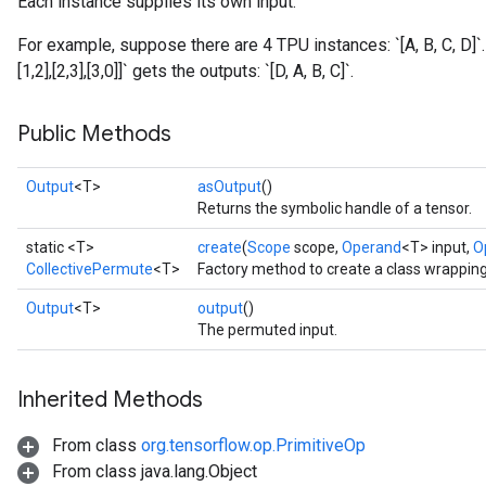
Each instance supplies its own input.
For example, suppose there are 4 TPU instances: `[A, B, C, D]`
[1,2],[2,3],[3,0]]` gets the outputs: `[D, A, B, C]`.
Public Methods
Output
<T>
asOutput
()
Returns the symbolic handle of a tensor.
static <T>
create
(
Scope
scope,
Operand
<T> input,
O
CollectivePermute
<T>
Factory method to create a class wrappin
Output
<T>
output
()
The permuted input.
Inherited Methods
From class
org.tensorflow.op.PrimitiveOp
From class java.lang.Object