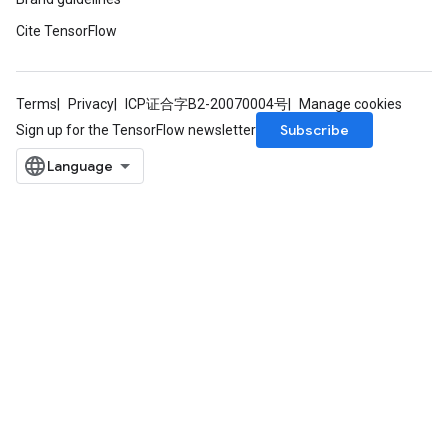
Cite TensorFlow
Terms
Privacy
ICP证合字B2-20070004号
Manage cookies
Subscribe
Sign up for the TensorFlow newsletter
rBatch
Batch
atch