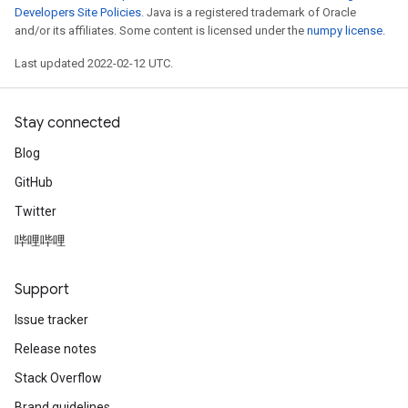
Developers Site Policies
. Java is a registered trademark of Oracle
and/or its affiliates. Some content is licensed under the
numpy license
.
Last updated 2022-02-12 UTC.
Stay connected
Blog
GitHub
Twitter
哔哩哔哩
Support
Issue tracker
Release notes
ryTensorBatch
Stack Overflow
Brand guidelines