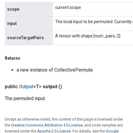
current scope
scope
The local input to be permuted. Currently 
input
A tensor with shape [num_pairs, 2].
sourceTargetPairs
Returns
a new instance of CollectivePermute
public
Output
<T>
output
()
The permuted input.
Except as otherwise noted, the content of this page is licensed under
the
Creative Commons Attribution 4.0 License
, and code samples are
licensed under the
Apache 2.0 License
. For details, see the
Google