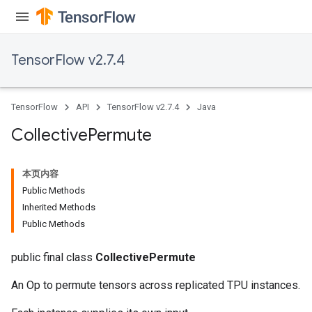
TensorFlow v2.7.4
TensorFlow
API
TensorFlow v2.7.4
Java
Collective
Permute
本页内容
Public Methods
Inherited Methods
Public Methods
public final class
CollectivePermute
An Op to permute tensors across replicated TPU instances.