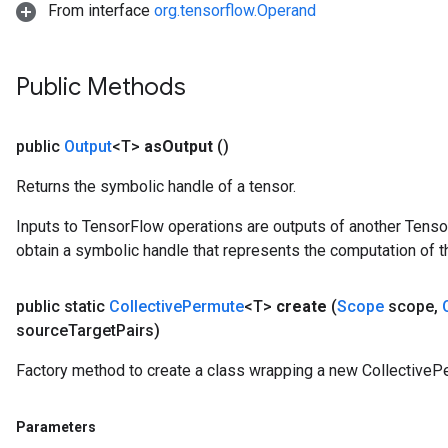
From interface
org.tensorflow.Operand
Public Methods
public
Output
<T>
as
Output
()
Returns the symbolic handle of a tensor.
Inputs to TensorFlow operations are outputs of another Tenso
obtain a symbolic handle that represents the computation of th
public static
Collective
Permute
<T>
create
(
Scope
scope
,
source
Target
Pairs)
Factory method to create a class wrapping a new CollectiveP
Parameters