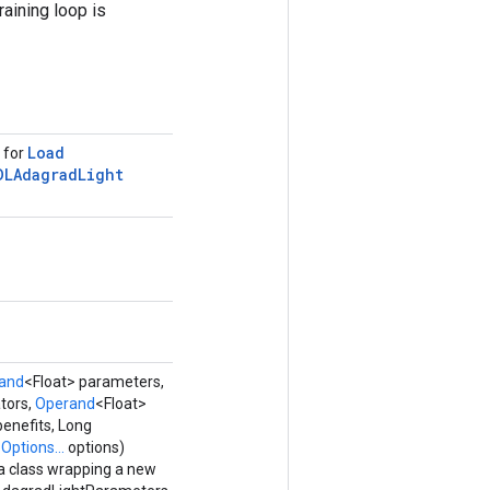
raining loop is
Load
s for
DLAdagrad
Light
and
<Float> parameters,
tors,
Operand
<Float>
benefits, Long
,
Options...
options)
a class wrapping a new