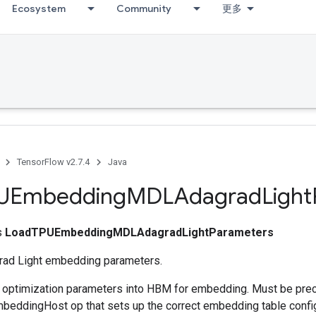
Ecosystem
Community
更多
TensorFlow v2.7.4
Java
UEmbedding
MDLAdagrad
Light
ss
LoadTPUEmbeddingMDLAdagradLightParameters
ad Light embedding parameters.
s optimization parameters into HBM for embedding. Must be pre
eddingHost op that sets up the correct embedding table config