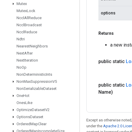
Mutex
Mutex
Lock
options
Nccl
All
Reduce
Nccl
Broadcast
Nccl
Reduce
Returns
Ndtri
a new ins
Nearest
Neighbors
Next
After
Next
Iteration
public static
Lo
No
Op
Non
Deterministic
Ints
Non
Max
Suppression
V5
public static
Lo
Non
Serializable
Dataset
Name)
One
Hot
Ones
Like
Optimize
Dataset
V2
Options
Dataset
Except as otherwise noted,
Ordered
Map
Clear
under the
Apache 2.0 Lice
Ordered
Map
Incomplete
Size
content is licensed under 