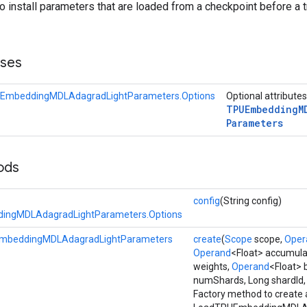
to install parameters that are loaded from a checkpoint before a t
sses
EmbeddingMDLAdagradLightParameters.Options
Optional attribute
TPUEmbedding
M
Parameters
ods
config
(String config)
ingMDLAdagradLightParameters.Options
mbeddingMDLAdagradLightParameters
create
(
Scope
scope,
Oper
Operand
<Float> accumula
weights,
Operand
<Float> 
numShards, Long shardId
Factory method to create 