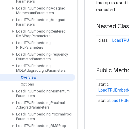
Parameters
this op is used 
Load
TPUEmbedding
Adagrad
executed.
Momentum
Parameters
Load
TPUEmbedding
Adagrad
Parameters
Nested Cla
Load
TPUEmbedding
Centered
RMSProp
Parameters
class
LoadTPU
Load
TPUEmbedding
FTRLParameters
Load
TPUEmbedding
Frequency
Estimator
Parameters
Load
TPUEmbedding
Public Meth
MDLAdagrad
Light
Parameters
Overview
Options
static
LoadTPUEmbedd
Load
TPUEmbedding
Momentum
Parameters
static
LoadTPUE
Load
TPUEmbedding
Proximal
Adagrad
Parameters
Load
TPUEmbedding
Proximal
Yogi
Parameters
Load
TPUEmbedding
RMSProp