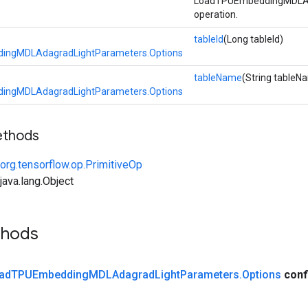
LoadTPUEmbeddingMDLAd
operation.
tableId
(Long tableId)
ingMDLAdagradLightParameters.Options
tableName
(String tableN
ingMDLAdagradLightParameters.Options
ethods
org.tensorflow.op.PrimitiveOp
ava.lang.Object
thods
ad
TPUEmbedding
MDLAdagrad
Light
Parameters
.
Options
conf