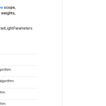
pe
scope
,
 weights
,
radLightParameters
gorithm.
algorithm.
thm.
ithm.