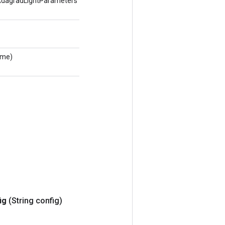
agradLightParameters
ame)
ig
(String config)