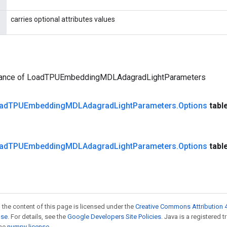
carries optional attributes values
tance of LoadTPUEmbeddingMDLAdagradLightParameters
ad
TPUEmbedding
MDLAdagrad
Light
Parameters
.
Options
tabl
ad
TPUEmbedding
MDLAdagrad
Light
Parameters
.
Options
tabl
 the content of this page is licensed under the
Creative Commons Attribution 4
nse
. For details, see the
Google Developers Site Policies
. Java is a registered 
the
numpy license
.