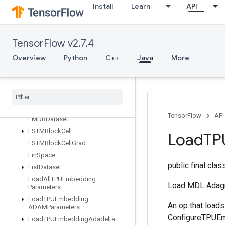
d
Install
Learn
API
IsBoostedTreesQuantileStreamRe
sourceInitialized
IsTPUEmbeddingInitialized
TensorFlow v2.7.4
IsVariableInitialized
Overview
Python
C++
Java
More
IsotonicRegression
Iterator
Get
Device
KMC2Chain
Initialization
Kmeans
Plus
Plus
Initialization
Kth
Order
Statistic
TensorFlow
API
LMDBDataset
LSTMBlock
Cell
Load
TP
LSTMBlock
Cell
Grad
Lin
Space
public final cla
List
Dataset
Load
All
TPUEmbedding
Load MDL Adagr
Parameters
Load
TPUEmbedding
An op that load
ADAMParameters
ConfigureTPUEmb
Load
TPUEmbedding
Adadelta