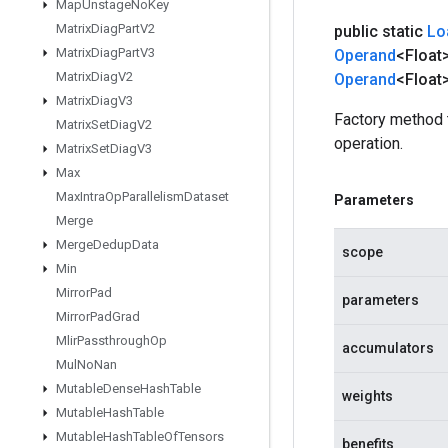
Map
Unstage
No
Key
Matrix
Diag
Part
V2
public static
Lo
Matrix
Diag
Part
V3
Operand
<Float
Matrix
Diag
V2
Operand
<Float>
Matrix
Diag
V3
Factory method
Matrix
Set
Diag
V2
operation.
Matrix
Set
Diag
V3
Max
Max
Intra
Op
Parallelism
Dataset
Parameters
Merge
Merge
Dedup
Data
scope
Min
Mirror
Pad
parameters
Mirror
Pad
Grad
Mlir
Passthrough
Op
accumulators
Mul
No
Nan
Mutable
Dense
Hash
Table
weights
Mutable
Hash
Table
Mutable
Hash
Table
Of
Tensors
benefits