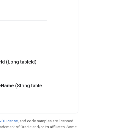
e
Id
(Long table
Id)
e
Name
(String table
.0 License
, and code samples are licensed
trademark of Oracle and/or its affiliates. Some