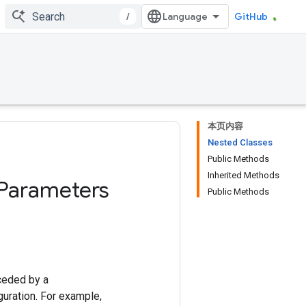
/
GitHub
本页内容
Nested Classes
Public Methods
Inherited Methods
Parameters
Public Methods
ceded by a
uration. For example,