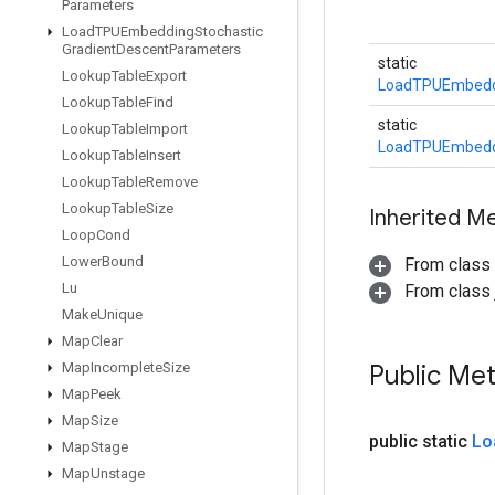
Parameters
Load
TPUEmbedding
Stochastic
Gradient
Descent
Parameters
static
Lookup
Table
Export
LoadTPUEmbedd
Lookup
Table
Find
static
Lookup
Table
Import
LoadTPUEmbedd
Lookup
Table
Insert
Lookup
Table
Remove
Lookup
Table
Size
Inherited M
Loop
Cond
Lower
Bound
From class
Lu
From class j
Make
Unique
Map
Clear
Map
Incomplete
Size
Public Me
Map
Peek
Map
Size
public static
Lo
Map
Stage
Map
Unstage