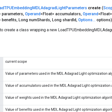
ad
TPUEmbedding
MDLAdagrad
Light
Parameters
create
(
Sco
> parameters
,
Operand
<Float> accumulators
,
Operand
<Float>
 benefits
,
Long num
Shards
,
Long shard
Id
,
Options
.
.
.
options)
 to create a class wrapping a new LoadTPUEmbeddingMDLAdag
current scope
Value of parameters used in the MDL Adagrad Light optimization al
Value of accumulators used in the MDL Adagrad Light optimization 
Value of weights used in the MDL Adagrad Light optimization algori
Value of benefits used in the MDL Adagrad Light optimization algor