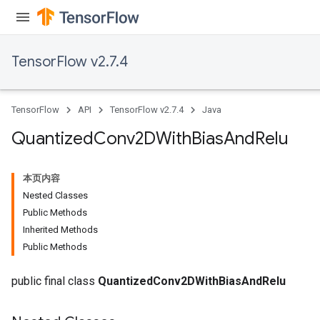
TensorFlow v2.7.4
TensorFlow
API
TensorFlow v2.7.4
Java
Quantized
Conv2DWith
Bias
And
Relu
本页内容
Nested Classes
Public Methods
Inherited Methods
ize
Public Methods
public final class
QuantizedConv2DWithBiasAndRelu