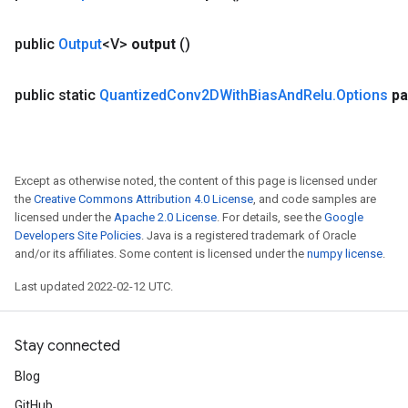
public
Output
<V>
output
()
public static
Quantized
Conv2DWith
Bias
And
Relu
.
Options
pa
Except as otherwise noted, the content of this page is licensed under
the
Creative Commons Attribution 4.0 License
, and code samples are
licensed under the
Apache 2.0 License
. For details, see the
Google
Developers Site Policies
. Java is a registered trademark of Oracle
and/or its affiliates. Some content is licensed under the
numpy license
.
Last updated 2022-02-12 UTC.
Stay connected
Blog
GitHub