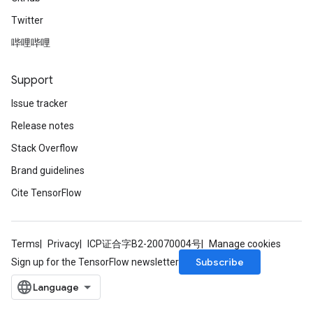
Twitter
哔哩哔哩
Support
Issue tracker
Release notes
Stack Overflow
Brand guidelines
m
Cite TensorFlow
Terms
Privacy
ICP证合字B2-20070004号
Manage cookies
rs
Subscribe
Sign up for the TensorFlow newsletter
eters
ntumParameters
ters
ropParameters