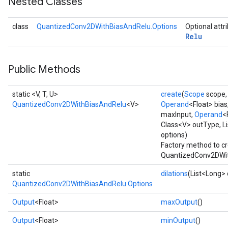
Nested Classes
Requantize
class
QuantizedConv2DWithBiasAndRelu.Options
Optional attr
Relu
ize
AndReluAndRequantize
u
Public Methods
uAndRequantize
static <V, T, U>
create
(
Scope
scope
QuantizedConv2DWithBiasAndRelu
<V>
Operand
<Float> bias
AndRelu
maxInput,
Operand
<
AndReluAndRequantize
Class<V> outType, Li
options)
Factory method to cr
ize
QuantizedConv2DWit
Requantize
static
dilations
(List<Long> 
ize
QuantizedConv2DWithBiasAndRelu.Options
Output
<Float>
maxOutput
()
Output
<Float>
minOutput
()