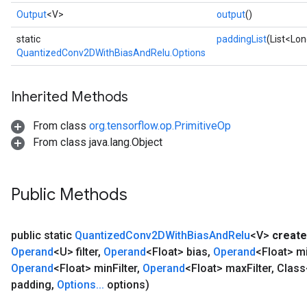
Output
<V>
output
()
static
paddingList
(List<Lon
QuantizedConv2DWithBiasAndRelu.Options
Inherited Methods
From class
org.tensorflow.op.PrimitiveOp
From class java.lang.Object
Public Methods
public static
Quantized
Conv2DWith
Bias
And
Relu
<V>
create
Operand
<U> filter
,
Operand
<Float> bias
,
Operand
<Float> m
Operand
<Float> min
Filter
,
Operand
<Float> max
Filter
,
Class
padding
,
Options
.
.
.
options)