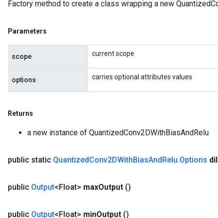
Factory method to create a class wrapping a new Quantized
Parameters
current scope
scope
carries optional attributes values
options
Returns
a new instance of QuantizedConv2DWithBiasAndRelu
public static
Quantized
Conv2DWith
Bias
And
Relu
.
Options
di
public
Output
<Float>
max
Output
()
public
Output
<Float>
min
Output
()