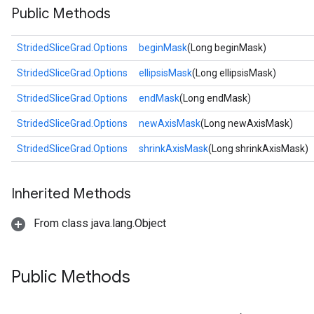
Public Methods
StridedSliceGrad.Options
beginMask
(Long beginMask)
StridedSliceGrad.Options
ellipsisMask
(Long ellipsisMask)
StridedSliceGrad.Options
endMask
(Long endMask)
StridedSliceGrad.Options
newAxisMask
(Long newAxisMask)
StridedSliceGrad.Options
shrinkAxisMask
(Long shrinkAxisMask)
Inherited Methods
From class java.lang.Object
Public Methods