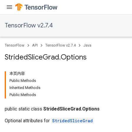
TensorFlow v2.7.4
TensorFlow
API
TensorFlow v2.7.4
Java
Strided
Slice
Grad
.
Options
x
本页内容
Public Methods
Inherited Methods
Public Methods
public static class
StridedSliceGrad.Options
Optional attributes for
StridedSliceGrad