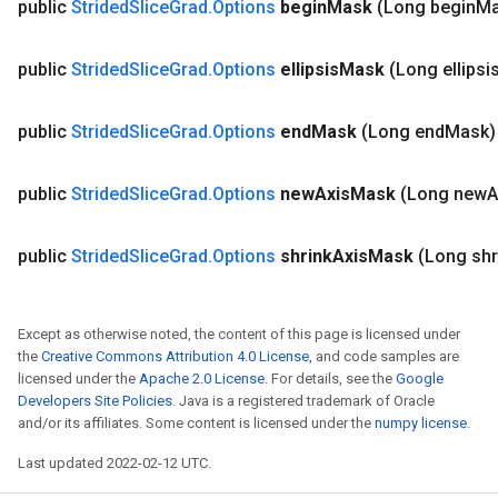
public
Strided
Slice
Grad
.
Options
begin
Mask
(Long begin
Ma
public
Strided
Slice
Grad
.
Options
ellipsis
Mask
(Long ellipsi
public
Strided
Slice
Grad
.
Options
end
Mask
(Long end
Mask)
public
Strided
Slice
Grad
.
Options
new
Axis
Mask
(Long new
A
public
Strided
Slice
Grad
.
Options
shrink
Axis
Mask
(Long shr
Except as otherwise noted, the content of this page is licensed under
the
Creative Commons Attribution 4.0 License
, and code samples are
licensed under the
Apache 2.0 License
. For details, see the
Google
Developers Site Policies
. Java is a registered trademark of Oracle
and/or its affiliates. Some content is licensed under the
numpy license
.
Last updated 2022-02-12 UTC.