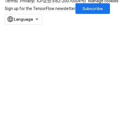
Terms
Privacy
ICP证合字B2-20070004号
Manage cookies
Subscribe
Sign up for the TensorFlow newsletter