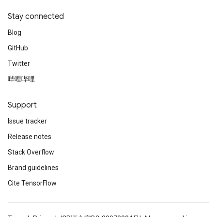
Stay connected
Blog
GitHub
Twitter
哔哩哔哩
Support
Issue tracker
Release notes
Stack Overflow
Brand guidelines
Cite TensorFlow