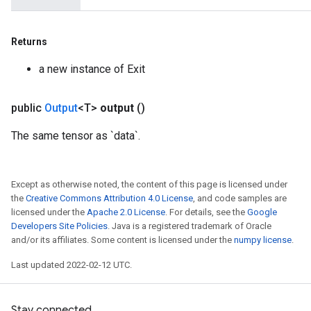
Returns
a new instance of Exit
public
Output
<T>
output
()
The same tensor as `data`.
Except as otherwise noted, the content of this page is licensed under
the
Creative Commons Attribution 4.0 License
, and code samples are
licensed under the
Apache 2.0 License
. For details, see the
Google
Developers Site Policies
. Java is a registered trademark of Oracle
and/or its affiliates. Some content is licensed under the
numpy license
.
Last updated 2022-02-12 UTC.
Stay connected