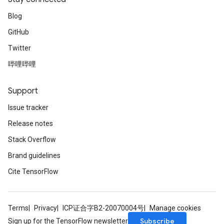
Blog
GitHub
Twitter
哔哩哔哩
Support
Issue tracker
Release notes
Stack Overflow
Brand guidelines
Cite TensorFlow
Terms
Privacy
ICP证合字B2-20070004号
Manage cookies
Subscribe
Sign up for the TensorFlow newsletter