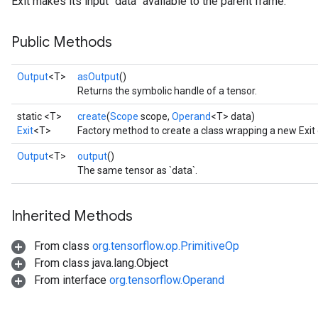
Exit makes its input `data` available to the parent frame.
Public Methods
Output
<T>
asOutput
()
Returns the symbolic handle of a tensor.
static <T>
create
(
Scope
scope,
Operand
<T> data)
Exit
<T>
Factory method to create a class wrapping a new Exit 
Output
<T>
output
()
The same tensor as `data`.
Inherited Methods
From class
org.tensorflow.op.PrimitiveOp
From class java.lang.Object
From interface
org.tensorflow.Operand