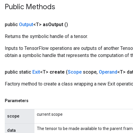
Public Methods
public
Output
<T>
as
Output
()
Returns the symbolic handle of a tensor.
Inputs to TensorFlow operations are outputs of another Tenso
obtain a symbolic handle that represents the computation of th
public static
Exit
<T>
create
(
Scope
scope
,
Operand
<T> da
Factory method to create a class wrapping a new Exit operatio
Parameters
current scope
scope
The tensor to be made available to the parent fram
data