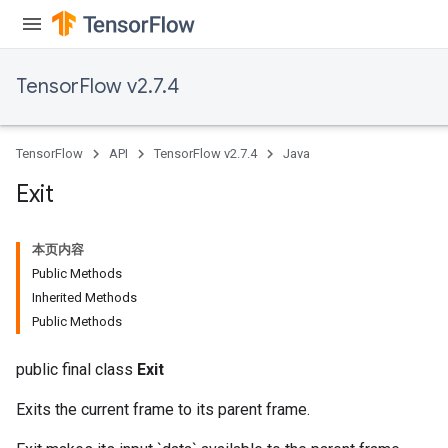
TensorFlow v2.7.4
TensorFlow
API
TensorFlow v2.7.4
Java
rBatch
Exit
本页内容
Batch
Public Methods
Inherited Methods
atch
Public Methods
public final class
Exit
Exits the current frame to its parent frame.