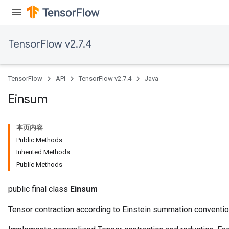
TensorFlow v2.7.4
TensorFlow
API
TensorFlow v2.7.4
Java
Einsum
本页内容
Public Methods
Inherited Methods
Public Methods
ryTensorBatch
public final class
Einsum
Tensor contraction according to Einstein summation conventio