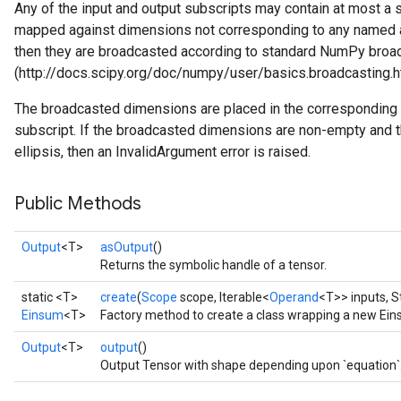
Any of the input and output subscripts may contain at most a sing
mapped against dimensions not corresponding to any named axis
then they are broadcasted according to standard NumPy broad
(http://docs.scipy.org/doc/numpy/user/basics.broadcasting.h
The broadcasted dimensions are placed in the corresponding lo
subscript. If the broadcasted dimensions are non-empty and t
ellipsis, then an InvalidArgument error is raised.
Public Methods
Output
<T>
asOutput
()
Returns the symbolic handle of a tensor.
static <T>
create
(
Scope
scope, Iterable<
Operand
<T>> inputs, S
Einsum
<T>
Factory method to create a class wrapping a new Ein
Output
<T>
output
()
Output Tensor with shape depending upon `equation`