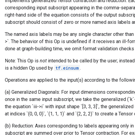
Implements generalized Tensor contraction and reduction. Ea
corresponding input subscript appearing in the comma-separat
right-hand side of the equation consists of the output subscri
subscript should consist of zero or more named axis labels and 
The named axis labels may be any single character other than 
rBatch
>`. The behavior of this Op is undefined if it receives an ill-fo
done at graph-building time, we omit format validation checks 
Batch
Note: This Op is
not
intended to be called by the user; instea
is a hidden Op used by
tf.einsum
.
atch
Operations are applied to the input(s) according to the followi
(a) Generalized Diagonals: For input dimensions correspondin
once in the same input subscript, we take the generalized (`k`
the equation `iii->i` with input shape `[3, 3, 3]`, the generaliz
at indices `(0, 0, 0)`, `(1, 1, 1)` and `(2, 2, 2)` to create a Tensor
(b) Reduction: Axes corresponding to labels appearing only in 
subscript are summed over prior to Tensor contraction. For exa