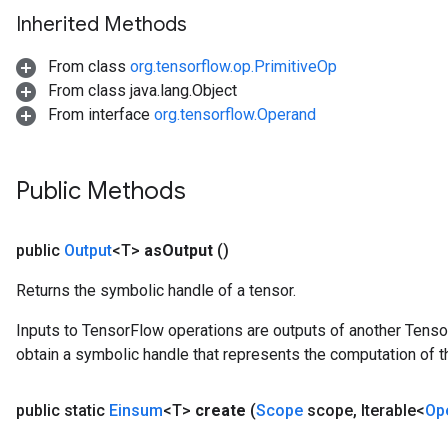
Inherited Methods
From class
org.tensorflow.op.PrimitiveOp
From class java.lang.Object
From interface
org.tensorflow.Operand
Public Methods
public
Output
<T>
as
Output
()
Returns the symbolic handle of a tensor.
Inputs to TensorFlow operations are outputs of another Tenso
obtain a symbolic handle that represents the computation of th
public static
Einsum
<T>
create
(
Scope
scope
,
Iterable<
Op