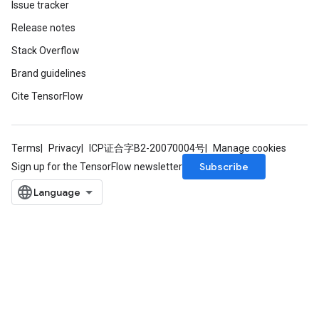
Issue tracker
rs
Release notes
tDescentParameters
Stack Overflow
Brand guidelines
Cite TensorFlow
Terms
Privacy
ICP证合字B2-20070004号
Manage cookies
Subscribe
Sign up for the TensorFlow newsletter