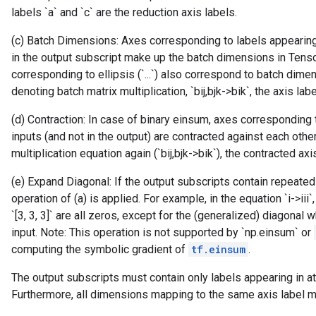
labels `a` and `c` are the reduction axis labels.
(c) Batch Dimensions: Axes corresponding to labels appearing 
in the output subscript make up the batch dimensions in Tens
corresponding to ellipsis (`...`) also correspond to batch dime
denoting batch matrix multiplication, `bij,bjk->bik`, the axis l
(d) Contraction: In case of binary einsum, axes corresponding 
inputs (and not in the output) are contracted against each othe
multiplication equation again (`bij,bjk->bik`), the contracted axis 
(e) Expand Diagonal: If the output subscripts contain repeated 
operation of (a) is applied. For example, in the equation `i->iii`
`[3, 3, 3]` are all zeros, except for the (generalized) diagonal
input. Note: This operation is not supported by `np.einsum` or
computing the symbolic gradient of
tf.einsum
.
The output subscripts must contain only labels appearing in at
Furthermore, all dimensions mapping to the same axis label m