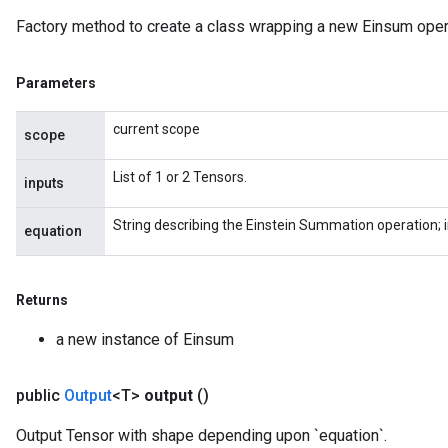
Factory method to create a class wrapping a new Einsum oper
Parameters
current scope
scope
List of 1 or 2 Tensors.
inputs
String describing the Einstein Summation operation; 
equation
Returns
a new instance of Einsum
public
Output
<T>
output
()
Output Tensor with shape depending upon `equation`.