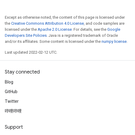
Except as otherwise noted, the content of this page is licensed under
the
Creative Commons Attribution 4.0 License
, and code samples are
licensed under the
Apache 2.0 License
. For details, see the
Google
Developers Site Policies
. Java is a registered trademark of Oracle
and/or its affiliates. Some content is licensed under the
numpy license
.
Last updated 2022-02-12 UTC.
rs
Stay connected
mParameters
Blog
rs
Parameters
GitHub
Twitter
rParameters
哔哩哔哩
Parameters
ters
Support
arameters
meters