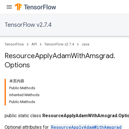
TensorFlow v2.7.4
TensorFlow
API
TensorFlow v2.7.4
Java
Resource
Apply
Adam
With
Amsgrad
.
Options
本页内容
Public Methods
Inherited Methods
Public Methods
public static class
ResourceApplyAdamWithAmsgrad.Opti
Optional attributes for
ResourceApplyAdamWithAmsgrad