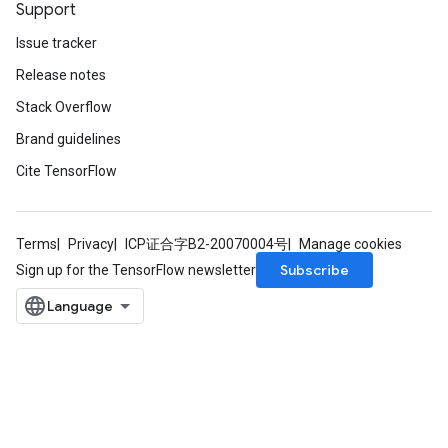
Support
Issue tracker
Release notes
Stack Overflow
Brand guidelines
Cite TensorFlow
Terms
Privacy
ICP证合字B2-20070004号
Manage cookies
Subscribe
Sign up for the TensorFlow newsletter