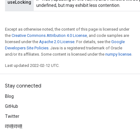
useLocking
rs
undefined, but may exhibit less contention.
eters
ntumParameters
ters
Except as otherwise noted, the content of this page is licensed under
ropParameters
the
Creative Commons Attribution 4.0 License
, and code samples are
licensed under the
Apache 2.0 License
. For details, see the
Google
s
Developers Site Policies
. Java is a registered trademark of Oracle
atorParameters
and/or its affiliates. Some content is licensed under the
numpy license
.
ghtParameters
meters
Last updated 2022-02-12 UTC.
adParameters
rameters
Stay connected
eters
ientDescentParameters
Blog
GitHub
Twitter
哔哩哔哩