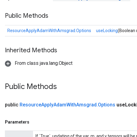
Public Methods
ResourceApplyAdamWithAmsgrad.Options
useLocking
(Boolean 
Inherited Methods
From class java.lang.Object
Public Methods
public
Resource
Apply
Adam
With
Amsgrad
.
Options
use
Lock
m
Parameters
If `True`, updating of the var, m, and v tensors will b