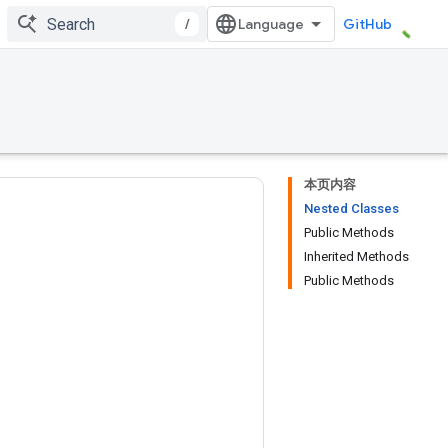
/
GitHub
本页内容
Nested Classes
Public Methods
Inherited Methods
Public Methods