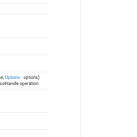
me,
Options...
options)
oolHandle operation.