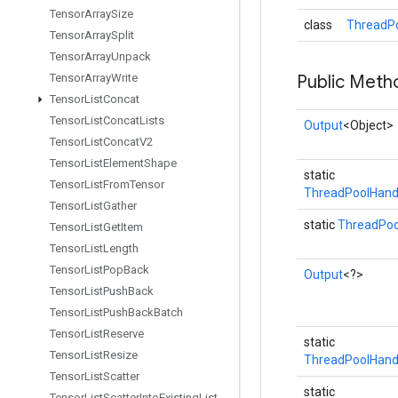
Tensor
Array
Size
class
ThreadPo
Tensor
Array
Split
Tensor
Array
Unpack
Tensor
Array
Write
Public Meth
Tensor
List
Concat
Tensor
List
Concat
Lists
Output
<Object>
Tensor
List
Concat
V2
Tensor
List
Element
Shape
static
Tensor
List
From
Tensor
ThreadPoolHand
Tensor
List
Gather
static
ThreadPoo
Tensor
List
Get
Item
Tensor
List
Length
Tensor
List
Pop
Back
Output
<?>
Tensor
List
Push
Back
Tensor
List
Push
Back
Batch
Tensor
List
Reserve
static
Tensor
List
Resize
ThreadPoolHand
Tensor
List
Scatter
static
Tensor
List
Scatter
Into
Existing
List