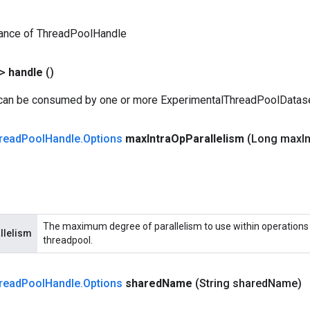
tance of ThreadPoolHandle
?>
handle
()
 can be consumed by one or more ExperimentalThreadPoolDatas
read
Pool
Handle
.
Options
max
Intra
Op
Parallelism
(Long max
I
The maximum degree of parallelism to use within operations 
llelism
threadpool.
read
Pool
Handle
.
Options
shared
Name
(String shared
Name)