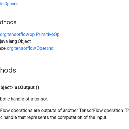
le.Options
ethods
org.tensorflow.op.PrimitiveOp
ava.lang.Object
face
org.tensorflow.Operand
thods
bject>
as
Output
()
olic handle of a tensor.
rFlow operations are outputs of another TensorFlow operation. T
c handle that represents the computation of the input.