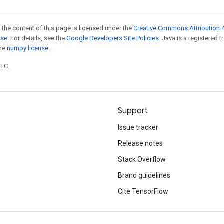
 the content of this page is licensed under the
Creative Commons Attribution 4
nse
. For details, see the
Google Developers Site Policies
. Java is a registered 
the
numpy license
.
UTC.
Support
Issue tracker
Release notes
Stack Overflow
Brand guidelines
Cite TensorFlow