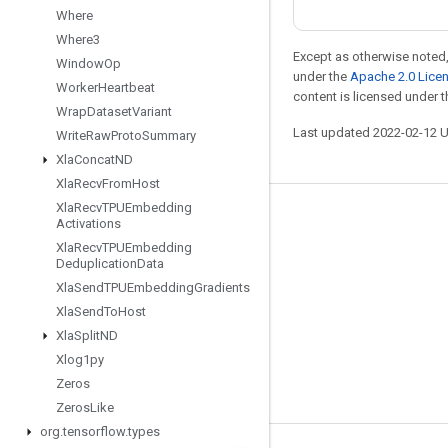
Where
Where3
Except as otherwise noted,
Window
Op
under the
Apache 2.0 Lice
Worker
Heartbeat
content is licensed under 
Wrap
Dataset
Variant
Last updated 2022-02-12 
Write
Raw
Proto
Summary
Xla
Concat
ND
Xla
Recv
From
Host
Xla
Recv
TPUEmbedding
Stay connected
Activations
Xla
Recv
TPUEmbedding
Blog
Deduplication
Data
GitHub
Xla
Send
TPUEmbedding
Gradients
Xla
Send
To
Host
Twitter
Xla
Split
ND
哔哩哔哩
Xlog1py
Zeros
Zeros
Like
org
.
tensorflow
.
types