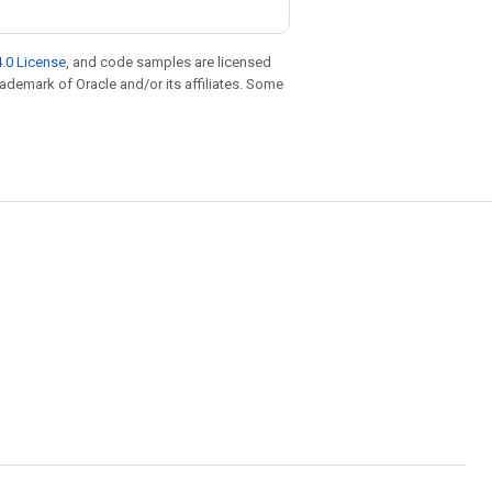
.0 License
, and code samples are licensed
trademark of Oracle and/or its affiliates. Some