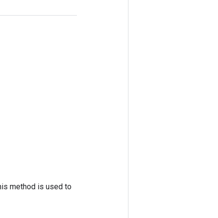
his method is used to