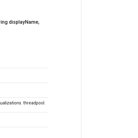
ing display
Name
,
alizations. threadpool.