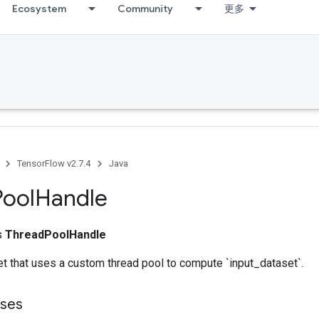
Ecosystem
Community
更多
TensorFlow v2.7.4
Java
Pool
Handle
ss
ThreadPoolHandle
t that uses a custom thread pool to compute `input_dataset`.
sses