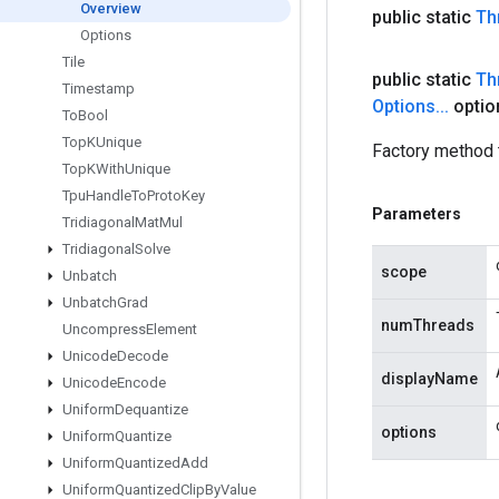
Overview
public static
Th
Options
Tile
public static
Th
Timestamp
Options
.
.
.
optio
To
Bool
Top
KUnique
Factory method 
Top
KWith
Unique
Tpu
Handle
To
Proto
Key
Parameters
Tridiagonal
Mat
Mul
Tridiagonal
Solve
scope
Unbatch
Unbatch
Grad
numThreads
Uncompress
Element
Unicode
Decode
displayName
Unicode
Encode
Uniform
Dequantize
options
Uniform
Quantize
Uniform
Quantized
Add
Uniform
Quantized
Clip
By
Value