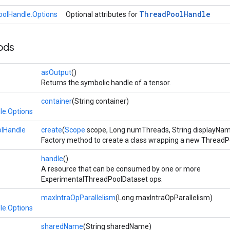
Thread
Pool
Handle
olHandle.Options
Optional attributes for
ods
asOutput
()
Returns the symbolic handle of a tensor.
container
(String container)
le.Options
lHandle
create
(
Scope
scope, Long numThreads, String displayNa
Factory method to create a class wrapping a new ThreadP
handle
()
A resource that can be consumed by one or more
ExperimentalThreadPoolDataset ops.
maxIntraOpParallelism
(Long maxIntraOpParallelism)
le.Options
sharedName
(String sharedName)