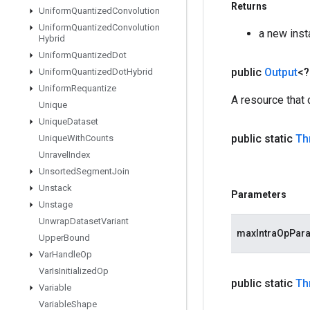
Returns
Uniform
Quantized
Convolution
Uniform
Quantized
Convolution
a new ins
Hybrid
Uniform
Quantized
Dot
public
Output
<
Uniform
Quantized
Dot
Hybrid
Uniform
Requantize
A resource that
Unique
Unique
Dataset
public static
Th
Unique
With
Counts
Unravel
Index
Unsorted
Segment
Join
Unstack
Parameters
Unstage
Unwrap
Dataset
Variant
maxIntraOpPara
Upper
Bound
Var
Handle
Op
Var
Is
Initialized
Op
public static
Th
Variable
Variable
Shape