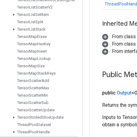
ThreadPoolHand
Tensor
List
Scatter
V2
Tensor
List
Set
Item
Tensor
List
Split
Inherited M
Tensor
List
Stack
From class
Tensor
Map
Erase
From class j
Tensor
Map
Has
Key
From inter
Tensor
Map
Insert
Tensor
Map
Lookup
Tensor
Map
Size
Public Me
Tensor
Map
Stack
Keys
Tensor
Scatter
Add
Tensor
Scatter
Max
public
Output
<O
Tensor
Scatter
Min
Tensor
Scatter
Sub
Returns the symb
Tensor
Scatter
Update
Inputs to Tenso
Tensor
Strided
Slice
Update
obtain a symboli
Thread
Pool
Dataset
Thread
Pool
Handle