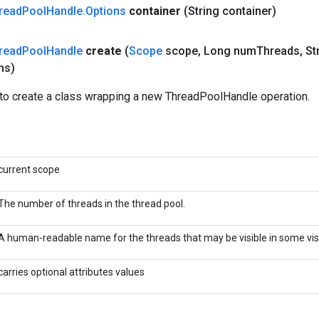
read
Pool
Handle
.
Options
container
(String container)
read
Pool
Handle
create
(
Scope
scope
,
Long num
Threads
,
Str
ns)
to create a class wrapping a new ThreadPoolHandle operation.
current scope
The number of threads in the thread pool.
A human-readable name for the threads that may be visible in some visu
carries optional attributes values