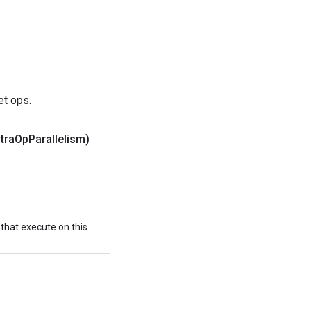
et ops.
ntra
Op
Parallelism)
that execute on this