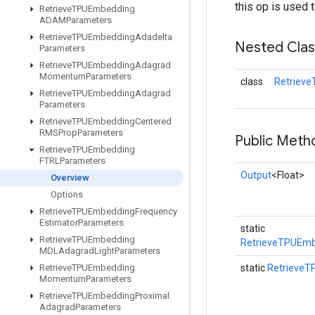
this op is used 
Retrieve
TPUEmbedding
ADAMParameters
Retrieve
TPUEmbedding
Adadelta
Nested Cla
Parameters
Retrieve
TPUEmbedding
Adagrad
Momentum
Parameters
class
Retriev
Retrieve
TPUEmbedding
Adagrad
Parameters
Retrieve
TPUEmbedding
Centered
RMSProp
Parameters
Public Meth
Retrieve
TPUEmbedding
FTRLParameters
Output
<Float>
Overview
Options
Retrieve
TPUEmbedding
Frequency
Estimator
Parameters
static
Retrieve
TPUEmbedding
RetrieveTPUEmb
MDLAdagrad
Light
Parameters
Retrieve
TPUEmbedding
static
Retrieve
Momentum
Parameters
Retrieve
TPUEmbedding
Proximal
Adagrad
Parameters