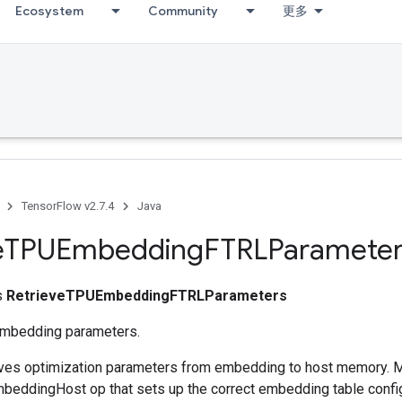
Ecosystem
Community
更多
TensorFlow v2.7.4
Java
e
TPUEmbedding
FTRLParameter
ss
RetrieveTPUEmbeddingFTRLParameters
embedding parameters.
ieves optimization parameters from embedding to host memory. 
eddingHost op that sets up the correct embedding table config