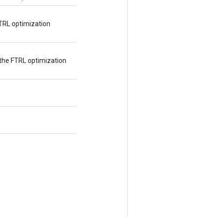
TRL optimization
the FTRL optimization