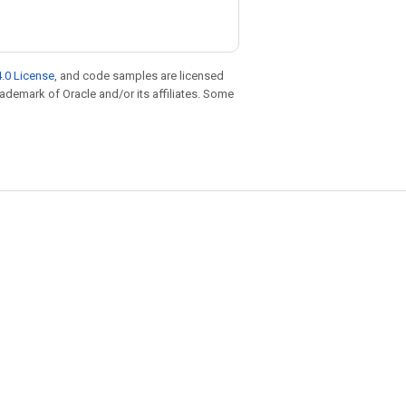
.0 License
, and code samples are licensed
trademark of Oracle and/or its affiliates. Some