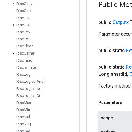
Public Me
Risc
Conv
Risc
Cos
Risc
Div
public
Output
<F
Risc
Dot
Risc
Exp
Parameter accum
Risc
Fft
Risc
Floor
public static
Re
Risc
Gather
Risc
Imag
public static
Re
Risc
Is
Finite
Long shard
Id
,
O
Risc
Log
Risc
Logical
And
Factory method 
Risc
Logical
Not
Risc
Logical
Or
Parameters
Risc
Max
Risc
Min
Risc
Mul
scope
Risc
Neg
Risc
Pad