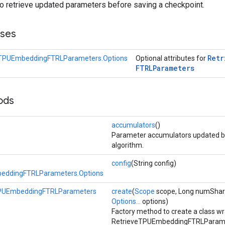
to retrieve updated parameters before saving a checkpoint.
sses
Retr
eTPUEmbeddingFTRLParameters.Options
Optional attributes for
FTRLParameters
ods
accumulators
()
Parameter accumulators updated by
algorithm.
config
(String config)
eddingFTRLParameters.Options
TPUEmbeddingFTRLParameters
create
(
Scope
scope, Long numShard
Options...
options)
Factory method to create a class w
RetrieveTPUEmbeddingFTRLParamet