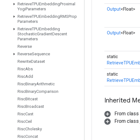
Retrieve
TPUEmbedding
Proximal
Yogi
Parameters
Output
<Float>
Retrieve
TPUEmbedding
RMSProp
Parameters
Retrieve
TPUEmbedding
Output
<Float>
Stochastic
Gradient
Descent
Parameters
Reverse
Reverse
Sequence
static
Rewrite
Dataset
RetrieveTPUEmb
Risc
Abs
static
Risc
Add
RetrieveTPUEmb
Risc
Binary
Arithmetic
Risc
Binary
Comparison
Risc
Bitcast
Inherited M
Risc
Broadcast
From class
Risc
Cast
From class j
Risc
Ceil
Risc
Cholesky
Risc
Concat