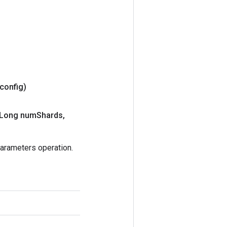
 config)
Long num
Shards
,
rameters operation.