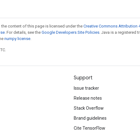
 the content of this page is licensed under the
Creative Commons Attribution 4
nse
. For details, see the
Google Developers Site Policies
. Java is a registered 
the
numpy license
.
UTC.
Support
Issue tracker
Release notes
Stack Overflow
Brand guidelines
Cite TensorFlow