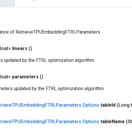
tance of RetrieveTPUEmbeddingFTRLParameters
loat>
linears
()
rs updated by the FTRL optimization algorithm.
loat>
parameters
()
eters updated by the FTRL optimization algorithm.
trieve
TPUEmbedding
FTRLParameters
.
Options
table
Id
(Long 
trieve
TPUEmbedding
FTRLParameters
.
Options
table
Name
(St