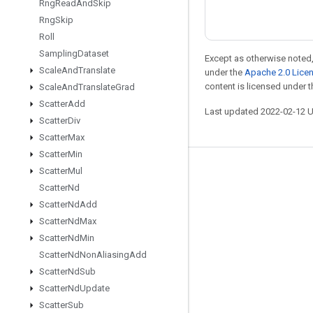
Rng
Read
And
Skip
Rng
Skip
Roll
Sampling
Dataset
Except as otherwise noted,
Scale
And
Translate
under the
Apache 2.0 Lice
content is licensed under 
Scale
And
Translate
Grad
Scatter
Add
Last updated 2022-02-12 
Scatter
Div
Scatter
Max
Scatter
Min
Scatter
Mul
Stay connected
Scatter
Nd
Blog
Scatter
Nd
Add
GitHub
Scatter
Nd
Max
Scatter
Nd
Min
Twitter
Scatter
Nd
Non
Aliasing
Add
哔哩哔哩
Scatter
Nd
Sub
Scatter
Nd
Update
Scatter
Sub