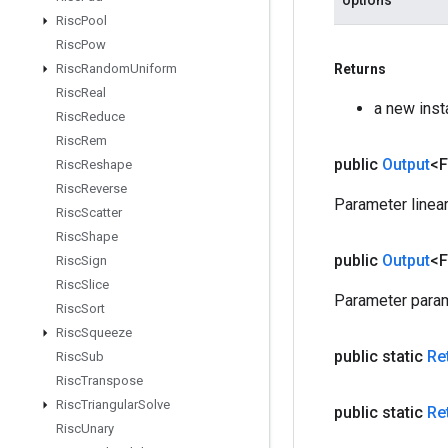
options
Risc
Pool
Risc
Pow
Risc
Random
Uniform
Returns
Risc
Real
a new ins
Risc
Reduce
Risc
Rem
public
Output
<F
Risc
Reshape
Risc
Reverse
Parameter linea
Risc
Scatter
Risc
Shape
public
Output
<F
Risc
Sign
Risc
Slice
Parameter param
Risc
Sort
Risc
Squeeze
public static
Re
Risc
Sub
Risc
Transpose
Risc
Triangular
Solve
public static
Re
Risc
Unary