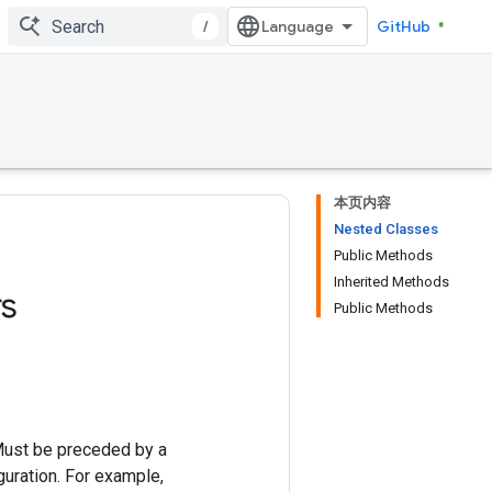
/
GitHub
本页内容
Nested Classes
Public Methods
Inherited Methods
s
Public Methods
Must be preceded by a
uration. For example,