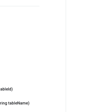
table
Id)
ring table
Name)