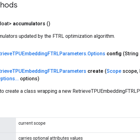
thods
loat>
accumulators
()
ulators updated by the FTRL optimization algorithm.
trieve
TPUEmbedding
FTRLParameters
.
Options
config
(String
trieve
TPUEmbedding
FTRLParameters
create
(
Scope
scope
,
ptions
.
.
.
options)
to create a class wrapping a new RetrieveTPUEmbeddingFTRLPa
current scope
carries optional attributes values