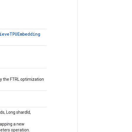
ieve
TPUEmbedding
 the FTRL optimization
s, Long shardId,
rapping a new
ers operation.