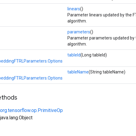
linears
()
Parameter linears updated by the F
algorithm.
parameters
()
Parameter parameters updated by 
algorithm.
tableId
(Long tableId)
eddingFTRLParameters.Options
tableName
(String tableName)
eddingFTRLParameters.Options
ethods
org.tensorflow.op.PrimitiveOp
ava.lang.Object