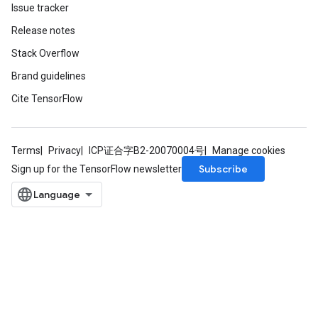
Issue tracker
Release notes
Stack Overflow
Brand guidelines
source
Cite TensorFlow
leOp
Terms
Privacy
ICP证合字B2-20070004号
Manage cookies
Subscribe
Sign up for the TensorFlow newsletter