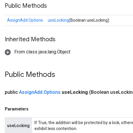
Public Methods
AssignAdd.Options
useLocking
(Boolean useLocking)
Inherited Methods
From class java.lang.Object
Public Methods
public
Assign
Add
.
Options
use
Locking
(Boolean use
Lockin
Parameters
If True, the addition will be protected by a lock; oth
useLocking
exhibit less contention.