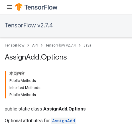
TensorFlow v2.7.4
rs
TensorFlow
API
TensorFlow v2.7.4
Java
Assign
Add
.
Options
本页内容
Public Methods
Inherited Methods
Public Methods
public static class
AssignAdd.Options
Optional attributes for
AssignAdd