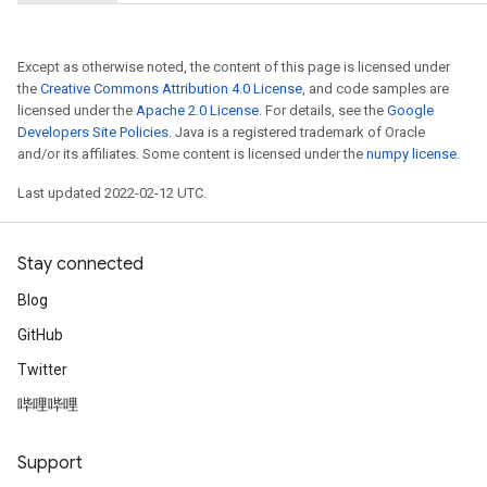
Except as otherwise noted, the content of this page is licensed under
the
Creative Commons Attribution 4.0 License
, and code samples are
licensed under the
Apache 2.0 License
. For details, see the
Google
Developers Site Policies
. Java is a registered trademark of Oracle
and/or its affiliates. Some content is licensed under the
numpy license
.
Last updated 2022-02-12 UTC.
Stay connected
Blog
GitHub
Twitter
哔哩哔哩
t
Support