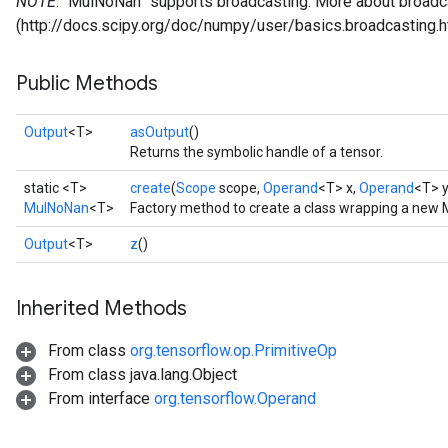
NOTE
: `MulNoNan` supports broadcasting. More about broadca
(http://docs.scipy.org/doc/numpy/user/basics.broadcasting.h
Public Methods
Output
<T>
asOutput
()
Returns the symbolic handle of a tensor.
static <T>
create
(
Scope
scope,
Operand
<T> x,
Operand
<T> y
MulNoNan
<T>
Factory method to create a class wrapping a new
Output
<T>
z
()
Inherited Methods
From class
org.tensorflow.op.PrimitiveOp
From class java.lang.Object
From interface
org.tensorflow.Operand