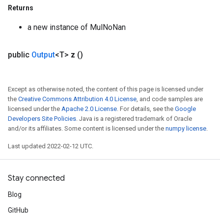
Returns
a new instance of MulNoNan
public
Output
<T>
z
()
Except as otherwise noted, the content of this page is licensed under
the
Creative Commons Attribution 4.0 License
, and code samples are
licensed under the
Apache 2.0 License
. For details, see the
Google
Developers Site Policies
. Java is a registered trademark of Oracle
and/or its affiliates. Some content is licensed under the
numpy license
.
Last updated 2022-02-12 UTC.
Stay connected
ize
Blog
GitHub