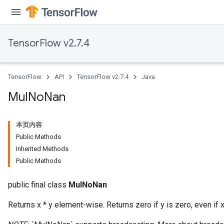
TensorFlow v2.7.4
TensorFlow
API
TensorFlow v2.7.4
Java
Mul
No
Nan
本页内容
Public Methods
Inherited Methods
Public Methods
public final class
MulNoNan
Returns x * y element-wise. Returns zero if y is zero, even if x 