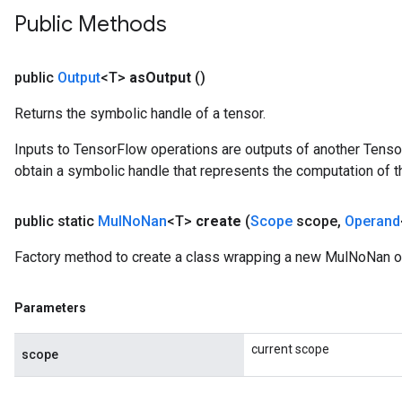
Public Methods
public
Output
<T>
as
Output
()
Returns the symbolic handle of a tensor.
Inputs to TensorFlow operations are outputs of another Tenso
obtain a symbolic handle that represents the computation of th
public static
Mul
No
Nan
<T>
create
(
Scope
scope
,
Operand
Factory method to create a class wrapping a new MulNoNan o
Parameters
current scope
scope