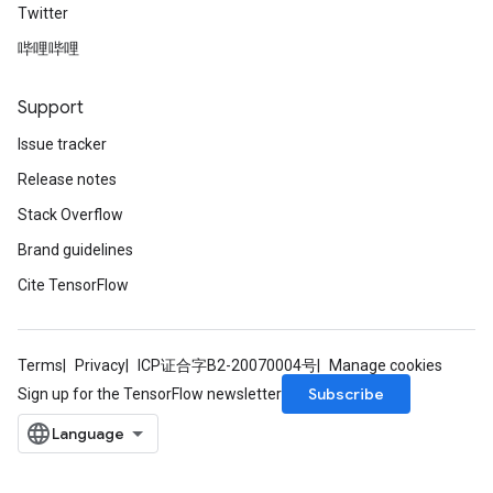
Twitter
哔哩哔哩
Requantize
ize
AndReluAndRequantize
Support
u
Issue tracker
uAndRequantize
Release notes
Stack Overflow
AndRelu
Brand guidelines
AndReluAndRequantize
Cite TensorFlow
ize
Terms
Privacy
ICP证合字B2-20070004号
Manage cookies
Requantize
Subscribe
Sign up for the TensorFlow newsletter
ize